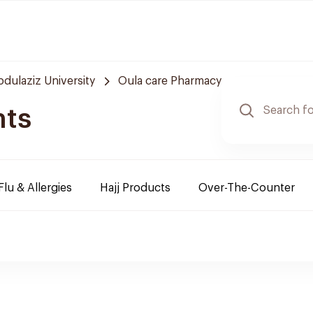
bdulaziz University
Oula care Pharmacy
nts
Flu & Allergies
Hajj Products
Over-The-Counter