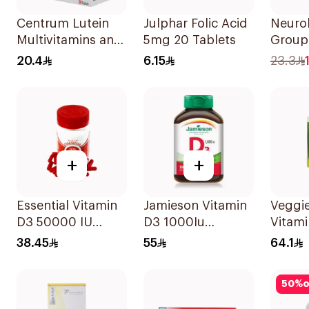
Centrum Lutein
Julphar Folic Acid
Neuro
Multivitamins and
5mg 20 Tablets
Group
Minerals
30Tab
20.4
6.15
23.3
30Tablets
+
+
Essential Vitamin
Jamieson Vitamin
Veggie
D3 50000 IU
D3 1000Iu
Vitam
12Capsules
100Tablets
20Cap
38.45
55
64.1
50
%
o