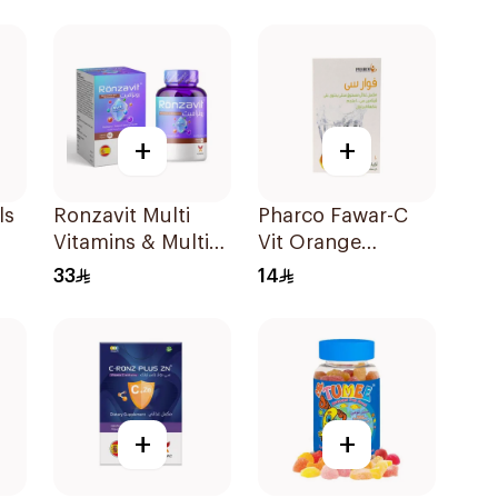
+
+
ls
Ronzavit Multi
Pharco Fawar-C
Vitamins & Multi
Vit Orange
Minerals
Effervescent
33
14
60Capsules
Powder 1000g
+
+