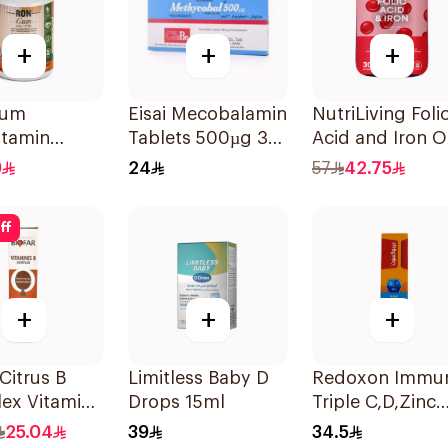
+
+
+
Gum
Eisai Mecobalamin
NutriLiving Foli
itamin
Tablets 500µg 30
Acid and Iron O
es With
Count
Dispersible Film
9
24
57
42.75
al Mango
30Pieces
 60Pieces
ff
+
+
+
 Citrus B
Limitless Baby D
Redoxon Immu
ex Vitamins
Drops 15ml
Triple C,D,Zinc
lets
15Tablets
25.04
39
34.5