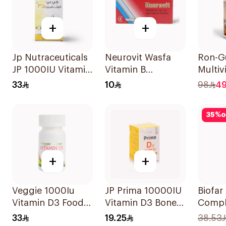
+
+
Jp Nutraceuticals
Neurovit Wasfa
Ron-
JP 1000IU Vitamin
Vitamin B
Multiv
D3 Bone Health
20Tablets
Gummi
33
10
98
4
Capsules
Natur
60Capsules
Flavor
35
%
o
+
+
Veggie 1000Iu
JP Prima 10000IU
Biofar
Vitamin D3 Food
Vitamin D3 Bone
Compl
Supplement
Health
20Tab
33
19.25
38.53