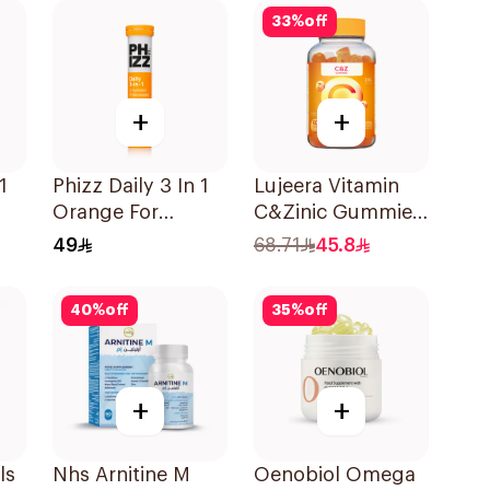
33
%
off
+
+
1
Phizz Daily 3 In 1
Lujeera Vitamin
Orange For
C&Zinic Gummies
Hydration
Lemon 60 Pieces
49
68.71
45.8
20Tablets
40
%
off
35
%
off
+
+
ls
Nhs Arnitine M
Oenobiol Omega