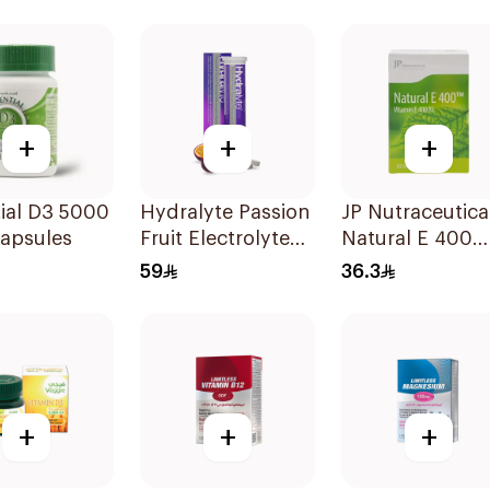
+
+
+
ial D3 5000
Hydralyte Passion
JP Nutraceutica
Capsules
Fruit Electrolyte
Natural E 400
Tablets 20Pieces
Vitamin E
59
36.3
30Capsules
+
+
+