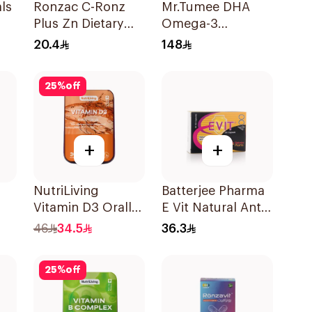
ls
Ronzac C-Ronz
Mr.Tumee DHA
Plus Zn Dietary
Omega-3
Supplement
60Pieces
20.4
148
30Capsules
25
%
off
+
+
NutriLiving
Batterjee Pharma
Vitamin D3 Orally
E Vit Natural Anti-
Dissolving Strips
Oxidant
46
34.5
36.3
Orange 30Pieces
30Capsules
25
%
off