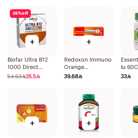
60Tablets
30Capsules
35
%
off
+
+
Biofar Ultra B12
Redoxon Immuno
Essent
1000 Direct
Orange
Iu 60
14Tablets
Effervescent
54.63
35.5
39.68
33
Capsules 15Pieces
+
+