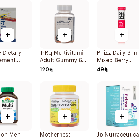
+
+
+
e Dietary
T-Rq Multivitamin
Phizz Daily 3 In 
ement
Adult Gummy 60
Mixed Berry
les
Pieces
20Tablets
120
49
sules
+
+
+
son Men
Mothernest
Jp Nutraceutica