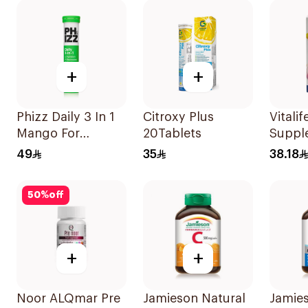
Support 60Pieces
+
+
Phizz Daily 3 In 1
Citroxy Plus
Vitalif
Mango For
20Tablets
Suppl
Hydration
Capsu
49
35
38.18
20Tablets
30Cap
50
%
off
+
+
Noor ALQmar Pre
Jamieson Natural
Jamie