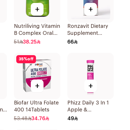
+
+
Nutriliving Vitamin
Ronzavit Dietary
B Complex Oral
Supplement
Dispersible Film
Vitamin D 1000IU
51
38.25
66
30Pieces
120Capsules
35
%
off
+
+
Biofar Ultra Folate
Phizz Daily 3 In 1
and
400 14Tablets
Apple &
le
Blackcurrant
53.48
34.76
49
20Tablets