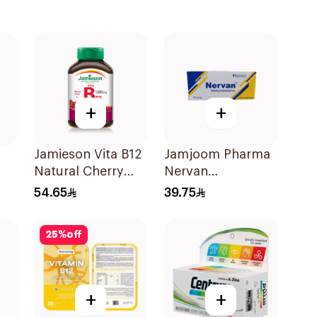
+
+
Jamieson Vita B12
Jamjoom Pharma
Natural Cherry
Nervan
ts
100Tablets
Methylcobalamin
54.65
39.75
30Tablets
25
%
off
+
+