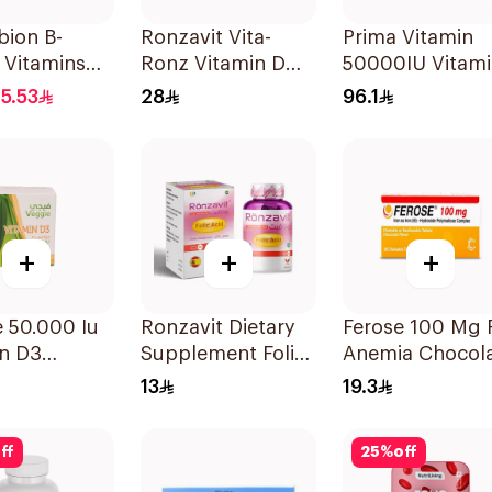
bion B-
Ronzavit Vita-
Prima Vitamin
 Vitamins
Ronz Vitamin D
50000IU Vitam
lets
2000IU Dietary
D Bone Health
15.53
28
96.1
Supplement 10Ml
30Capsules
+
+
+
 50.000 Iu
Ronzavit Dietary
Ferose 100 Mg 
in D3
Supplement Folic
Anemia Chocol
sules
Acid 400Mcg
Flavor Chewabl
13
19.3
60Capsules
30Tablets
ff
25
%
off