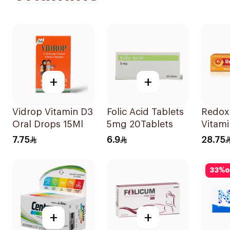
+
+
Vidrop Vitamin D3
Folic Acid Tablets
Redox
Oral Drops 15Ml
5mg 20Tablets
Vitami
15Tabl
7.75
6.9
28.75
33
%
o
+
+