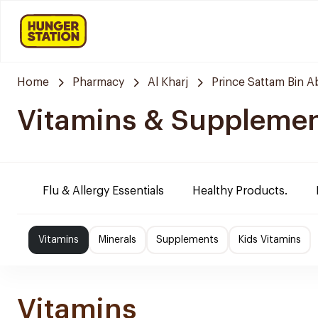
Home
Pharmacy
Al Kharj
Prince Sattam Bin A
Vitamins & Suppleme
Flu & Allergy Essentials
Healthy Products.
Vitamins
Minerals
Supplements
Kids Vitamins
Vitamins