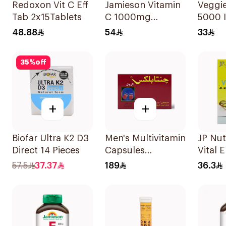
Redoxon Vit C Eff
Jamieson Vitamin
Veggie
Tab 2x15Tablets
C 1000mg
5000 I
100Tablets
Suppl
48.88
54
33
60Cap
35
%
off
+
+
Biofar Ultra K2 D3
Men's Multivitamin
JP Nut
Direct 14 Pieces
Capsules
Vital 
36Capsules
30 Ca
57.5
37.37
189
36.3