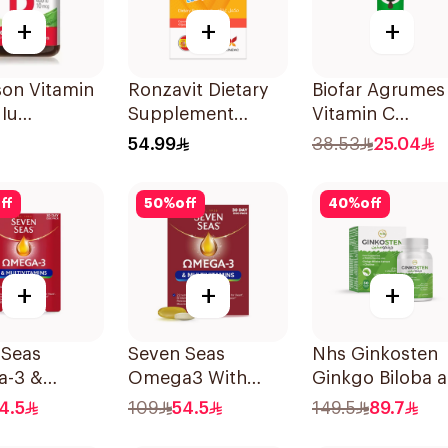
+
+
+
son Vitamin
Ronzavit Dietary
Biofar Agrumes
Iu
Supplement
Vitamin C
lets
Vitamin B
1000mg
54.99
38.53
25.04
Complex
20Tablets
100Capsules
ff
50
%
off
40
%
off
+
+
+
 Seas
Seven Seas
Nhs Ginkosten
-3 &
Omega3 With
Ginkgo Biloba 
itamins for
Multivitamins For
Choline Chewab
4.5
109
54.5
149.5
89.7
 1Piece
Men 60Capsules
30Tablets