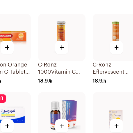
+
+
+
on Orange
C-Ronz
C-Ronz
n C Tablets
1000Vitamin C
Effervescent
ets
Plus Zinc
Vitamin C Table
18.9
18.9
Effervescent
20Tablets
20Tablets
ff
+
+
+