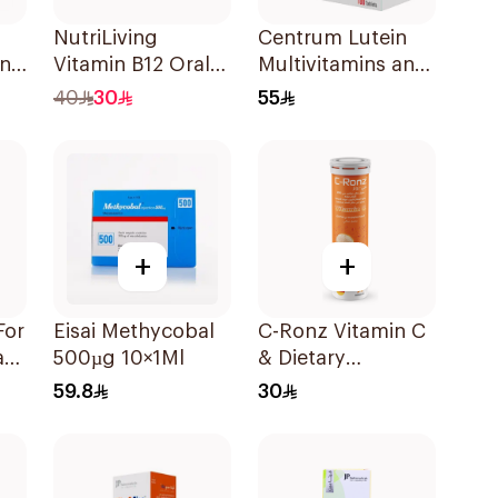
NutriLiving
Centrum Lutein
in
Vitamin B12 Oral
Multivitamins and
Dispersible Film
Minerals
40
30
55
30Pieces
100Tablets
+
+
For
Eisai Methycobal
C-Ronz Vitamin C
ate
500µg 10×1Ml
& Dietary
e
Supplement
59.8
30
2000Mg
20Tablets