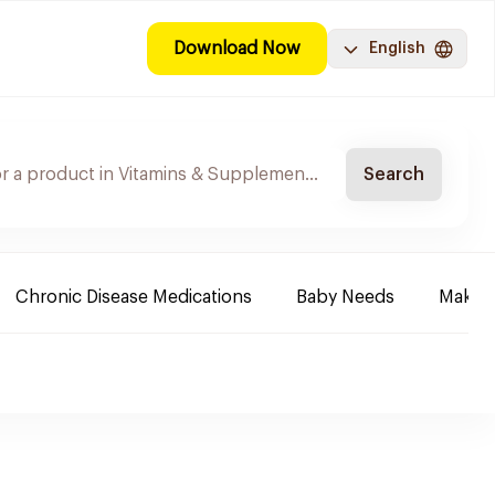
Download Now
English
Search
Chronic Disease Medications
Baby Needs
Make-u