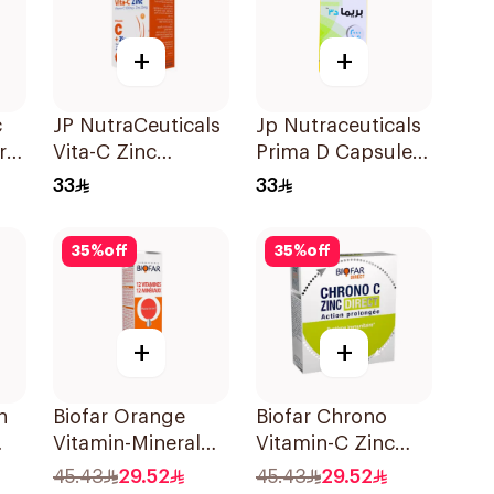
+
+
c
JP NutraCeuticals
Jp Nutraceuticals
ral
Vita-C Zinc
Prima D Capsules
60Capsules
2000 Iu 60Tablets
33
33
35
%
off
35
%
off
+
+
n
Biofar Orange
Biofar Chrono
Vitamin-Mineral
Vitamin-C Zinc
20Tablets
14Sachets
45.43
29.52
45.43
29.52