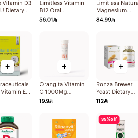
 Vitamin D3
Limitless Vitamin
Limitless Natura
U Dietary
B12 Oral
Magnesium
ement
Dispersible Films
Chelated
56.01
84.99
sules
30Pieces
30Tablets
+
+
+
raceuticals
Orangita Vitamin
Ronza Brewer
E Vitamin E
C 1000Mg
Yeast Dietary
psules
Effervescent
Supplement
19.9
112
20Tablets
60Capsules
35
%
off