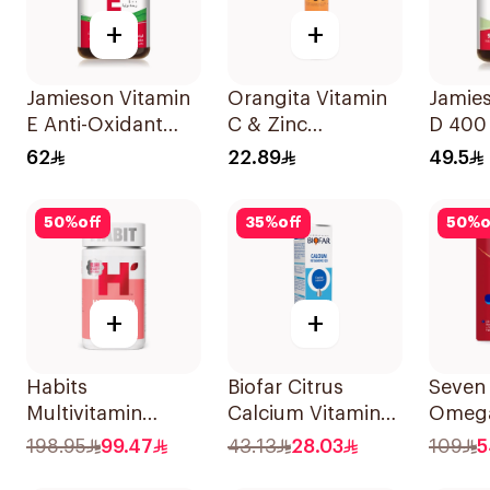
+
+
Jamieson Vitamin
Orangita Vitamin
Jamie
E Anti-Oxidant
C & Zinc
D 400 
Tablets 30Tablets
Effervescent
90Tab
62
22.89
49.5
20Tablets
50
%
off
35
%
off
50
%
o
+
+
Habits
Biofar Citrus
Seven
Multivitamin
Calcium Vitamin
Omega
Gummies Hair
D3 Sugar-Free
Multiv
198.95
99.47
43.13
28.03
109
5
Skin & Nails
20Tablets
Women