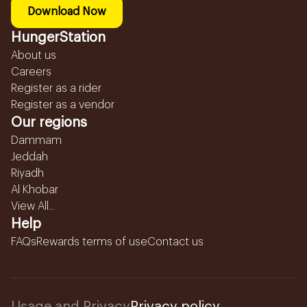
Download Now
HungerStation
About us
Careers
Register as a rider
Register as a vendor
Our regions
Dammam
Jeddah
Riyadh
Al Khobar
View All...
Help
FAQs
Rewards terms of use
Contact us