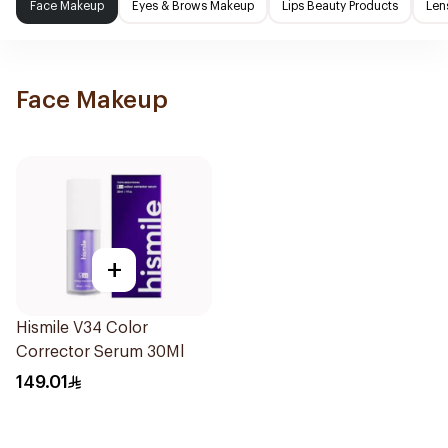
Face Makeup
Eyes & Brows Makeup
Lips Beauty Products
Len
Face Makeup
+
Hismile V34 Color
Corrector Serum 30Ml
149.01