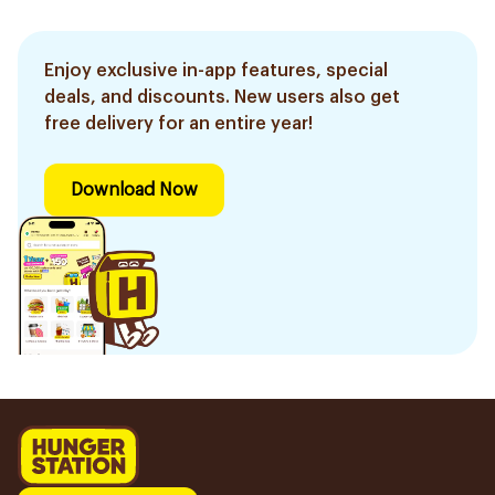
Enjoy exclusive in-app features, special
deals, and discounts. New users also get
free delivery for an entire year!
Download Now