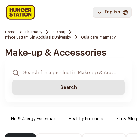
English
Home
Pharmacy
Al Kharj
Prince Sattam Bin Abdulaziz University
Oula care Pharmacy
Make-up & Accessories
Search
Flu & Allergy Essentials
Healthy Products.
Flu & Aller