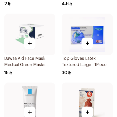
2
4.6
+
+
Dawaa Aid Face Mask
Top Gloves Latex
Medical Green Masks
Textured Large - 1Piece
Regular Size 50Pieces
15
30
+
+