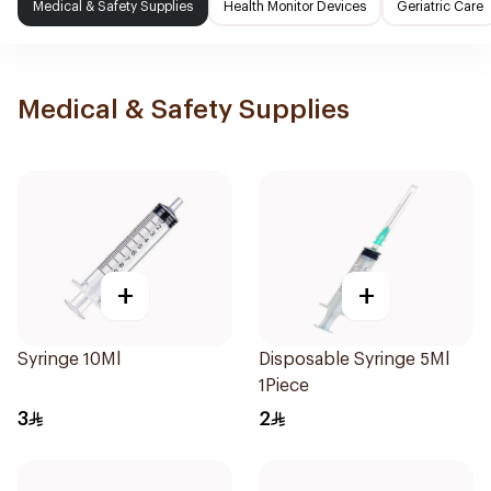
Medical & Safety Supplies
Health Monitor Devices
Geriatric Care
Medical & Safety Supplies
+
+
Syringe 10Ml
Disposable Syringe 5Ml
1Piece
3
2