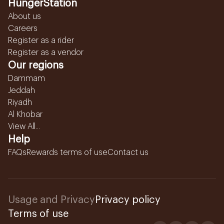
HungerStation
About us
Careers
Register as a rider
Register as a vendor
Our regions
Dammam
Jeddah
Riyadh
Al Khobar
View All...
Help
FAQs
Rewards terms of use
Contact us
Usage and Privacy
Privacy policy
Terms of use