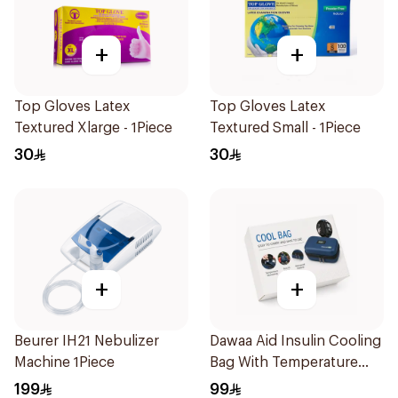
+
+
Top Gloves Latex
Top Gloves Latex
Textured Xlarge - 1Piece
Textured Small - 1Piece
30
30
+
+
Beurer IH21 Nebulizer
Dawaa Aid Insulin Cooling
Machine 1Piece
Bag With Temperature
Monitoring 1Pieces
199
99