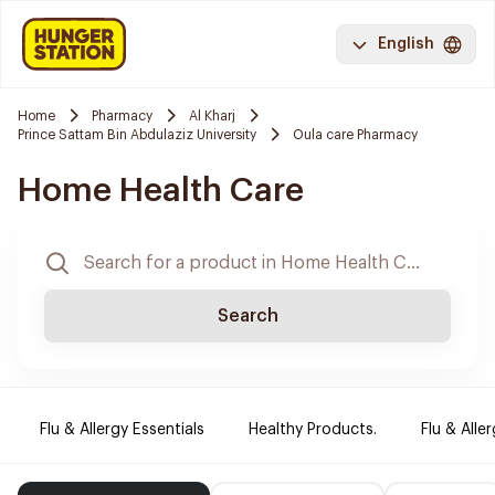
English
Home
Pharmacy
Al Kharj
Prince Sattam Bin Abdulaziz University
Oula care Pharmacy
Home Health Care
Search
Flu & Allergy Essentials
Healthy Products.
Flu & Aller