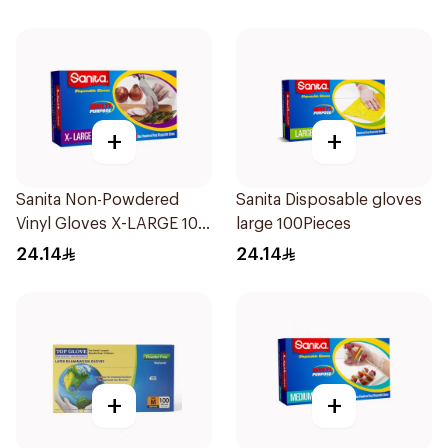
+
+
Sanita Non-Powdered
Sanita Disposable gloves
Vinyl Gloves X-LARGE 100
large 100Pieces
pcs
24.14
24.14
+
+