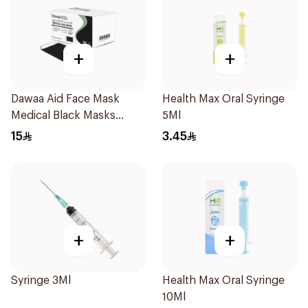
+
+
Dawaa Aid Face Mask
Health Max Oral Syringe
Medical Black Masks
5Ml
Regular Size 50Pieces
15
3.45
+
+
Syringe 3Ml
Health Max Oral Syringe
10Ml