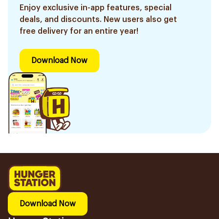
Enjoy exclusive in-app features, special
deals, and discounts. New users also get
free delivery for an entire year!
Download Now
Download Now