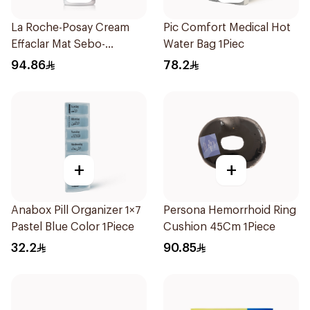
La Roche-Posay Cream
Pic Comfort Medical Hot
Effaclar Mat Sebo-
Water Bag 1Piec
Controlling Moisturizer
94.86
78.2
Anti-Shine 40Ml
+
+
Anabox Pill Organizer 1×7
Persona Hemorrhoid Ring
Pastel Blue Color 1Piece
Cushion 45Cm 1Piece
32.2
90.85