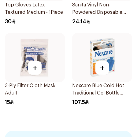
Top Gloves Latex
Sanita Vinyl Non-
Textured Medium - 1Piece
Powdered Disposable
Gloves Medium 100
30
24.14
Pieces
+
+
3-Ply Filter Cloth Mask
Nexcare Blue Cold Hot
Adult
Traditional Gel Bottle
1Pieces
15
107.5