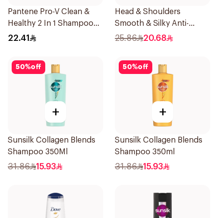
Pantene Pro-V Clean &
Head & Shoulders
Healthy 2 In 1 Shampoo
Smooth & Silky Anti-
500Ml
Dandruff Shampoo 500Ml
22.41
25.86
20.68
50
%
off
50
%
off
+
+
Sunsilk Collagen Blends
Sunsilk Collagen Blends
Shampoo 350Ml
Shampoo 350ml
31.86
15.93
31.86
15.93