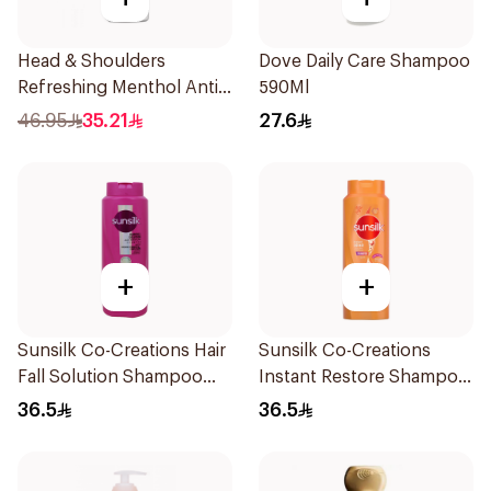
Head & Shoulders
Dove Daily Care Shampoo
Refreshing Menthol Anti-
590Ml
Dandruff Shampoo 1L
46.95
35.21
27.6
+
+
Sunsilk Co-Creations Hair
Sunsilk Co-Creations
Fall Solution Shampoo
Instant Restore Shampoo
700Ml
700Ml
36.5
36.5