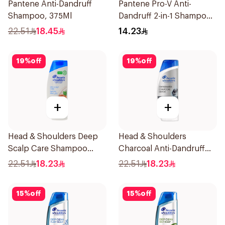
Pantene Anti-Dandruff
Pantene Pro-V Anti-
Shampoo, 375Ml
Dandruff 2-in-1 Shampoo
& Conditioner 200Ml
22.51
18.45
14.23
19
%
off
19
%
off
+
+
Head & Shoulders Deep
Head & Shoulders
Scalp Care Shampoo
Charcoal Anti-Dandruff
350ml
Shampoo 350Ml
22.51
18.23
22.51
18.23
15
%
off
15
%
off