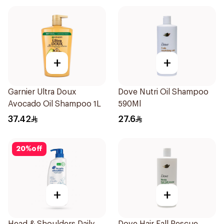
+
+
Garnier Ultra Doux
Dove Nutri Oil Shampoo
Avocado Oil Shampoo 1L
590Ml
37.42
27.6
20
%
off
+
+