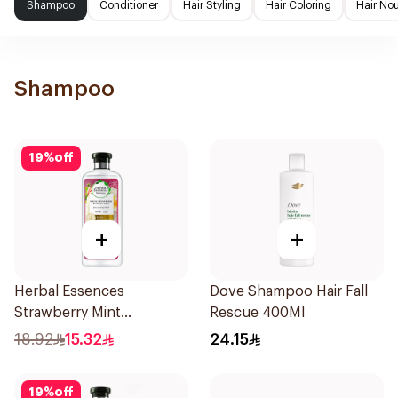
Shampoo
Conditioner
Hair Styling
Hair Coloring
Hair No
Shampoo
19
%
off
+
+
Herbal Essences
Dove Shampoo Hair Fall
Strawberry Mint
Rescue 400Ml
Shampoo 400Ml
18.92
15.32
24.15
19
%
off