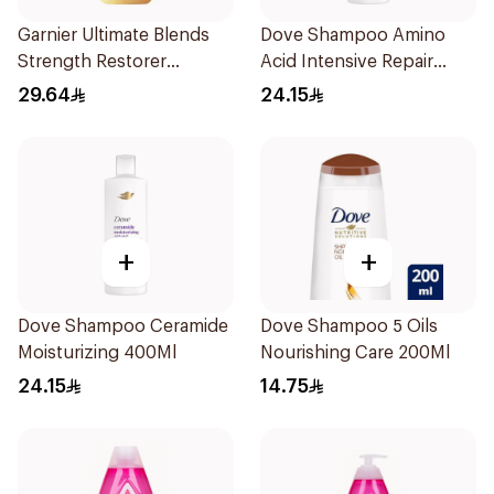
Garnier Ultimate Blends
Dove Shampoo Amino
Strength Restorer
Acid Intensive Repair
Shampoo 600Ml
400Ml
29.64
24.15
+
+
Dove Shampoo Ceramide
Dove Shampoo 5 Oils
Moisturizing 400Ml
Nourishing Care 200Ml
24.15
14.75