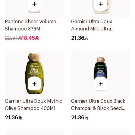
+
+
Pantene Sheer Volume
Garnier Ultra Doux
Shampoo 375Ml
Almond Milk Ultra
Nourishing Shampoo
22.51
18.45
21.36
400Ml
+
+
Garnier Ultra Doux Mythic
Garnier Ultra Doux Black
Olive Shampoo 400Ml
Charcoal & Black Seed
Shampoo 400Ml
21.36
21.36