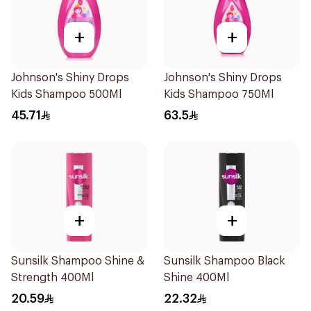
+
+
Johnson's Shiny Drops
Johnson's Shiny Drops
Kids Shampoo 500Ml
Kids Shampoo 750Ml
45.71
63.5
+
+
Sunsilk Shampoo Shine &
Sunsilk Shampoo Black
Strength 400Ml
Shine 400Ml
20.59
22.32