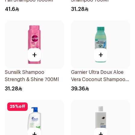
Fall Shampoo 1000Ml
Shampoo 700Ml
41.6
31.28
+
+
Sunsilk Shampoo
Garnier Ultra Doux Aloe
Strength & Shine 700Ml
Vera Coconut Shampoo
350Ml
31.28
39.36
25
%
off
+
+