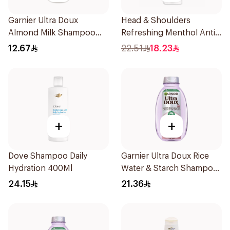
Garnier Ultra Doux
Head & Shoulders
Almond Milk Shampoo
Refreshing Menthol Anti-
200Ml
Dandruff Shampoo 350Ml
12.67
22.51
18.23
+
+
Dove Shampoo Daily
Garnier Ultra Doux Rice
Hydration 400Ml
Water & Starch Shampoo
400Ml
24.15
21.36