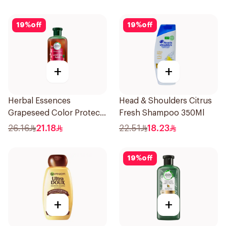
19
%
off
19
%
off
+
+
Herbal Essences
Head & Shoulders Citrus
Grapeseed Color Protect
Fresh Shampoo 350Ml
Shampoo 400Ml
26.16
21.18
22.51
18.23
19
%
off
+
+