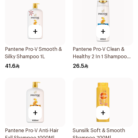
+
+
Pantene Pro-V Smooth &
Pantene Pro-V Clean &
Silky Shampoo 1L
Healthy 2 In 1 Shampoo
600Ml
41.6
26.5
+
+
Pantene Pro-V Anti-Hair
Sunsilk Soft & Smooth