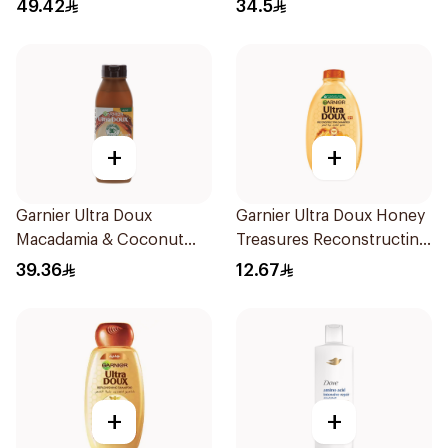
750Ml
49.42
34.5
+
+
Garnier Ultra Doux
Garnier Ultra Doux Honey
Macadamia & Coconut
Treasures Reconstructing
Shampoo 350Ml
Shampoo 200Ml
39.36
12.67
+
+