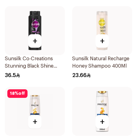
+
+
Sunsilk Co-Creations
Sunsilk Natural Recharge
Stunning Black Shine
Honey Shampoo 400Ml
Shampoo 700Ml
36.5
23.66
18
%
off
+
+