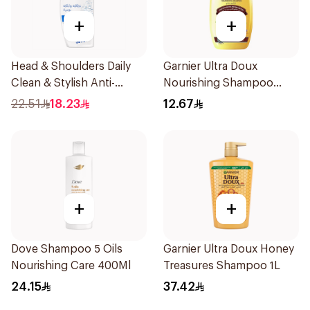
+
+
Head & Shoulders Daily
Garnier Ultra Doux
Clean & Stylish Anti-
Nourishing Shampoo
Dandruff Shampoo 350Ml
200Ml
22.51
18.23
12.67
+
+
Dove Shampoo 5 Oils
Garnier Ultra Doux Honey
Nourishing Care 400Ml
Treasures Shampoo 1L
24.15
37.42