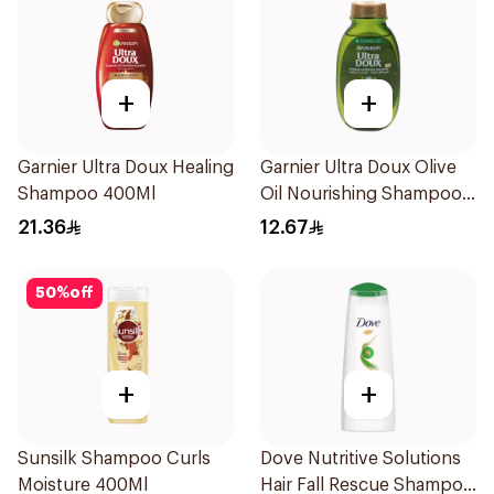
+
+
Garnier Ultra Doux Healing
Garnier Ultra Doux Olive
Shampoo 400Ml
Oil Nourishing Shampoo
for Hair 200Ml
21.36
12.67
50
%
off
+
+
Sunsilk Shampoo Curls
Dove Nutritive Solutions
Moisture 400Ml
Hair Fall Rescue Shampoo