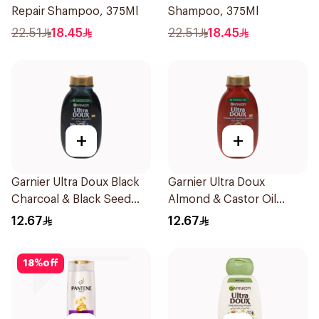
Repair Shampoo, 375Ml
Shampoo, 375Ml
22.51
18.45
22.51
18.45
+
+
Garnier Ultra Doux Black
Garnier Ultra Doux
Charcoal & Black Seed
Almond & Castor Oil
Shampoo 200Ml
Treatment Shampoo
12.67
12.67
200Ml
18
%
off