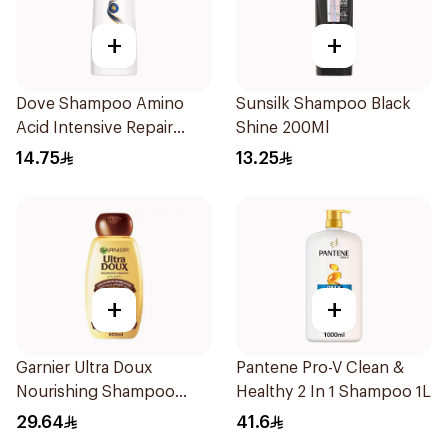
+
+
Dove Shampoo Amino
Sunsilk Shampoo Black
Acid Intensive Repair
Shine 200Ml
200Ml
14.75
13.25
+
+
Garnier Ultra Doux
Pantene Pro-V Clean &
Nourishing Shampoo
Healthy 2 In 1 Shampoo 1L
600Ml
29.64
41.6