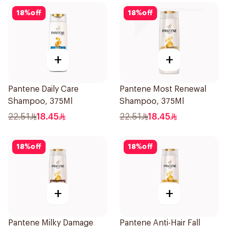
18
%
off
18
%
off
+
+
Pantene Daily Care
Pantene Most Renewal
Shampoo, 375Ml
Shampoo, 375Ml
22.51
18.45
22.51
18.45
18
%
off
18
%
off
+
+
Pantene Milky Damage
Pantene Anti-Hair Fall