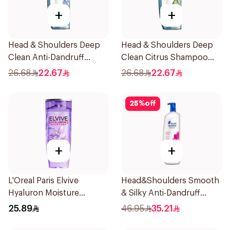
+
+
Head & Shoulders Deep
Head & Shoulders Deep
Clean Anti-Dandruff
Clean Citrus Shampoo
Shampoo 400ml
400ml
26.68
22.67
26.68
22.67
25
%
off
+
+
L'Oreal Paris Elvive
Head&Shoulders Smooth
Hyaluron Moisture
& Silky Anti-Dandruff
Shampoo 400Ml
Shampoo 1000Ml
25.89
46.95
35.21