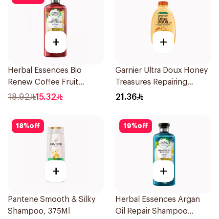
+
+
Herbal Essences Bio
Garnier Ultra Doux Honey
Renew Coffee Fruit
Treasures Repairing
Shampoo 400Ml
Shampoo 400Ml
18.92
15.32
21.36
18
%
off
19
%
off
+
+
Pantene Smooth & Silky
Herbal Essences Argan
Shampoo, 375Ml
Oil Repair Shampoo