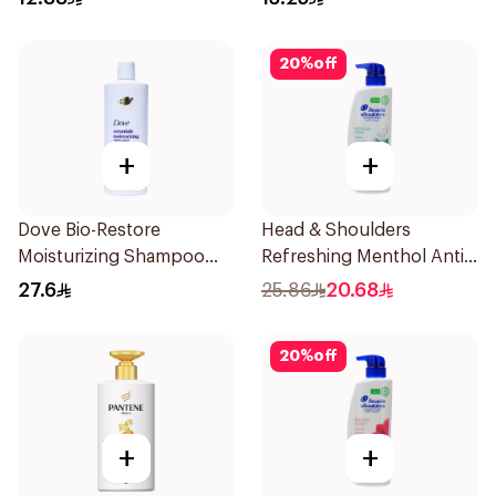
20
%
off
+
+
Dove Bio-Restore
Head & Shoulders
Moisturizing Shampoo
Refreshing Menthol Anti-
590Ml
Dandruff Shampoo 500Ml
27.6
25.86
20.68
20
%
off
+
+