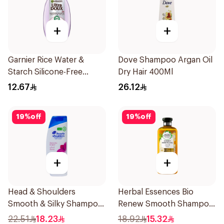
+
+
Garnier Rice Water &
Dove Shampoo Argan Oil
Starch Silicone-Free
Dry Hair 400Ml
Shampoo 200Ml
12.67
26.12
19
%
off
19
%
off
+
+
Head & Shoulders
Herbal Essences Bio
Smooth & Silky Shampoo
Renew Smooth Shampoo
350Ml
400Ml
22.51
18.23
18.92
15.32