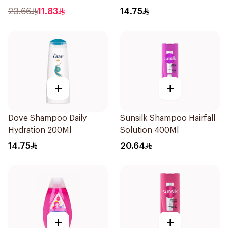
200Ml
23.66
11.83
14.75
+
+
Dove Shampoo Daily
Sunsilk Shampoo Hairfall
Hydration 200Ml
Solution 400Ml
14.75
20.64
+
+