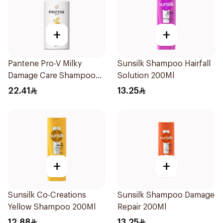
+
+
Pantene Pro-V Milky
Sunsilk Shampoo Hairfall
Damage Care Shampoo
Solution 200Ml
500Ml
22.41
13.25
+
+
Sunsilk Co-Creations
Sunsilk Shampoo Damage
Yellow Shampoo 200Ml
Repair 200Ml
12.88
13.25