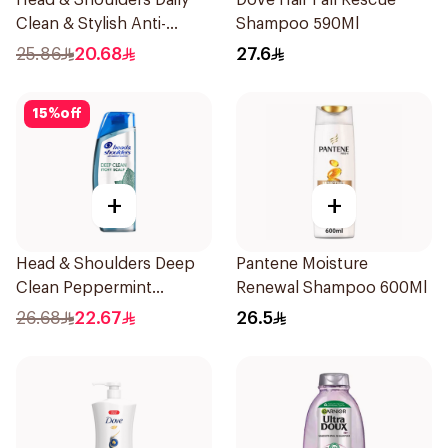
Head & Shoulders Daily
Dove Hair Fall Rescue
Clean & Stylish Anti-
Shampoo 590Ml
Dandruff Shampoo 500Ml
25.86
20.68
27.6
15
%
off
+
+
Head & Shoulders Deep
Pantene Moisture
Clean Peppermint
Renewal Shampoo 600Ml
Shampoo 400ml
26.68
22.67
26.5