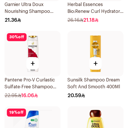
Garnier Ultra Doux
Herbal Essences
Nourishing Shampoo
Bio:Renew Curl Hydrator
400Ml
Shampoo 400Ml
21.36
26.16
21.18
30
%
off
+
+
Pantene Pro-V Curlastic
Sunsilk Shampoo Dream
Sulfate-Free Shampoo
Soft And Smooth 400Ml
400Ml
22.95
16.06
20.59
19
%
off