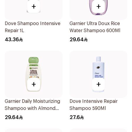
+
+
Dove Shampoo Intensive
Garnier Ultra Doux Rice
Repair 1L
Water Shampoo 600Ml
43.36
29.64
+
+
Garnier Daily Moisturizing
Dove Intensive Repair
Shampoo with Almond
Shampoo 590Ml
Milk 600Ml
29.64
27.6