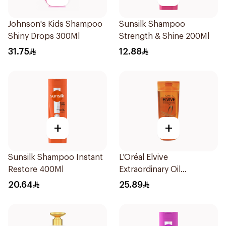
Johnson's Kids Shampoo
Sunsilk Shampoo
Shiny Drops 300Ml
Strength & Shine 200Ml
31.75
12.88
+
+
Sunsilk Shampoo Instant
L’Oréal Elvive
Restore 400Ml
Extraordinary Oil
Shampoo Normal to Dry
20.64
25.89
Hair 400Ml