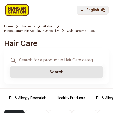
English
Home
Pharmacy
Al Kharj
Prince Sattam Bin Abdulaziz University
Oula care Pharmacy
Hair Care
Search
Flu & Allergy Essentials
Healthy Products.
Flu & Aller