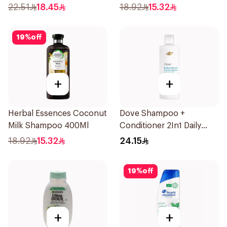
400Ml
22.51
18.45
18.92
15.32
19
%
off
+
+
Herbal Essences Coconut
Dove Shampoo +
Milk Shampoo 400Ml
Conditioner 2In1 Daily
Hydration 400Ml
18.92
15.32
24.15
19
%
off
+
+