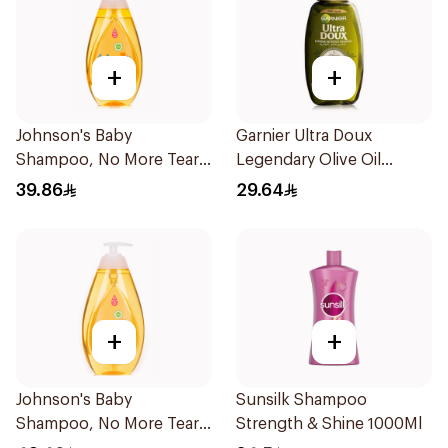
+
+
Johnson's Baby
Garnier Ultra Doux
Shampoo, No More Tears,
Legendary Olive Oil
500Ml
Nourishing Shampoo
39.86
29.64
600Ml
+
+
Johnson's Baby
Sunsilk Shampoo
Shampoo, No More Tears,
Strength & Shine 1000Ml