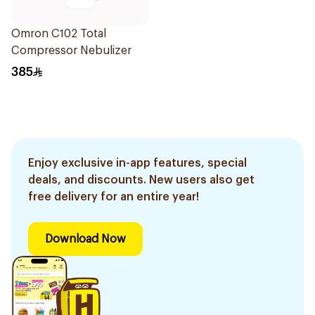
Omron C102 Total
Compressor Nebulizer
385
Enjoy exclusive in-app features, special
deals, and discounts. New users also get
free delivery for an entire year!
Download Now