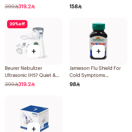
1Piece
Doses
399
319.2
158
20
%
off
+
+
Beurer Nebulizer
Jamieson Flu Shield For
Ultrasonic IH57 Quiet &
Cold Symptoms
Compact 1Piece
20Capsules
399
319.2
98
+