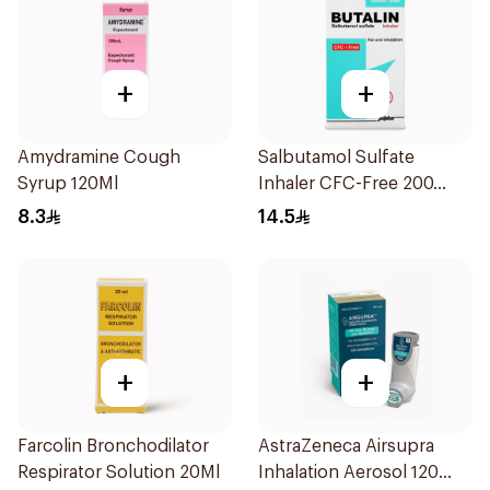
+
+
Amydramine Cough
Salbutamol Sulfate
Syrup 120Ml
Inhaler CFC-Free 200
Doses
8.3
14.5
+
+
Farcolin Bronchodilator
AstraZeneca Airsupra
Respirator Solution 20Ml
Inhalation Aerosol 120