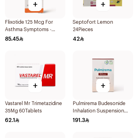
+
+
Flixotide 125 Mcg For
Septofort Lemon
Asthma Symptoms -
24Pieces
1Piece
85.45
42
+
+
Vastarel Mr Trimetazidine
Pulmirema Budesonide
35Mg 60Tablets
Inhalation Suspension
30x2ml
62.1
191.3