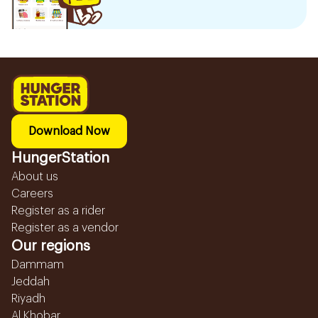
Download Now
HungerStation
About us
Careers
Register as a rider
Register as a vendor
Our regions
Dammam
Jeddah
Riyadh
Al Khobar