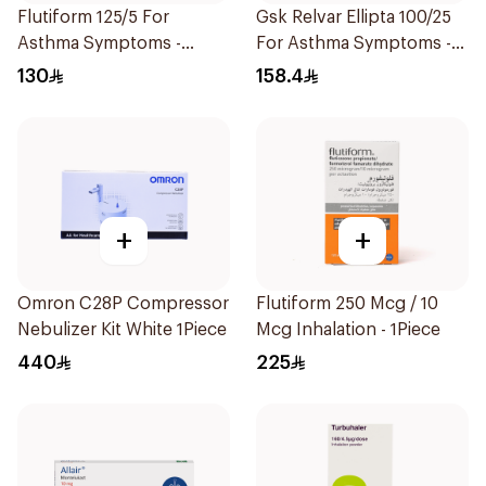
Flutiform 125/5 For
Gsk Relvar Ellipta 100/25
Asthma Symptoms -
For Asthma Symptoms -
1Piece
1Piece
130
158.4
+
+
Omron C28P Compressor
Flutiform 250 Mcg / 10
Nebulizer Kit White 1Piece
Mcg Inhalation - 1Piece
440
225