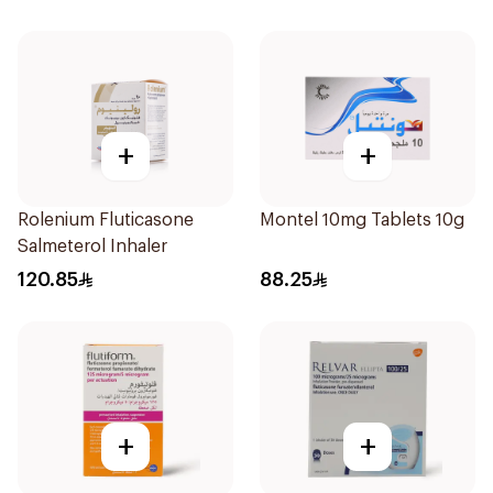
+
+
Rolenium Fluticasone
Montel 10mg Tablets 10g
Salmeterol Inhaler
120.85
88.25
+
+