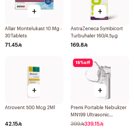
+
+
Allair Montelukast 10 Mg -
AstraZeneca Symbicort
30Tablets
Turbuhaler 160/4.5μg
71.45
169.8
15
%
off
+
+
Atrovent 500 Mcg 2Ml
Premi Portable Nebulizer
MN199 Ultrasonic
Technology 1Piece
42.15
399
339.15