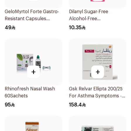
GeloMyrtol Forte Gastro-
Dilanyl Sugar-Free
Resistant Capsules
Alcohol-Free
20Pieces
Bronchodilator Syrup
49
10.35
100ml
+
+
Rhinofresh Nasal Wash
Gsk Relvar Ellipta 200/25
60Sachets
For Asthma Symptoms -
1Piece
95
158.4