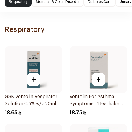
Respiratory
Stomach & Colon Disorder
Diabetes Care
Urinary
Respiratory
+
+
GSK Ventolin Respirator
Ventolin For Asthma
Solution 0.5% w/v 20ml
Symptoms - 1 Evohaler
1Piece
18.65
18.75