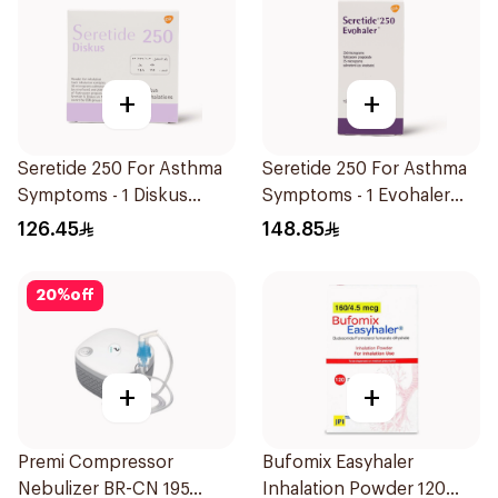
+
+
Seretide 250 For Asthma
Seretide 250 For Asthma
Symptoms - 1 Diskus
Symptoms - 1 Evohaler
1Piece
1Piece
126.45
148.85
20
%
off
+
+
Premi Compressor
Bufomix Easyhaler
Nebulizer BR-CN 195
Inhalation Powder 120