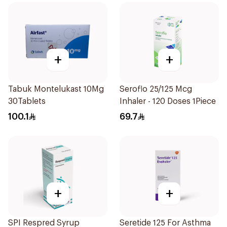
+
+
Tabuk Montelukast 10Mg
Seroflo 25/125 Mcg
30Tablets
Inhaler - 120 Doses 1Piece
100.1
69.7
+
+
SPI Respred Syrup
Seretide 125 For Asthma