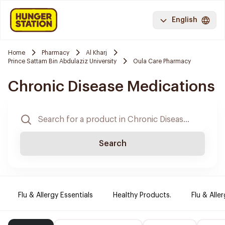
English
Home
Pharmacy
Al Kharj
Prince Sattam Bin Abdulaziz University
Oula Care Pharmacy
Chronic Disease Medications
Search
Flu & Allergy Essentials
Healthy Products.
Flu & Aller