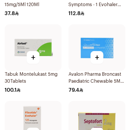
15mg/5Ml 120Ml
Symptoms - 1 Evohaler
1Piece
37.8
112.8
+
+
Tabuk Montelukast 5mg
Avalon Pharma Broncast
30Tablets
Paediatric Chewable 5Mg
28Tablets
100.1
79.4