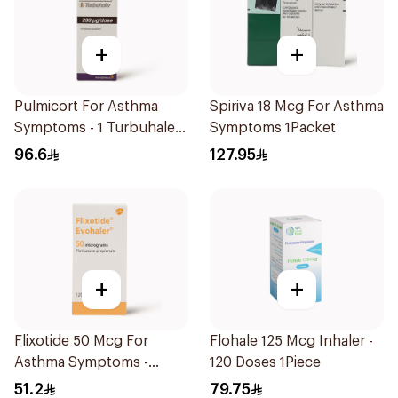
+
+
Pulmicort For Asthma
Spiriva 18 Mcg For Asthma
Symptoms - 1 Turbuhaler
Symptoms 1Packet
1Piece
96.6
127.95
+
+
Flixotide 50 Mcg For
Flohale 125 Mcg Inhaler -
Asthma Symptoms -
120 Doses 1Piece
1Piece
51.2
79.75