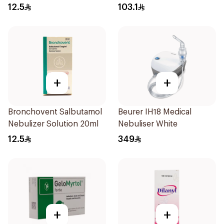
Doses
12.5
103.1
+
+
Bronchovent Salbutamol
Beurer IH18 Medical
Nebulizer Solution 20ml
Nebuliser White
12.5
349
+
+