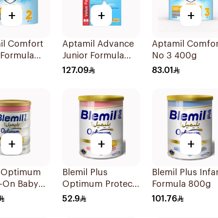
+
+
+
il Comfort
Aptamil Advance
Aptamil Comfor
 Formula
Junior Formula
No 3 400g
1200g
127.09
83.01
+
+
+
l Optimum
Blemil Plus
Blemil Plus Infa
w-On Baby
Optimum Protech
Formula 800g
800g
No.2 400g
52.9
101.76