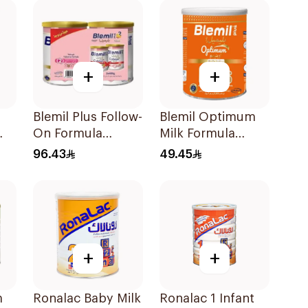
+
+
Blemil Plus Follow-
Blemil Optimum
On Formula
Milk Formula
g
2×400g
400g
96.43
49.45
+
+
m
Ronalac Baby Milk
Ronalac 1 Infant