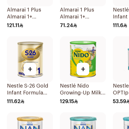
Almarai 1 Plus
Almarai 1 Plus
Nestlé
Almarai 1+
Almarai 1+
Infant
Growing Up Milk 1
Growing Up Milk 1
800g
121.11
71.24
111.6
3 Years 1700g
3 Years 900g
+
+
Nestle S-26 Gold
Nestlé Nido
Nestl
Infant Formula
Growing-Up Milk
OPTIpr
Stage 1 800g
1800g
400g
111.62
129.15
53.59