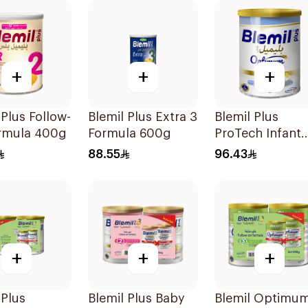
+
+
+
 Plus Follow-
Blemil Plus Extra 3
Blemil Plus
rmula 400g
Formula 600g
ProTech Infant
Formula 2x400
88.55
96.43
+
+
+
 Plus
Blemil Plus Baby
Blemil Optimu