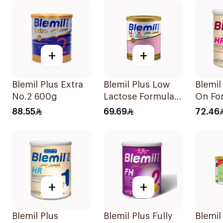
+
+
Blemil Plus Extra
Blemil Plus Low
Blemil
No.2 600g
Lactose Formula
On Fo
12x400g
88.55
69.69
72.46
+
+
Blemil Plus
Blemil Plus Fully
Blemil