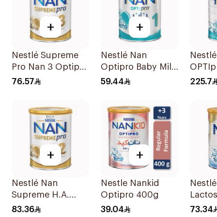
+
+
Nestlé Supreme
Nestlé Nan
Nestl
Pro Nan 3 Optipro
Optipro Baby Milk
OPTIp
400g
Stage 1 From Birth
Formu
76.57
59.44
225.7
To 6Months 400g
+
+
Nestlé Nan
Nestle Nankid
Nestl
Supreme H.A.
Optipro 400g
Lactos
Stage 2 400g
Formu
83.36
39.04
73.34