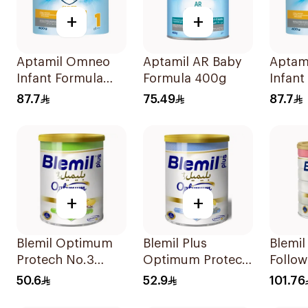
+
+
Aptamil Omneo
Aptamil AR Baby
Aptam
Infant Formula
Formula 400g
Infant
400g
400g
87.7
75.49
87.7
+
+
Blemil Optimum
Blemil Plus
Blemi
Protech No.3
Optimum Protech
Follo
400g
400g
Milk 
50.6
52.9
101.76