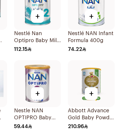
+
+
Nestlé Nan
Nestlé NAN Infant
Optipro Baby Milk
Formula 400g
Stage 2 From 6 To
112.15
74.22
12Months 800g
+
+
e
Nestle NAN
Abbott Advance
OPTIPRO Baby
Gold Baby Powder
Milk Stage 2 400g
Milk 1600g
59.44
210.96