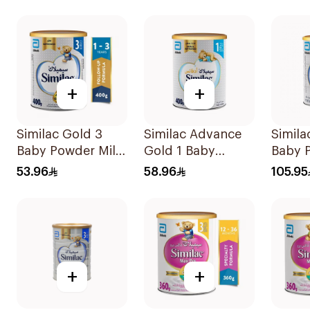
+
+
Similac Gold 3
Similac Advance
Simila
Baby Powder Milk
Gold 1 Baby
Baby 
400g
Powder Milk 400g
800g
53.96
58.96
105.95
+
+