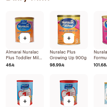
+
+
Almarai Nuralac
Nuralac Plus
Nurala
Plus Toddler Milk
Growing Up 900g
Formu
Formula 400g
46
98.99
101.68
+
+