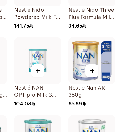
e
Nestlé Nido
Nestlé Nido Three
p
Powdered Milk For
Plus Formula Milk
1-3 Years 1.8Kg
400g
141.75
34.65
+
+
Nestlé NAN
Nestle Nan AR
ng
OPTIpro Milk 3
380g
kg
800g
104.08
65.69