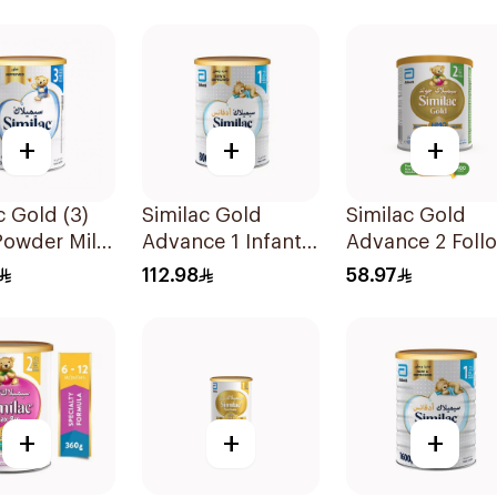
+
+
+
c Gold (3)
Similac Gold
Similac Gold
Powder Milk
Advance 1 Infant
Advance 2 Foll
Milk 0-6M 800g
On Milk 6-12M
112.98
58.97
400g
+
+
+