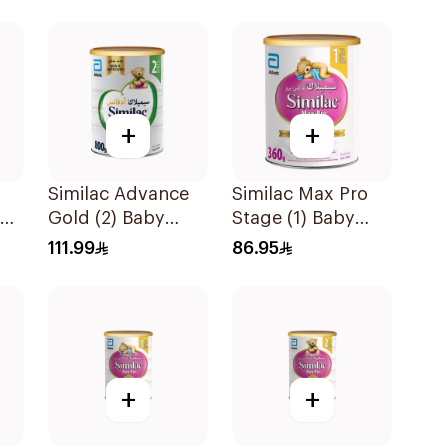
+
+
Similac Advance
Similac Max Pro
ow
Gold (2) Baby
Stage (1) Baby
Powder Milk 800g
Powder Milk 360g
111.99
86.95
+
+