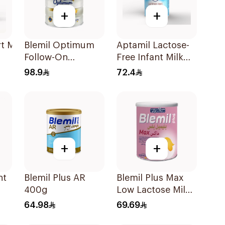
+
+
t Milk
Blemil Optimum
Aptamil Lactose-
Follow-On
Free Infant Milk
Formula 800g
400g
98.9
72.4
+
+
nt
Blemil Plus AR
Blemil Plus Max
400g
Low Lactose Milk
0-12M 400g
64.98
69.69