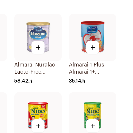
+
+
c
Almarai Nuralac
Almarai 1 Plus
Lacto-Free
Almarai 1+
Powder 24x400g
Growing Up Milk 1
58.42
35.14
3 Years 400g
+
+