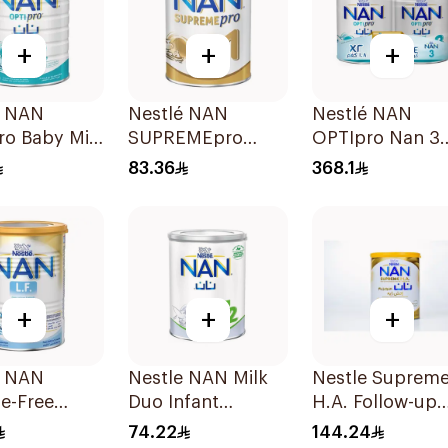
+
+
+
é NAN
Nestlé NAN
Nestlé NAN
ro Baby Milk
SUPREMEpro
OPTIpro Nan 3
la 1800g
Stage 1 Infant
2x1800g
83.36
368.1
Formula 400g
+
+
+
é NAN
Nestle NAN Milk
Nestle Suprem
e-Free
Duo Infant
H.A. Follow-up
la 400g
Formula 400g
Formula 800g
74.22
144.24