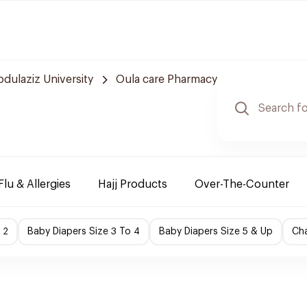
bdulaziz University
Oula care Pharmacy
Flu & Allergies
Hajj Products
Over-The-Counter
 2
Baby Diapers Size 3 To 4
Baby Diapers Size 5 & Up
Cha