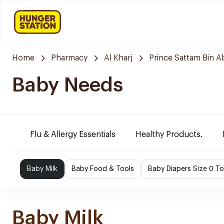
Home
Pharmacy
Al Kharj
Prince Sattam Bin A
Baby Needs
Flu & Allergy Essentials
Healthy Products.
Baby Milk
Baby Food & Tools
Baby Diapers Size 0 To
Baby Milk