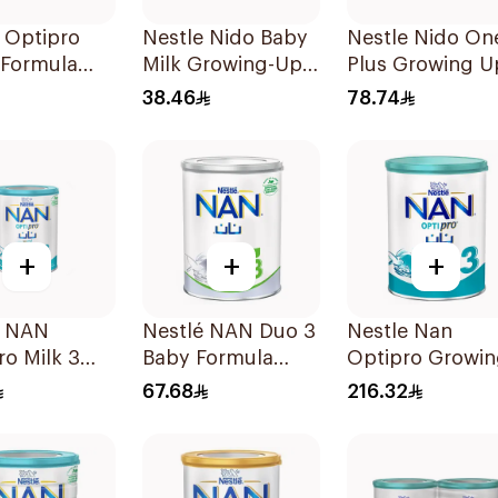
 Optipro
Nestle Nido Baby
Nestle Nido On
 Formula
Milk Growing-Up
Plus Growing U
Formula 400g
Milk 900g
38.46
78.74
+
+
+
e NAN
Nestlé NAN Duo 3
Nestle Nan
o Milk 3
Baby Formula
Optipro Growi
400g
Up Formula 1.8
67.68
216.32