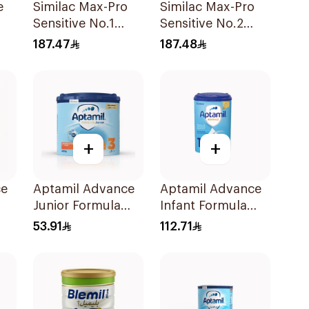
e
Similac Max-Pro
Similac Max-Pro
Sensitive No.1
Sensitive No.2
Infant Formula
820g
187.47
187.48
820g
+
+
ce
Aptamil Advance
Aptamil Advance
Junior Formula
Infant Formula
400g
800g
53.91
112.71