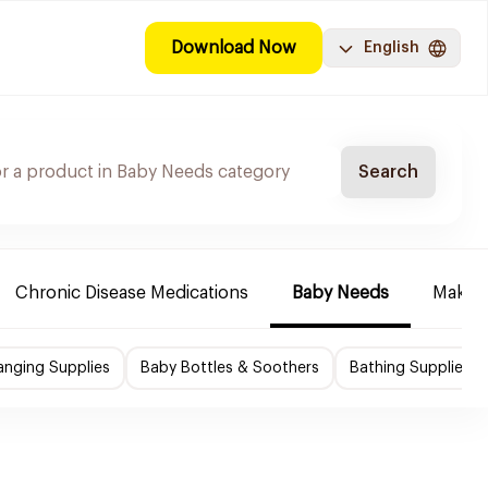
Download Now
English
Search
Chronic Disease Medications
Baby Needs
Make-u
nging Supplies
Baby Bottles & Soothers
Bathing Supplies