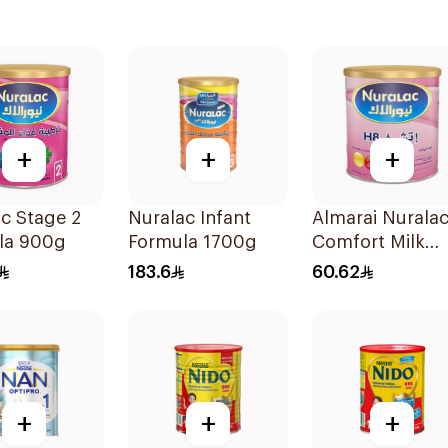
+
+
+
c Stage 2
Nuralac Infant
Almarai Nurala
la 900g
Formula 1700g
Comfort Milk
400g
183.6
60.62
+
+
+