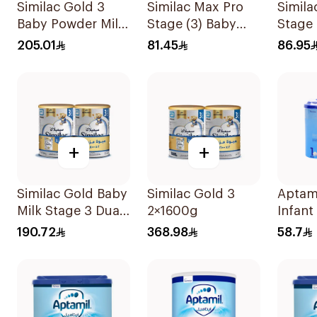
Similac Gold 3
Similac Max Pro
Simila
Baby Powder Milk
Stage (3) Baby
Stage
1600g
Powder Milk 360g
205.01
81.45
86.95
+
+
Similac Gold Baby
Similac Gold 3
Aptam
Milk Stage 3 Dual
2×1600g
Infant
Pack 2Pieces
400g
190.72
368.98
58.7