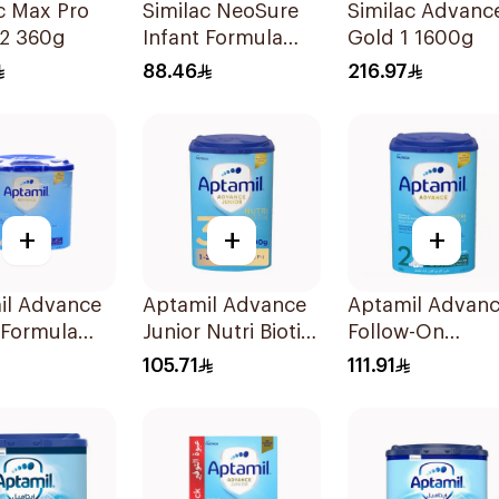
c Max Pro
Similac NeoSure
Similac Advanc
 2 360g
Infant Formula
Gold 1 1600g
370g
88.46
216.97
+
+
+
il Advance
Aptamil Advance
Aptamil Advan
 Formula
Junior Nutri Biotik
Follow-On
Formula 800g
Formula 800g
105.71
111.91