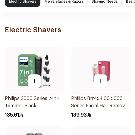
Electric Shavers
Men's Blades & Razors
Shaving Needs
Beard
Electric Shavers
+
+
Philips 3000 Series 7-in-1
Philips Brr454 00 5000
Trimmer Black
Series Facial Hair Remover
Epilator Lychee Pink
135.61
139.93
1Packet