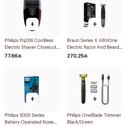
+
+
Philips Pq206 Cordless
Braun Series X AllInOne
Electric Shaver Closecut
Electric Razor And Beard
Blades Floating Heads
Trimmer With 5
77.66
270.25
BatteryPowered
Attachments Xt5100
TravelFriendly Black
Black 1Pieces
1Pieces
+
+
Philips 5000 Series
Philips OneBlade Trimmer
Battery-Operated Nose
Black/Green