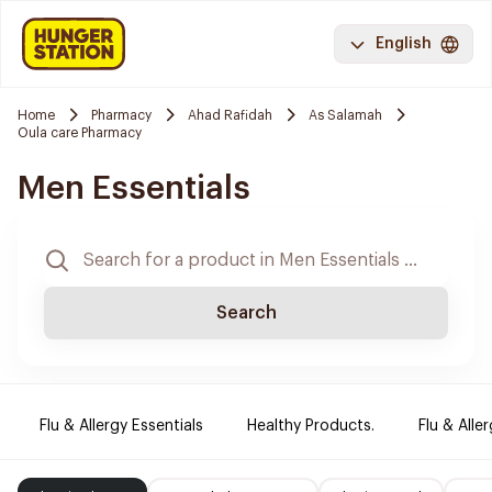
English
Home
Pharmacy
Ahad Rafidah
As Salamah
Oula care Pharmacy
Men Essentials
Search
Flu & Allergy Essentials
Healthy Products.
Flu & Aller