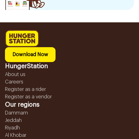
Download Now
HungerStation
About us
Careers
Register as a rider
Register as a vendor
Our regions
Dammam
Jeddah
Riyadh
Al Khobar