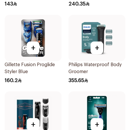
Trimmer with Protective
143
240.35
Guard System Black 15 x 3
x 3 cm NT5650/16 *(78651)
0.2Kg
+
+
Gillette Fusion Proglide
Philips Waterproof Body
Styler Blue
Groomer
160.2
355.65
+
+