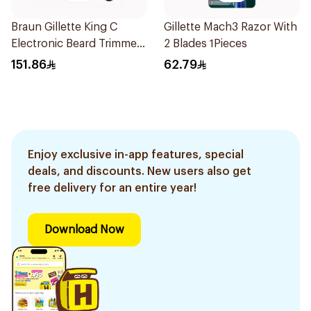
Braun Gillette King C
Gillette Mach3 Razor With
Electronic Beard Trimmer
2 Blades 1Pieces
Black
151.86
62.79
Enjoy exclusive in-app features, special
deals, and discounts. New users also get
free delivery for an entire year!
Download Now