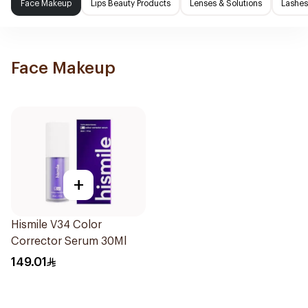
Face Makeup
Lips Beauty Products
Lenses & Solutions
Lashes
Face Makeup
+
Hismile V34 Color
Corrector Serum 30Ml
149.01