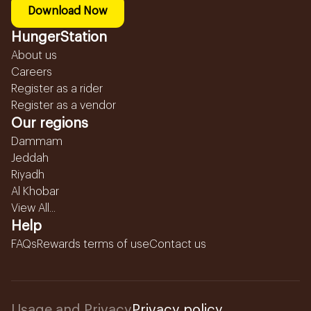
Download Now
HungerStation
About us
Careers
Register as a rider
Register as a vendor
Our regions
Dammam
Jeddah
Riyadh
Al Khobar
View All...
Help
FAQs
Rewards terms of use
Contact us
Usage and Privacy
Privacy policy