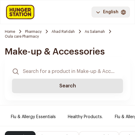
English
Home
Pharmacy
Ahad Rafidah
As Salamah
Oula care Pharmacy
Make-up & Accessories
Search
Flu & Allergy Essentials
Healthy Products.
Flu & Aller