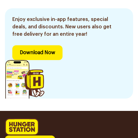
Enjoy exclusive in-app features, special
deals, and discounts. New users also get
free delivery for an entire year!
Download Now