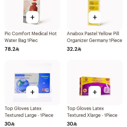
+
+
Pic Comfort Medical Hot
Anabox Pastel Yellow Pill
Water Bag 1Piec
Organizer Germany 1Piece
78.2
32.2
+
+
Top Gloves Latex
Top Gloves Latex
Textured Large - 1Piece
Textured Xlarge - 1Piece
30
30