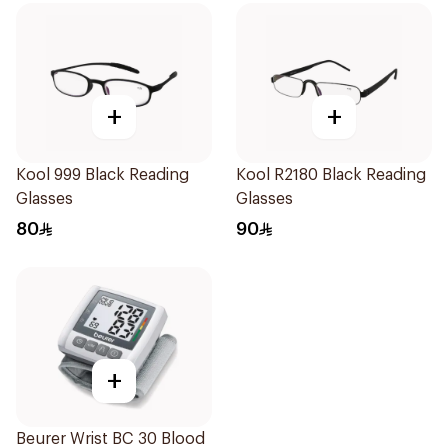
+
+
Kool 999 Black Reading
Kool R2180 Black Reading
Glasses
Glasses
80
90
+
Beurer Wrist BC 30 Blood