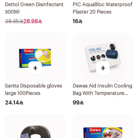
Dettol Green Disinfectant
PIC AquaBloc Waterproof
500Ml
Plaster 20 Pieces
38.65
28.98
16
+
+
Sanita Disposable gloves
Dawaa Aid Insulin Cooling
large 100Pieces
Bag With Temperature
Monitoring 1Pieces
24.14
99