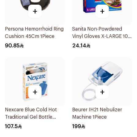
+
+
Persona Hemorrhoid Ring
Sanita Non-Powdered
Cushion 45Cm 1Piece
Vinyl Gloves X-LARGE 100
pcs
90.85
24.14
+
+
Nexcare Blue Cold Hot
Beurer IH21 Nebulizer
Traditional Gel Bottle
Machine 1Piece
1Pieces
107.5
199