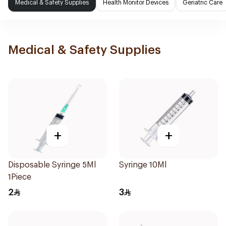
Medical & Safety Supplies
Health Monitor Devices
Geriatric Care
Medical & Safety Supplies
+
+
Disposable Syringe 5Ml
Syringe 10Ml
1Piece
2
3