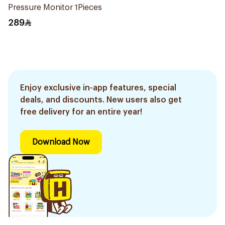
Pressure Monitor 1Pieces
289
Enjoy exclusive in-app features, special
deals, and discounts. New users also get
free delivery for an entire year!
Download Now