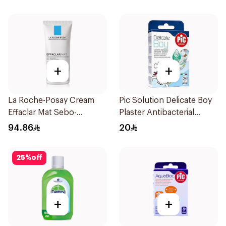
+
+
La Roche-Posay Cream
Pic Solution Delicate Boy
Effaclar Mat Sebo-
Plaster Antibacterial
Controlling Moisturizer
24Pieces
94.86
20
Anti-Shine 40Ml
25
%
off
+
+