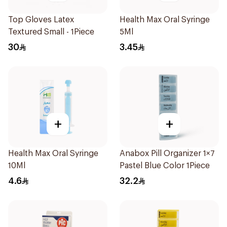
Top Gloves Latex
Health Max Oral Syringe
Textured Small - 1Piece
5Ml
30
3.45
+
+
Health Max Oral Syringe
Anabox Pill Organizer 1×7
10Ml
Pastel Blue Color 1Piece
4.6
32.2