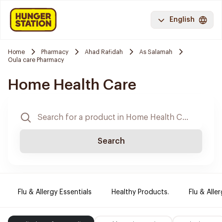
English
Home
Pharmacy
Ahad Rafidah
As Salamah
Oula care Pharmacy
Home Health Care
Search
Flu & Allergy Essentials
Healthy Products.
Flu & Aller