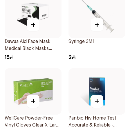
+
+
Dawaa Aid Face Mask
Syringe 3Ml
Medical Black Masks
Regular Size 50Pieces
15
2
+
+
WellCare Powder-Free
Panbio Hiv Home Test
Vinyl Gloves Clear X-Large
Accurate & Reliable -