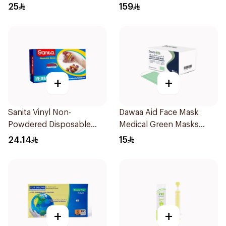
100 Pieces
1Piece
25
159
+
+
Sanita Vinyl Non-
Dawaa Aid Face Mask
Powdered Disposable
Medical Green Masks
Gloves Medium 100
Regular Size 50Pieces
24.14
15
Pieces
+
+