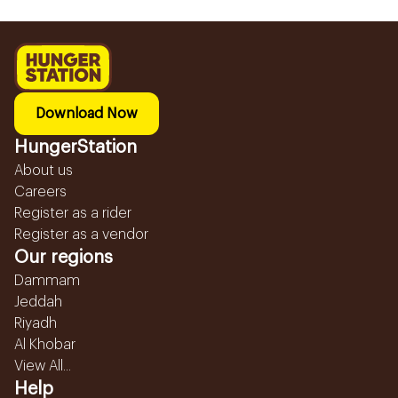
Download Now
HungerStation
About us
Careers
Register as a rider
Register as a vendor
Our regions
Dammam
Jeddah
Riyadh
Al Khobar
View All...
Help