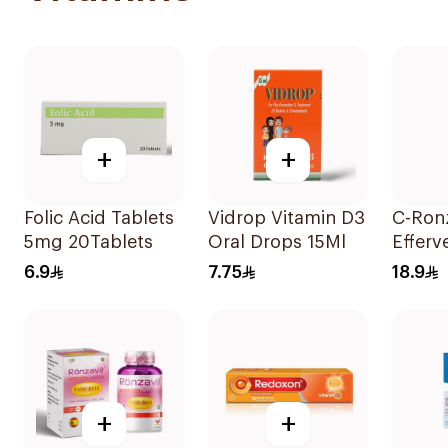
+
+
Folic Acid Tablets
Vidrop Vitamin D3
C-Ron
5mg 20Tablets
Oral Drops 15Ml
Efferv
Vitami
6.9
7.75
18.9
20Tab
+
+