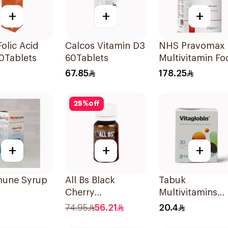
+
+
+
Folic Acid
Calcos Vitamin D3
NHS Pravomax
0Tablets
60Tablets
Multivitamin Fo
Supplement
67.85
178.25
30x0.3g
25
%
off
+
+
+
une Syrup
All Bs Black
Tabuk
Cherry
Multivitamins
Multivitamin Vials
30Tablets
74.95
56.21
20.4
10ml