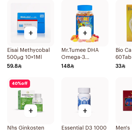
+
+
Eisai Methycobal
Mr.Tumee DHA
Bio Ca
500µg 10×1Ml
Omega-3
60Tab
60Pieces
59.8
148
33
40
%
off
+
+
Nhs Ginkosten
Essential D3 1000
Men's 