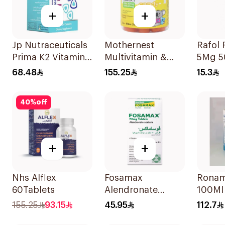
+
+
Jp Nutraceuticals
Mothernest
Rafol 
Prima K2 Vitamin
Multivitamin &
5Mg 5
K2 60Capsules
Omega 3
68.48
155.25
15.3
Supplement
60Pieces
40
%
off
+
+
Nhs Alflex
Fosamax
Ronam
60Tablets
Alendronate
100Ml
Sodium Tablets
155.25
93.15
45.95
112.7
70mg 4Tablets