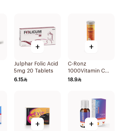
+
+
Julphar Folic Acid
C-Ronz
5mg 20 Tablets
1000Vitamin C
Plus Zinc
6.15
18.9
Effervescent
20Tablets
+
+