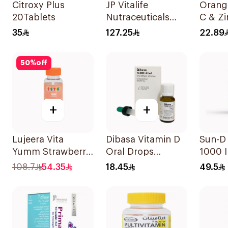
Citroxy Plus
JP Vitalife
Orangi
20Tablets
Nutraceuticals
C & Zi
100Capsules
Efferv
35
127.25
22.89
20Tab
50
%
off
+
+
Lujeera Vita
Dibasa Vitamin D
Sun-D
Yumm Strawberry
Oral Drops
1000 I
Gummies
10000IU/Ml 10Ml
Suppl
108.7
54.35
18.45
49.5
60Pieces
90Tab