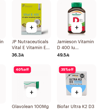
+
+
in
JP Nutraceuticals
Jamieson Vitamin
Vital E Vitamin E
D 400 Iu
30 Capsules
90Tablets
36.3
49.5
40
%
off
35
%
off
+
+
Glavolean 100Mg
Biofar Ultra K2 D3