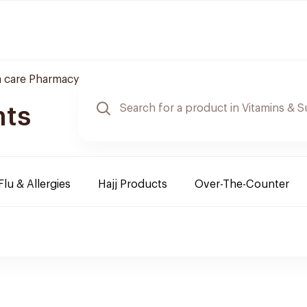
 care Pharmacy
nts
Flu & Allergies
Hajj Products
Over-The-Counter