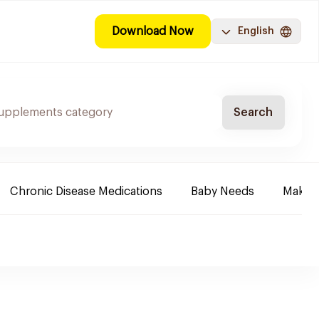
Download Now
English
Search
Chronic Disease Medications
Baby Needs
Make-u