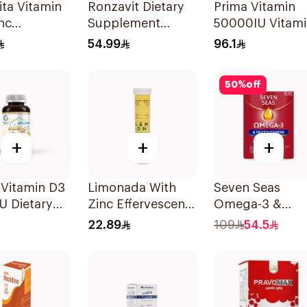
ta Vitamin
Ronzavit Dietary
Prima Vitamin
nc
Supplement
50000IU Vitam
escent
Vitamin B
D Bone Health
54.99
96.1
lets
Complex
30Capsules
100Capsules
50
%
off
+
+
+
 Vitamin D3
Limonada With
Seven Seas
U Dietary
Zinc Effervescent
Omega-3 &
ement
Food Supplement
Multivitamins f
22.89
109
54.5
lets
20Tablets
Women 1Piece