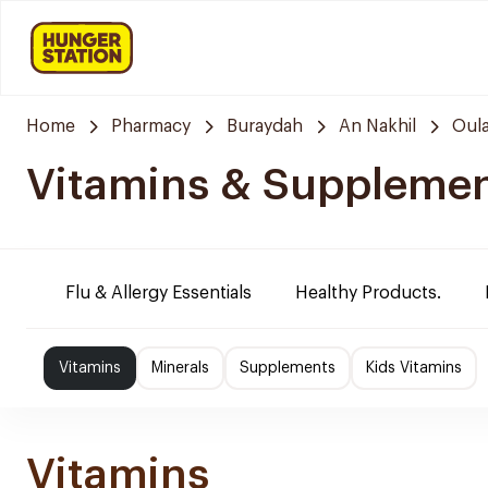
Home
Pharmacy
Buraydah
An Nakhil
Oula
Vitamins & Suppleme
Flu & Allergy Essentials
Healthy Products.
Vitamins
Minerals
Supplements
Kids Vitamins
Vitamins