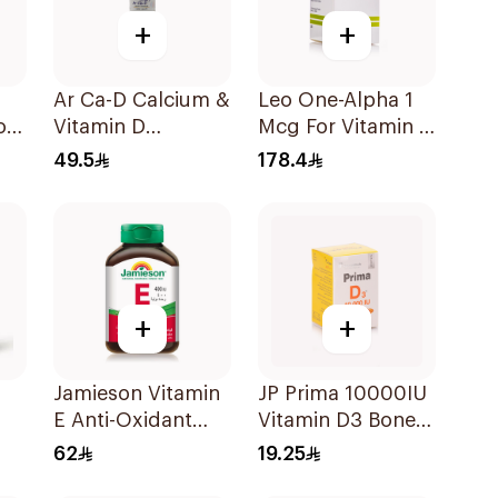
+
+
Ar Ca-D Calcium &
Leo One-Alpha 1
od
Vitamin D
Mcg For Vitamin D
Supplement
Deficiency -
49.5
178.4
90Tablets
100Capsules
+
+
Jamieson Vitamin
JP Prima 10000IU
E Anti-Oxidant
Vitamin D3 Bone
Tablets 30Tablets
Health
62
19.25
30Capsules