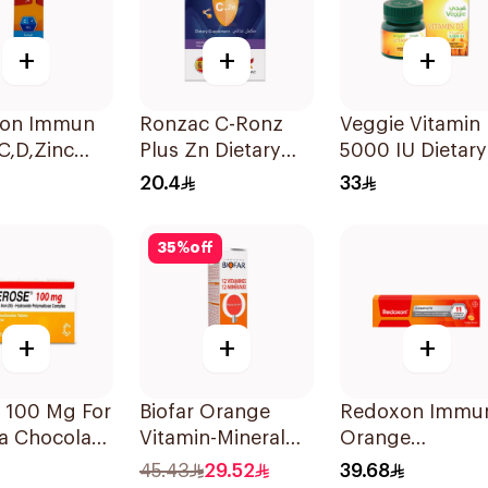
+
+
+
on Immun
Ronzac C-Ronz
Veggie Vitamin
 C,D,Zinc
Plus Zn Dietary
5000 IU Dietary
ets
Supplement
Supplement
20.4
33
30Capsules
60Capsules
35
%
off
+
+
+
 100 Mg For
Biofar Orange
Redoxon Immu
a Chocolate
Vitamin-Mineral
Orange
r Chewable
20Tablets
Effervescent
45.43
29.52
39.68