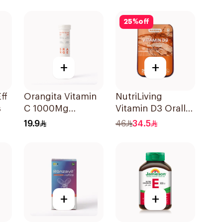
ces
30Pieces
2Pieces
25
%
off
+
+
ff
Orangita Vitamin
NutriLiving
s
C 1000Mg
Vitamin D3 Orally
Effervescent
Dissolving Strips
19.9
46
34.5
20Tablets
Orange 30Pieces
+
+