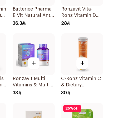
min
Batterjee Pharma
Ronzavit Vita-
30
E Vit Natural Anti-
Ronz Vitamin D
Oxidant
2000IU Dietary
36.3
28
30Capsules
Supplement 10Ml
+
+
ls
Ronzavit Multi
C-Ronz Vitamin C
min
Vitamins & Multi
& Dietary
Minerals
Supplement
33
30
60Capsules
2000Mg
20Tablets
25
%
off