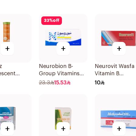
33
%
off
+
+
+
z
Neurobion B-
Neurovit Wasfa
escent
Group Vitamins
Vitamin B
n C Tablets
30Tablets
20Tablets
23.3
15.53
10
lets
+
+
+