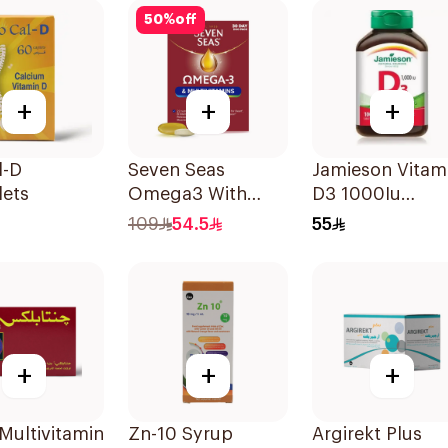
50
%
off
+
+
+
l-D
Seven Seas
Jamieson Vitam
lets
Omega3 With
D3 1000Iu
Multivitamins For
100Tablets
109
54.5
55
Men 60Capsules
+
+
+
Multivitamin
Zn-10 Syrup
Argirekt Plus