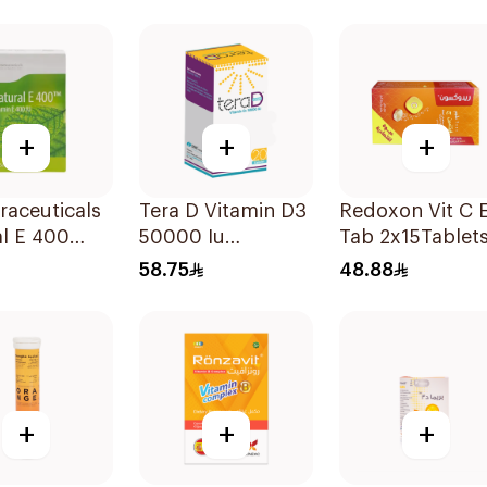
lets
Capsules 15Pie
+
+
+
raceuticals
Tera D Vitamin D3
Redoxon Vit C E
l E 400
50000 Iu
Tab 2x15Tablet
n E
20Capsules
58.75
48.88
sules
+
+
+