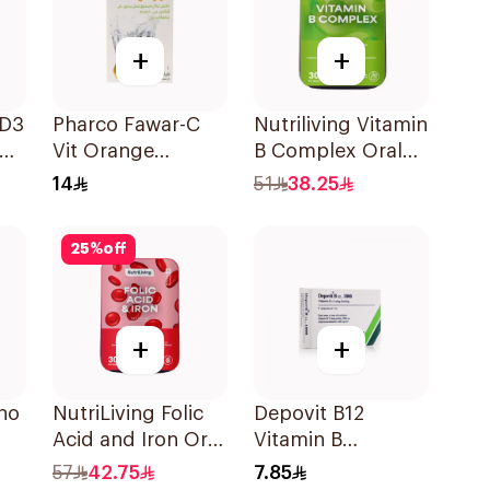
+
+
 D3
Pharco Fawar-C
Nutriliving Vitamin
Vit Orange
B Complex Oral
Effervescent
Dispersible Film
14
51
38.25
Powder 1000g
30Pieces
25
%
off
+
+
no
NutriLiving Folic
Depovit B12
Acid and Iron Oral
Vitamin B
Dispersible Film
Supplement
57
42.75
7.85