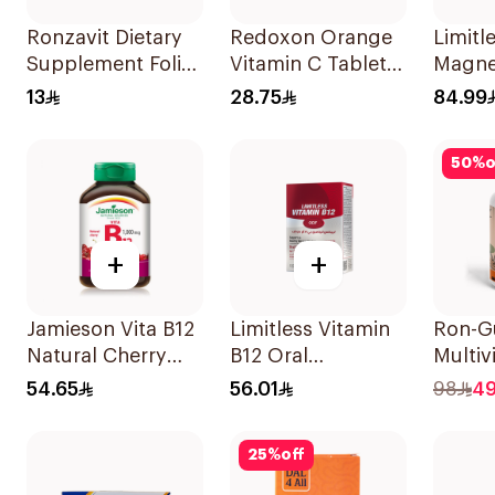
Ronzavit Dietary
Redoxon Orange
Limitl
Supplement Folic
Vitamin C Tablets
Magne
Acid 400Mcg
15Tablets
Chela
13
28.75
84.99
60Capsules
30Tab
50
%
o
+
+
Jamieson Vita B12
Limitless Vitamin
Ron-
Natural Cherry
B12 Oral
Multiv
100Tablets
Dispersible Films
Gummi
54.65
56.01
98
4
30Pieces
Natur
Flavor
25
%
off