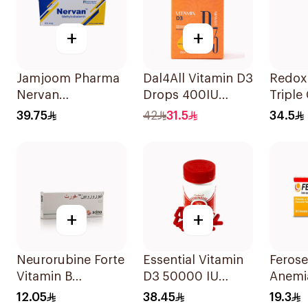
+
+
Jamjoom Pharma
Dal4All Vitamin D3
Redox
Nervan
Drops 400IU
Triple
Methylcobalamin
Lemon Flavour
15Tabl
39.75
42
31.5
34.5
30Tablets
25Ml
+
+
Neurorubine Forte
Essential Vitamin
Ferose
Vitamin B
D3 50000 IU
Anemi
Supplement
12Capsules
Flavo
12.05
38.45
19.3