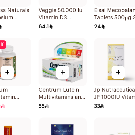
ess Naturals
Veggie 50.000 Iu
Eisai Mecobala
sium
Vitamin D3
Tablets 500µg 
ted
20Capsules
Count
64.1
24
lets
ff
+
+
+
Gum
Centrum Lutein
Jp Nutraceutica
itamin
Multivitamins and
JP 1000IU Vita
es With
Minerals
D3 Bone Health
9
55
33
al Mango
100Tablets
Capsules
 60Pieces
60Capsules