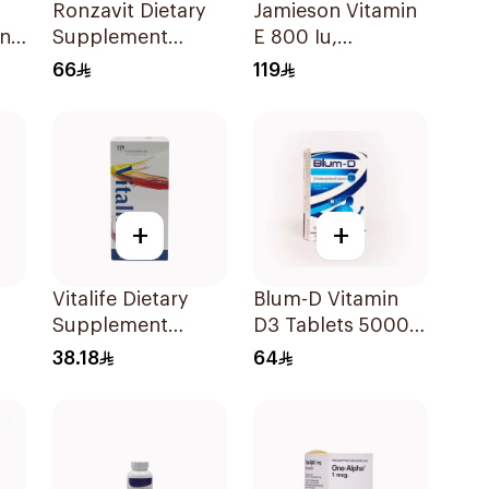
Ronzavit Dietary
Jamieson Vitamin
in
Supplement
E 800 Iu,
Vitamin D 1000IU
30Capsules
66
119
120Capsules
+
+
Vitalife Dietary
Blum-D Vitamin
Supplement
D3 Tablets 50000
or
Capsules
Iu 20Tablets
38.18
64
30Capsules