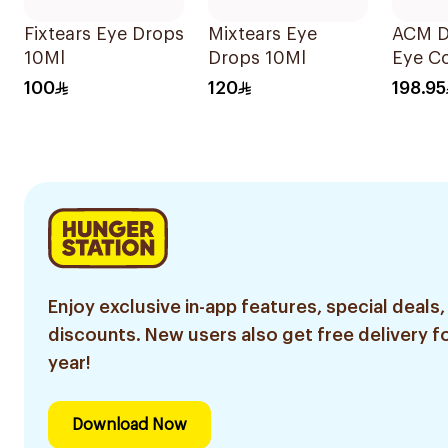
Fixtears Eye Drops
Mixtears Eye
ACM D
10Ml
Drops 10Ml
Eye C
15ml
100
120
198.95
Enjoy exclusive in-app features, special deals,
discounts. New users also get free delivery fo
year!
Download Now