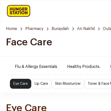
Home
Pharmacy
Buraydah
An Nakhil
Oula
Face Care
Flu & Allergy Essentials
Healthy Products.
Eye Care
Lip Care
Skin Moisturizer
Toner & Face
Eye Care