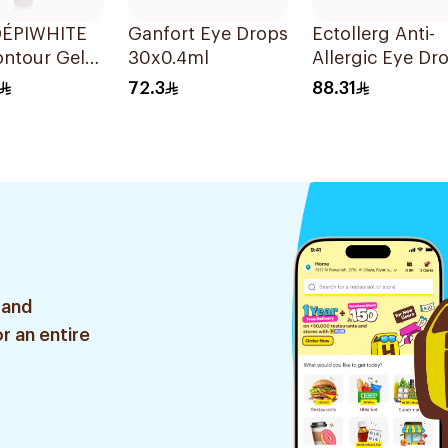
ÉPIWHITE
Ganfort Eye Drops
Ectollerg Anti-
ontour Gel
30x0.4ml
Allergic Eye Dr
20Pieces
72.3
88.31
 and
r an entire