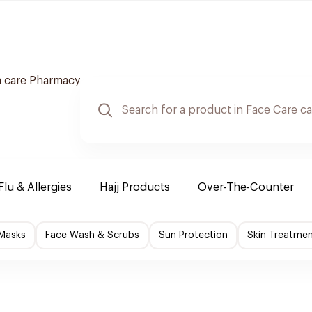
 care Pharmacy
Flu & Allergies
Hajj Products
Over-The-Counter
 Masks
Face Wash & Scrubs
Sun Protection
Skin Treatme