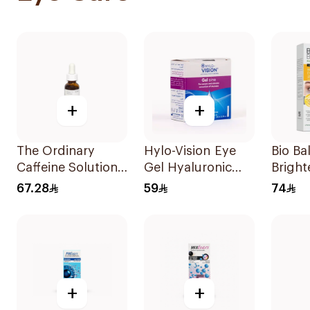
+
+
The Ordinary
Hylo-Vision Eye
Bio Ba
Caffeine Solution
Gel Hyaluronic
Bright
5% + Egcg 30Ml
Acid 0.3% Unidose
Cream
67.28
59
74
- 20Pieces
+
+