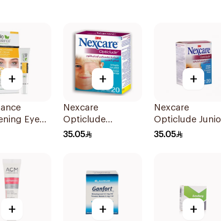
+
+
+
lance
Nexcare
Nexcare
ening Eye
Opticlude
Opticlude Junio
 15ml
Orthoptic Eye
Eye Patches
35.05
35.05
Patches 20Pieces
20Pieces
+
+
+