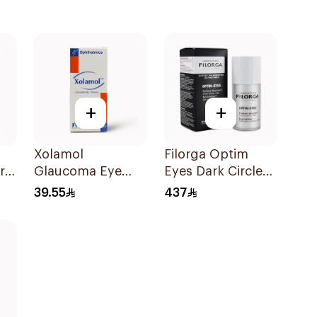
+
+
Xolamol
Filorga Optim
r
Glaucoma Eye
Eyes Dark Circle
Drops 5ml
Cream 1Piece
39.55
437