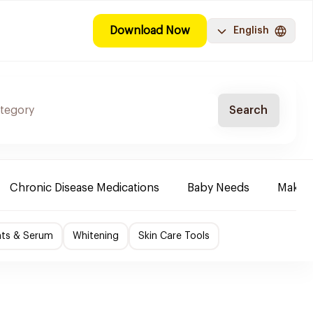
Download Now
English
Search
Chronic Disease Medications
Baby Needs
Make-u
nts & Serum
Whitening
Skin Care Tools