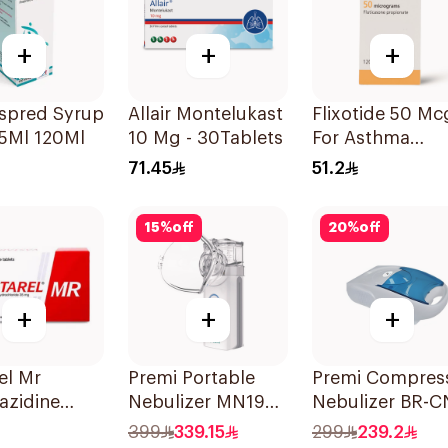
+
+
+
espred Syrup
Allair Montelukast
Flixotide 50 Mc
5Ml 120Ml
10 Mg - 30Tablets
For Asthma
Symptoms -
71.45
51.2
1Piece
15
%
off
20
%
off
+
+
+
el Mr
Premi Portable
Premi Compres
azidine
Nebulizer MN199
Nebulizer BR-C
60Tablets
Ultrasonic
152 1Piece
399
339.15
299
239.2