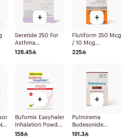
+
+
g
Seretide 250 For
Flutiform 250 Mcg
Asthma
/ 10 Mcg
Symptoms - 1
Inhalation - 1Piece
126.45
225
Diskus 1Piece
+
+
sor
Bufomix Easyhaler
Pulmirema
N
Inhalation Powder
Budesonide
120 Doses
Inhalation
158
191.3