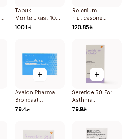
Tabuk
Rolenium
er
Montelukast 10Mg
Fluticasone
30Tablets
Salmeterol Inhaler
100.1
120.85
+
+
Avalon Pharma
Seretide 50 For
Broncast
Asthma
28
Paediatric
Symptoms - 1
79.4
79.9
Chewable 5Mg
Evohaler 1Piece
28Tablets