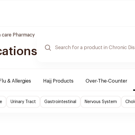
 care Pharmacy
cations
Flu & Allergies
Hajj Products
Over-The-Counter
e
Urinary Tract
Gastrointestinal
Nervous System
Chol