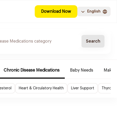
Download Now
English
Search
Chronic Disease Medications
Baby Needs
Make-u
esterol
Heart & Circulatory Health
Liver Support
Thyroid