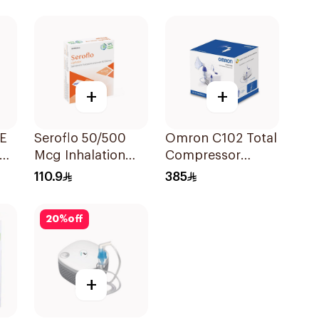
Suspension
30x2ml
+
+
FE
Seroflo 50/500
Omron C102 Total
Mcg Inhalation
Compressor
Powder - 60 Doses
Nebulizer
110.9
385
1Piece
20
%
off
+