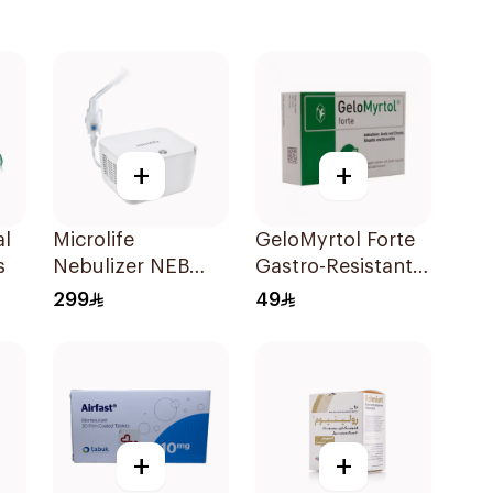
+
+
al
Microlife
GeloMyrtol Forte
s
Nebulizer NEB
Gastro-Resistant
200 White
Capsules 20Pieces
299
49
+
+