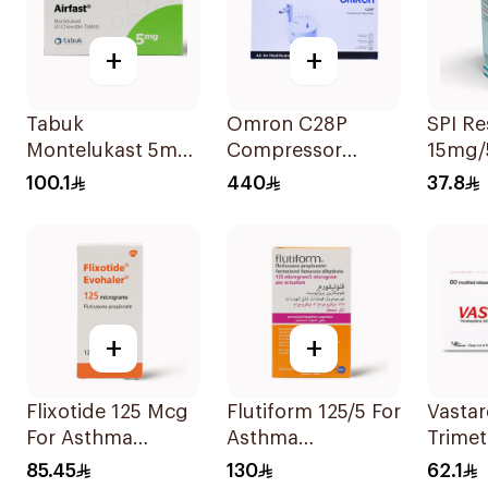
+
+
Tabuk
Omron C28P
SPI R
Montelukast 5mg
Compressor
15mg/
30Tablets
Nebulizer Kit
100.1
440
37.8
White 1Piece
+
+
Flixotide 125 Mcg
Flutiform 125/5 For
Vastar
For Asthma
Asthma
Trimet
Symptoms -
Symptoms -
35Mg 
85.45
130
62.1