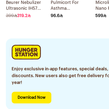
Beurer Nebulizer
Pulmicort For
Microl
Ultrasonic IH57
Asthma
Nano 
Quiet & Compact
Symptoms - 1
Nebuli
399
319.2
96.6
599
1Piece
Turbuhaler 1Piece
Enjoy exclusive in-app features, special deals,
discounts. New users also get free delivery fo
year!
Download Now