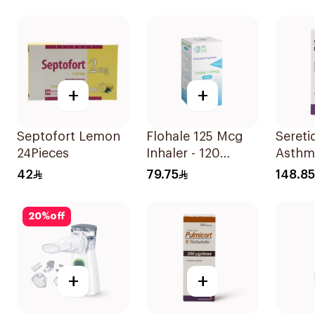
1Piece
1Piece
+
+
Septofort Lemon
Flohale 125 Mcg
Seretid
24Pieces
Inhaler - 120
Asthm
Doses 1Piece
Sympt
42
79.75
148.85
Evohal
20
%
off
+
+