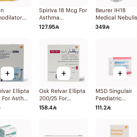
in
Spiriva 18 Mcg For
Beurer IH18
odilator
Asthma
Medical Nebulis
ator
Symptoms
White
127.95
349
on 20Ml
1Packet
+
+
+
lvar Ellipta
Gsk Relvar Ellipta
MSD Singulair
5 For Asthma
200/25 For
Paediatric
oms -
Asthma
Granules 4mg 
158.4
111.2
Symptoms -
Sachets
1Piece