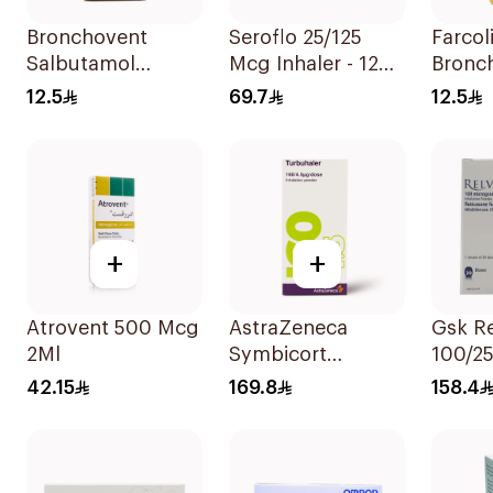
Bronchovent
Seroflo 25/125
Farcol
Salbutamol
Mcg Inhaler - 120
Bronch
Nebulizer Solution
Doses 1Piece
Respir
12.5
69.7
12.5
20ml
Soluti
+
+
Atrovent 500 Mcg
AstraZeneca
Gsk Re
2Ml
Symbicort
100/2
Turbuhaler
Sympt
42.15
169.8
158.4
160/4.5μg
1Piece