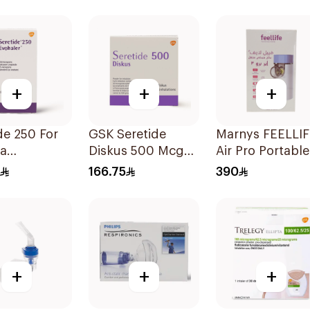
Technology 1Piece
+
+
+
e 250 For
GSK Seretide
Marnys FEELLI
a
Diskus 500 Mcg
Air Pro Portable
oms - 1
60 Inhalations
Mesh Nebulizer
166.75
390
er 1Piece
+
+
+