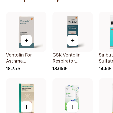
+
+
Ventolin For
GSK Ventolin
Salbu
Asthma
Respirator
Sulfat
Symptoms - 1
Solution 0.5% w/v
CFC-F
18.75
18.65
14.5
Evohaler 1Piece
20ml
Doses
+
+