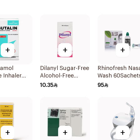
+
+
+
tamol
Dilanyl Sugar-Free
Rhinofresh Nas
e Inhaler
Alcohol-Free
Wash 60Sachet
ree 200
Bronchodilator
10.35
95
Syrup 100ml
+
+
+