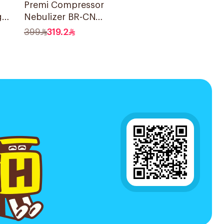
Premi Compressor
g
Nebulizer BR-CN
der
195 1Piece
399
319.2
ce