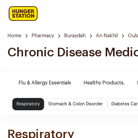
Home
Pharmacy
Buraydah
An Nakhil
Oula
Chronic Disease Medi
Flu & Allergy Essentials
Healthy Products.
Respiratory
Stomach & Colon Disorder
Diabetes Car
Respiratory