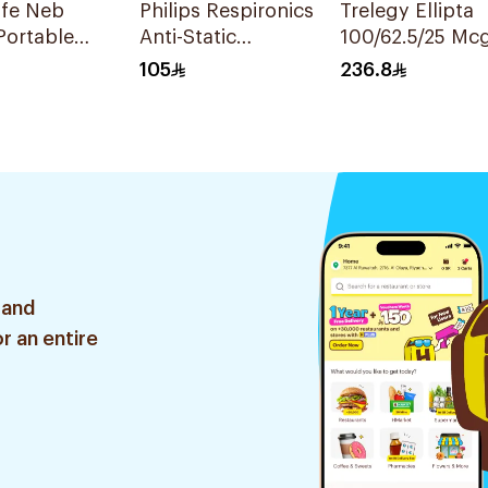
ife Neb
Philips Respironics
Trelegy Ellipta
Portable
Anti-Static
100/62.5/25 Mc
zer
Chamber
Inhalation Pow
105
236.8
- 30 Doses 1Pie
 and
r an entire