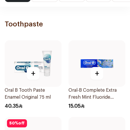
Toothpaste
+
+
Oral B Tooth Paste
Oral-B Complete Extra
Enamel Original 75 ml
Fresh Mint Fluoride
Toothpaste 100Ml
40.35
15.05
50
%
off