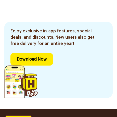
Enjoy exclusive in-app features, special
deals, and discounts. New users also get
free delivery for an entire year!
Download Now