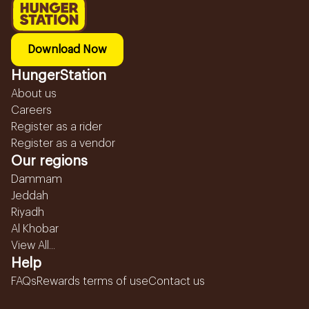
Download Now
HungerStation
About us
Careers
Register as a rider
Register as a vendor
Our regions
Dammam
Jeddah
Riyadh
Al Khobar
View All...
Help
FAQs
Rewards terms of use
Contact us