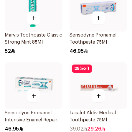
+
+
Marvis Toothpaste Classic
Sensodyne Pronamel
Strong Mint 85Ml
Toothpaste 75Ml
52
46.95
25
%
off
+
+
Sensodyne Pronamel
Lacalut Aktiv Medical
Intensive Enamel Repair
Toothpaste 75Ml
Toothpaste 75Ml
46.95
39.02
29.26