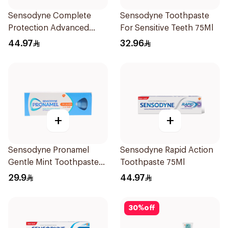
Sensodyne Complete
Sensodyne Toothpaste
Protection Advanced
For Sensitive Teeth 75Ml
Whitening 75Ml
44.97
32.96
+
+
Sensodyne Pronamel
Sensodyne Rapid Action
Gentle Mint Toothpaste
Toothpaste 75Ml
50Ml
29.9
44.97
30
%
off