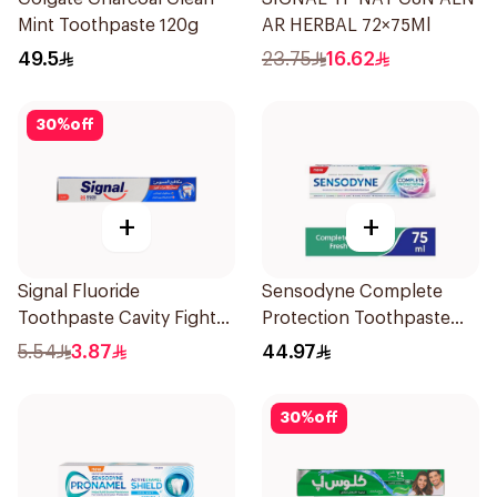
Mint Toothpaste 120g
AR HERBAL 72×75Ml
49.5
23.75
16.62
30
%
off
+
+
Signal Fluoride
Sensodyne Complete
Toothpaste Cavity Fighter
Protection Toothpaste
50Ml
75Ml
5.54
3.87
44.97
30
%
off