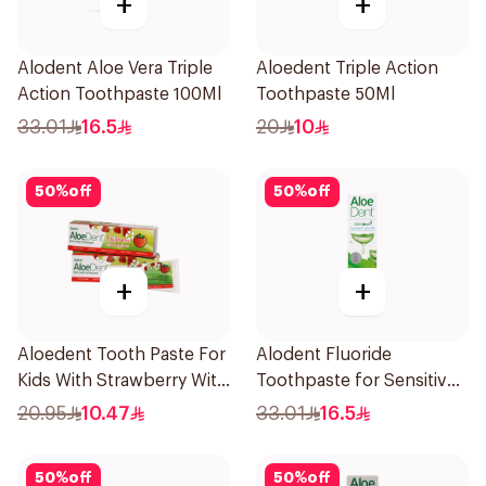
+
+
Alodent Aloe Vera Triple
Aloedent Triple Action
Action Toothpaste 100Ml
Toothpaste 50Ml
33.01
16.5
20
10
50
%
off
50
%
off
+
+
Aloedent Tooth Paste For
Alodent Fluoride
Kids With Strawberry With
Toothpaste for Sensitive
Aloe Vera Healthy Gums
Gums 100g
20.95
10.47
33.01
16.5
50Ml
50
%
off
50
%
off