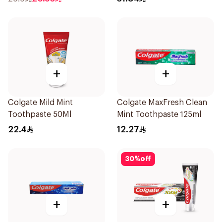
+
+
Colgate Mild Mint
Colgate MaxFresh Clean
Toothpaste 50Ml
Mint Toothpaste 125ml
22.4
12.27
30
%
off
+
+