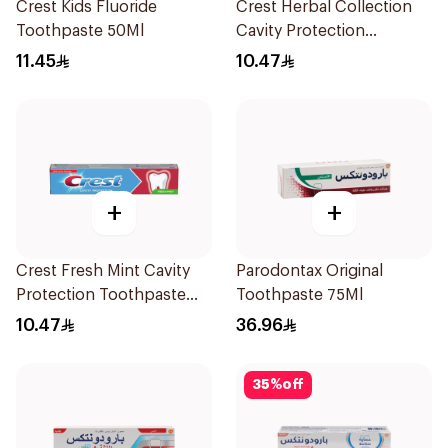
Crest Kids Fluoride
Crest Herbal Collection
Toothpaste 50Ml
Cavity Protection
Toothpaste 125Ml
11.45
10.47
+
+
Crest Fresh Mint Cavity
Parodontax Original
Protection Toothpaste
Toothpaste 75Ml
125ml
10.47
36.96
35
%
off