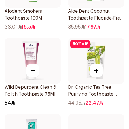
Alodent Smokers
Aloe Dent Coconut
Toothpaste 100Ml
Toothpaste Fluoride-Free
100ml
33.01
16.5
35.95
17.97
50
%
off
+
+
Wild Depurdent Clean &
Dr. Organic Tea Tree
Polish Toothpaste 75Ml
Purifying Toothpaste
100ml
54
44.95
22.47