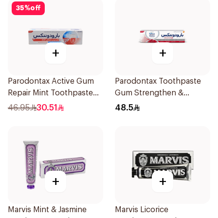
35
%
off
+
+
Parodontax Active Gum
Parodontax Toothpaste
Repair Mint Toothpaste
Gum Strengthen &
75Ml
Protect 75Ml
46.95
30.51
48.5
+
+
Marvis Mint & Jasmine
Marvis Licorice