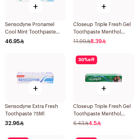
+
+
Sensodyne Pronamel
Closeup Triple Fresh Gel
Cool Mint Toothpaste
Toothpaste Menthol
75Ml
Fresh 120Ml
46.95
11.99
8.39
30
%
off
+
+
Sensodyne Extra Fresh
Closeup Triple Fresh Gel
Toothpaste 75Ml
Toothpaste Menthol
Fresh 50Ml
32.96
6.43
4.5