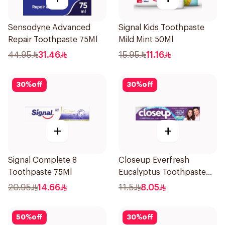
Sensodyne Advanced
Signal Kids Toothpaste
Repair Toothpaste 75Ml
Mild Mint 50Ml
44.95
31.46
15.95
11.16
30
%
off
30
%
off
+
+
Signal Complete 8
Closeup Everfresh
Toothpaste 75Ml
Eucalyptus Toothpaste
120Ml
20.95
14.66
11.5
8.05
50
%
off
30
%
off