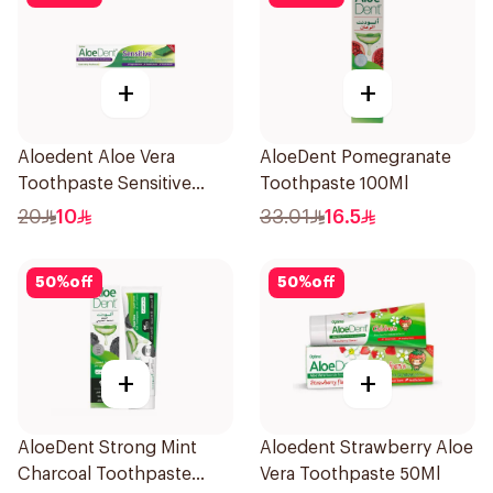
+
+
Aloedent Aloe Vera
AloeDent Pomegranate
Toothpaste Sensitive
Toothpaste 100Ml
50Ml
20
10
33.01
16.5
50
%
off
50
%
off
+
+
AloeDent Strong Mint
Aloedent Strawberry Aloe
Charcoal Toothpaste
Vera Toothpaste 50Ml