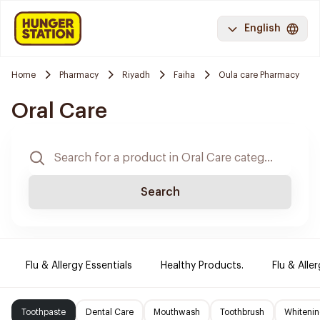
English
Home
Pharmacy
Riyadh
Faiha
Oula care Pharmacy
Oral Care
Search
Flu & Allergy Essentials
Healthy Products.
Flu & Aller
Toothpaste
Dental Care
Mouthwash
Toothbrush
Whitenin