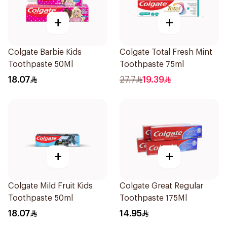
+
+
Colgate Barbie Kids
Colgate Total Fresh Mint
Toothpaste 50Ml
Toothpaste 75ml
18.07
27.7
19.39
+
+
Colgate Mild Fruit Kids
Colgate Great Regular
Toothpaste 50ml
Toothpaste 175Ml
18.07
14.95