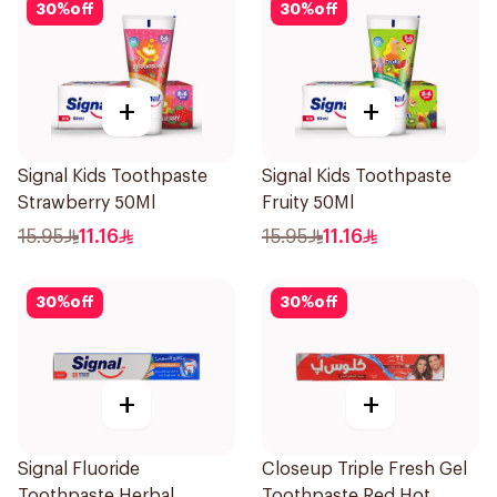
30
%
off
30
%
off
+
+
Signal Kids Toothpaste
Signal Kids Toothpaste
Strawberry 50Ml
Fruity 50Ml
15.95
11.16
15.95
11.16
30
%
off
30
%
off
+
+
Signal Fluoride
Closeup Triple Fresh Gel
Toothpaste Herbal
Toothpaste Red Hot