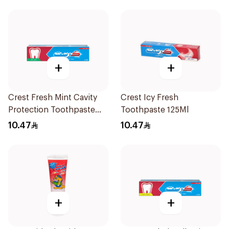
+
+
Crest Fresh Mint Cavity
Crest Icy Fresh
Protection Toothpaste
Toothpaste 125Ml
125Ml
10.47
10.47
+
+