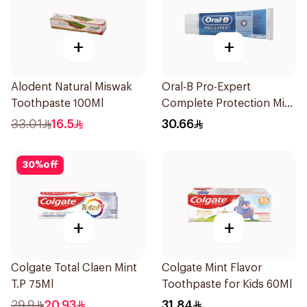
+
+
Alodent Natural Miswak
Oral-B Pro-Expert
Toothpaste 100Ml
Complete Protection Mint
75Ml
33.01
16.5
30.66
30
%
off
+
+
Colgate Total Claen Mint
Colgate Mint Flavor
T.P 75Ml
Toothpaste for Kids 60Ml
29.9
20.93
31.84