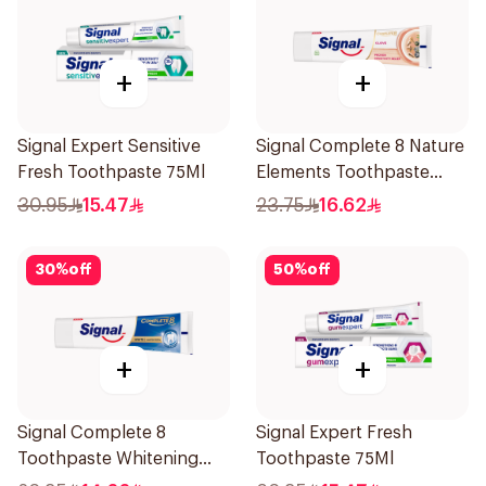
+
+
Signal Expert Sensitive
Signal Complete 8 Nature
Fresh Toothpaste 75Ml
Elements Toothpaste
Clove 75Ml
30.95
15.47
23.75
16.62
30
%
off
50
%
off
+
+
Signal Complete 8
Signal Expert Fresh
Toothpaste Whitening
Toothpaste 75Ml
75Ml