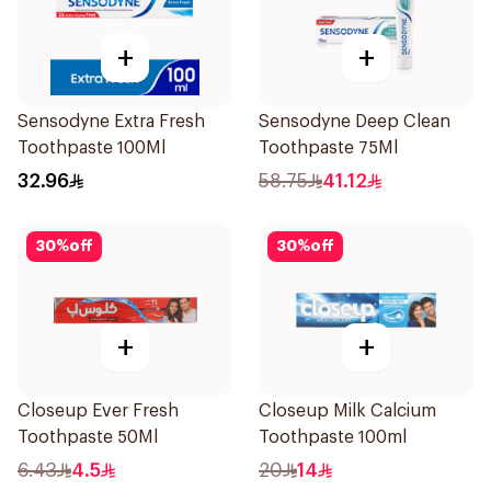
+
+
Sensodyne Extra Fresh
Sensodyne Deep Clean
Toothpaste 100Ml
Toothpaste 75Ml
32.96
58.75
41.12
30
%
off
30
%
off
+
+
Closeup Ever Fresh
Closeup Milk Calcium
Toothpaste 50Ml
Toothpaste 100ml
6.43
4.5
20
14