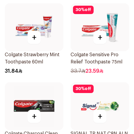
30
%
off
+
+
Colgate Strawberry Mint
Colgate Sensitive Pro
Toothpaste 60ml
Relief Toothpaste 75ml
31.84
33.7
23.59
30
%
off
+
+
Colgate Charcoal Clean
SIGNAL TP NAT C8N ALN