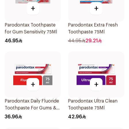
+
+
Parodontax Toothpaste
Parodontax Extra Fresh
for Gum Sensitivity 75Ml
Toothpaste 75Ml
46.95
44.95
29.21
+
+
Parodontax Daily Fluoride
Parodontax Ultra Clean
Toothpaste For Gums &
Toothpaste 75Ml
Teeth 75Ml
36.96
42.96