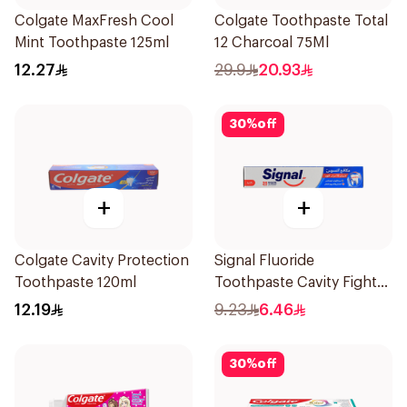
Colgate MaxFresh Cool
Colgate Toothpaste Total
Mint Toothpaste 125ml
12 Charcoal 75Ml
12.27
29.9
20.93
30
%
off
+
+
Colgate Cavity Protection
Signal Fluoride
Toothpaste 120ml
Toothpaste Cavity Fighter
120Ml
12.19
9.23
6.46
30
%
off