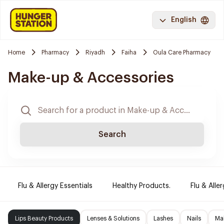
English
Home
Pharmacy
Riyadh
Faiha
Oula Care Pharmacy
Make-up & Accessories
Search
Flu & Allergy Essentials
Healthy Products.
Flu & Aller
Lips Beauty Products
Lenses & Solutions
Lashes
Nails
Ma