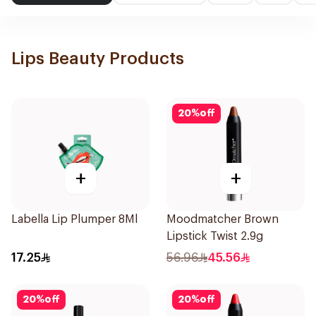
Lips Beauty Products
20
%
off
+
+
Labella Lip Plumper 8Ml
Moodmatcher Brown
Lipstick Twist 2.9g
17.25
56.96
45.56
20
%
off
20
%
off