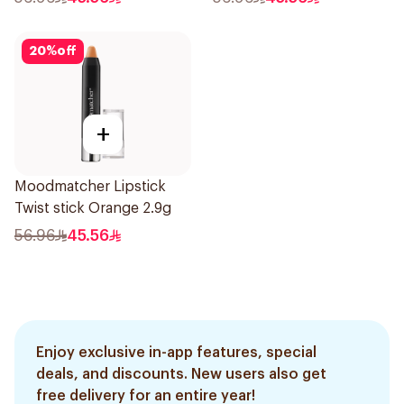
20
%
off
+
Moodmatcher Lipstick
Twist stick Orange 2.9g
56.96
45.56
Enjoy exclusive in-app features, special
deals, and discounts. New users also get
free delivery for an entire year!