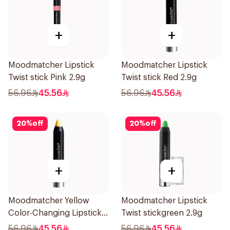
+
+
Moodmatcher Lipstick
Moodmatcher Lipstick
Twist stick Pink 2.9g
Twist stick Red 2.9g
56.96
45.56
56.96
45.56
20
%
off
20
%
off
+
+
Moodmatcher Yellow
Moodmatcher Lipstick
Color-Changing Lipstick
Twist stickgreen 2.9g
1Piece
56.96
45.56
56.96
45.56