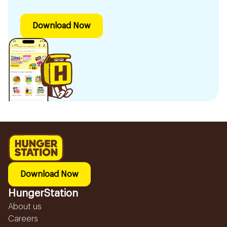
Download Now
Download Now
HungerStation
About us
Careers