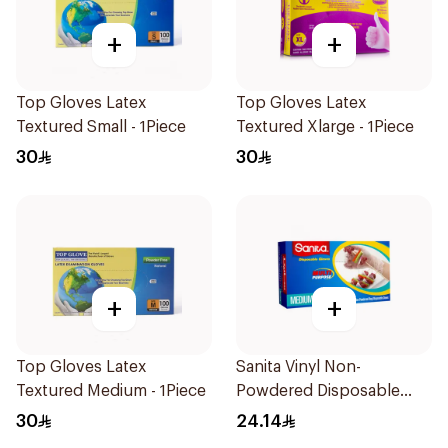
+
+
Top Gloves Latex
Top Gloves Latex
Textured Small - 1Piece
Textured Xlarge - 1Piece
30
30
+
+
Top Gloves Latex
Sanita Vinyl Non-
Textured Medium - 1Piece
Powdered Disposable
Gloves Medium 100
30
24.14
Pieces