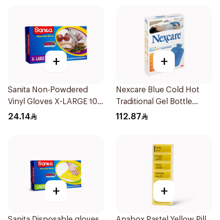
+
+
Sanita Non-Powdered
Nexcare Blue Cold Hot
Vinyl Gloves X-LARGE 100
Traditional Gel Bottle
pcs
1Pieces
24.14
112.87
+
+
Sanita Disposable gloves
Anabox Pastel Yellow Pill