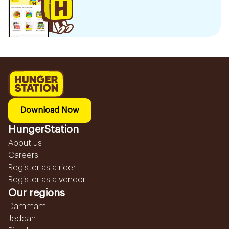
Download Now
HungerStation
About us
Careers
Register as a rider
Register as a vendor
Our regions
Dammam
Jeddah