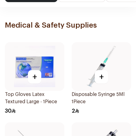
Medical & Safety Supplies
+
+
Top Gloves Latex
Disposable Syringe 5Ml
Textured Large - 1Piece
1Piece
30
2