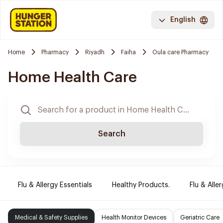
English
Home
Pharmacy
Riyadh
Faiha
Oula care Pharmacy
Home Health Care
Search
Flu & Allergy Essentials
Healthy Products.
Flu & Aller
Medical & Safety Supplies
Health Monitor Devices
Geriatric Care