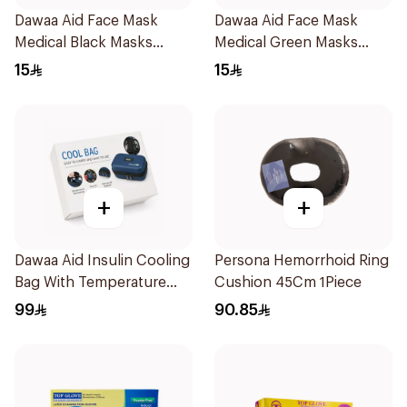
Dawaa Aid Face Mask
Dawaa Aid Face Mask
Medical Black Masks
Medical Green Masks
Regular Size 50Pieces
Regular Size 50Pieces
15
15
+
+
Dawaa Aid Insulin Cooling
Persona Hemorrhoid Ring
Bag With Temperature
Cushion 45Cm 1Piece
Monitoring 1Pieces
99
90.85