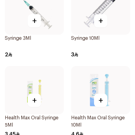
+
+
Syringe 3Ml
Syringe 10Ml
2
3
+
+
Health Max Oral Syringe
Health Max Oral Syringe
5Ml
10Ml
3.45
4.6