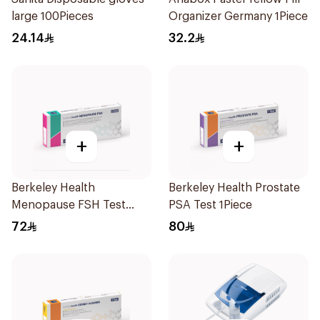
large 100Pieces
Organizer Germany 1Piece
24.14
32.2
+
+
Berkeley Health
Berkeley Health Prostate
Menopause FSH Test
PSA Test 1Piece
1Piece
72
80