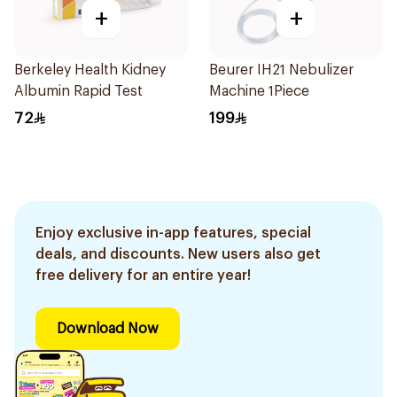
+
+
Berkeley Health Kidney
Beurer IH21 Nebulizer
Albumin Rapid Test
Machine 1Piece
72
199
Enjoy exclusive in-app features, special
deals, and discounts. New users also get
free delivery for an entire year!
Download Now