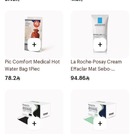
+
+
Pic Comfort Medical Hot
La Roche-Posay Cream
Water Bag 1Piec
Effaclar Mat Sebo-
Controlling Moisturizer
78.2
94.86
Anti-Shine 40Ml
+
+