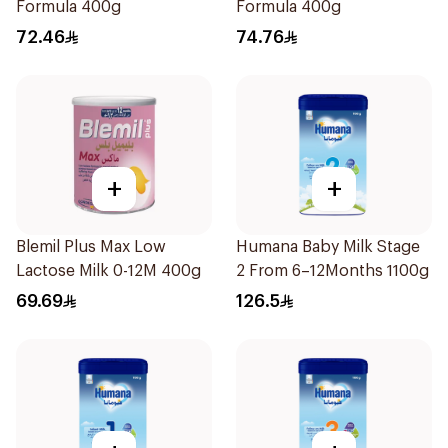
Formula 400g
Formula 400g
72.46
74.76
+
+
Blemil Plus Max Low
Humana Baby Milk Stage
Lactose Milk 0-12M 400g
2 From 6–12Months 1100g
69.69
126.5