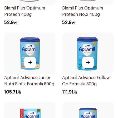
Blemil Plus Optimum
Blemil Plus Optimum
Protech 400g
Protech No.2 400g
52.9
52.9
+
+
Aptamil Advance Junior
Aptamil Advance Follow-
Nutri Biotik Formula 800g
On Formula 800g
105.71
111.91