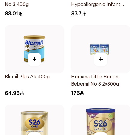
No 3 400g
Hypoallergenic Infant
Formula 400g
83.01
87.7
+
+
Blemil Plus AR 400g
Humana Little Heroes
Bebemil No 3 2x800g
64.98
176