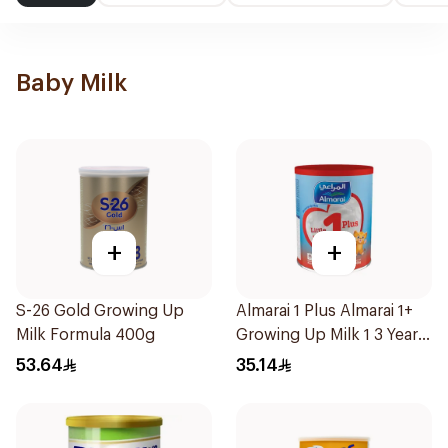
Baby Milk
+
+
S-26 Gold Growing Up
Almarai 1 Plus Almarai 1+
Milk Formula 400g
Growing Up Milk 1 3 Years
400g
53.64
35.14