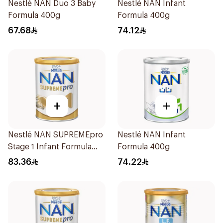
Nestlé NAN Duo 3 Baby
Nestlé NAN Infant
Formula 400g
Formula 400g
67.68
74.12
+
+
Nestlé NAN SUPREMEpro
Nestlé NAN Infant
Stage 1 Infant Formula
Formula 400g
400g
83.36
74.22