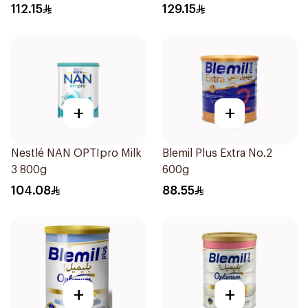
12Months 800g
112.15
129.15
+
+
Nestlé NAN OPTIpro Milk
Blemil Plus Extra No.2
3 800g
600g
104.08
88.55
+
+