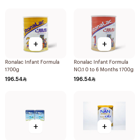
+
+
Ronalac Infant Formula
Ronalac Infant Formula
1700g
NO.1 0 to 6 Months 1700g
196.54
196.54
+
+