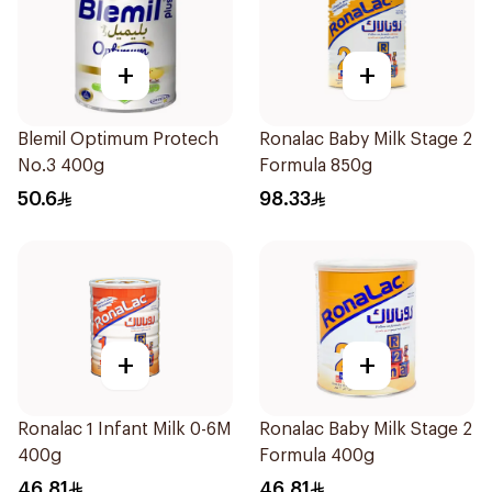
+
+
Blemil Optimum Protech
Ronalac Baby Milk Stage 2
No.3 400g
Formula 850g
50.6
98.33
+
+
Ronalac 1 Infant Milk 0-6M
Ronalac Baby Milk Stage 2
400g
Formula 400g
46.81
46.81