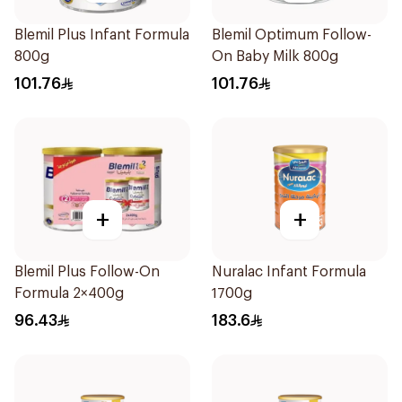
Blemil Plus Infant Formula
Blemil Optimum Follow-
800g
On Baby Milk 800g
101.76
101.76
+
+
Blemil Plus Follow-On
Nuralac Infant Formula
Formula 2×400g
1700g
96.43
183.6