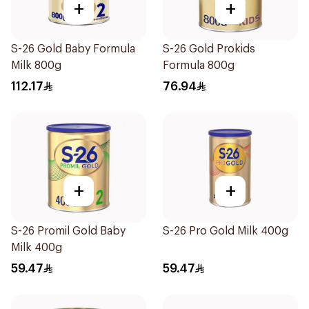
+
+
S-26 Gold Baby Formula
S-26 Gold Prokids
Milk 800g
Formula 800g
112.17
76.94
+
+
S-26 Promil Gold Baby
S-26 Pro Gold Milk 400g
Milk 400g
59.47
59.47