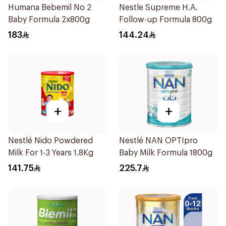
Humana Bebemil No 2
Nestle Supreme H.A.
Baby Formula 2x800g
Follow-up Formula 800g
183
144.24
+
+
Nestlé Nido Powdered
Nestlé NAN OPTIpro
Milk For 1-3 Years 1.8Kg
Baby Milk Formula 1800g
141.75
225.7