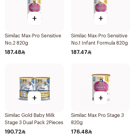
+
+
Similac Max-Pro Sensitive
Similac Max-Pro Sensitive
No.2 820g
No.1 Infant Formula 820g
187.48
187.47
+
+
Similac Gold Baby Milk
Similac Max Pro Stage 3
Stage 3 Dual Pack 2Pieces
820g
190.72
176.48