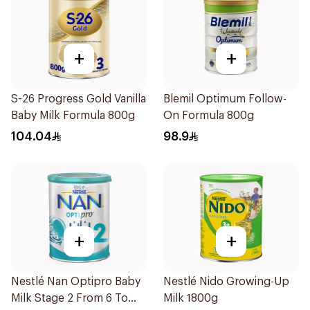
+
+
S-26 Progress Gold Vanilla
Blemil Optimum Follow-
Baby Milk Formula 800g
On Formula 800g
104.04
98.9
+
+
Nestlé Nan Optipro Baby
Nestlé Nido Growing-Up
Milk Stage 2 From 6 To
Milk 1800g