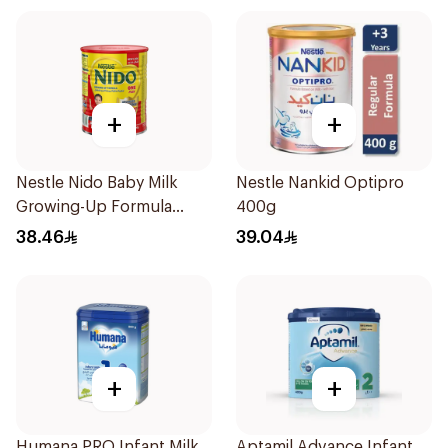
+
+
Nestle Nido Baby Milk
Nestle Nankid Optipro
Growing-Up Formula
400g
400g
38.46
39.04
+
+
Humana PRO Infant Milk
Aptamil Advance Infant