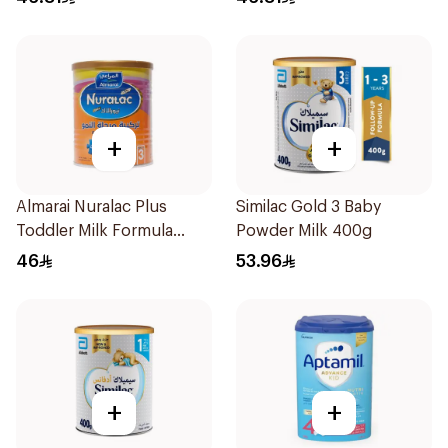
+
+
Almarai Nuralac Plus
Similac Gold 3 Baby
Toddler Milk Formula
Powder Milk 400g
400g
46
53.96
+
+