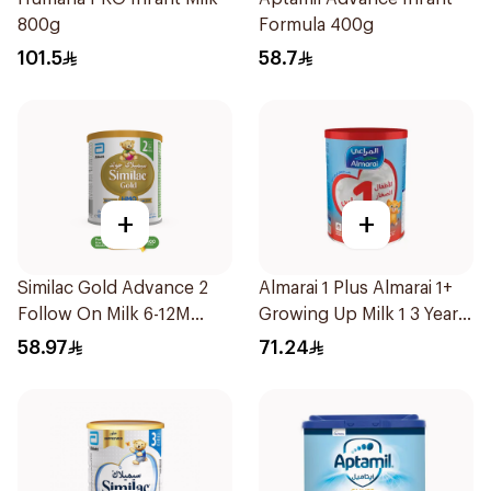
800g
Formula 400g
101.5
58.7
+
+
Similac Gold Advance 2
Almarai 1 Plus Almarai 1+
Follow On Milk 6-12M
Growing Up Milk 1 3 Years
400g
900g
58.97
71.24