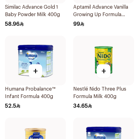
Similac Advance Gold 1
Aptamil Advance Vanilla
Baby Powder Milk 400g
Growing Up Formula
800g
58.96
99
+
+
Humana Probalance™
Nestlé Nido Three Plus
Infant Formula 400g
Formula Milk 400g
52.5
34.65