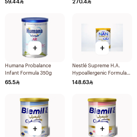
59.44
270.4
+
+
Humana Probalance
Nestlé Supreme H.A.
Infant Formula 350g
Hypoallergenic Formula
800g
65.5
148.63
+
+