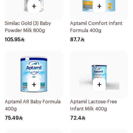
+
+
Similac Gold (3) Baby
Aptamil Comfort Infant
Powder Milk 800g
Formula 400g
105.95
87.7
+
+
Aptamil AR Baby Formula
Aptamil Lactose-Free
400g
Infant Milk 400g
75.49
72.4