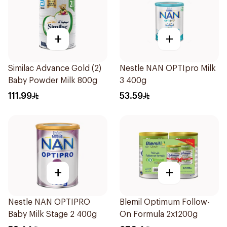
+
+
Similac Advance Gold (2)
Nestle NAN OPTIpro Milk
Baby Powder Milk 800g
3 400g
111.99
53.59
+
+
Nestle NAN OPTIPRO
Blemil Optimum Follow-
Baby Milk Stage 2 400g
On Formula 2x1200g