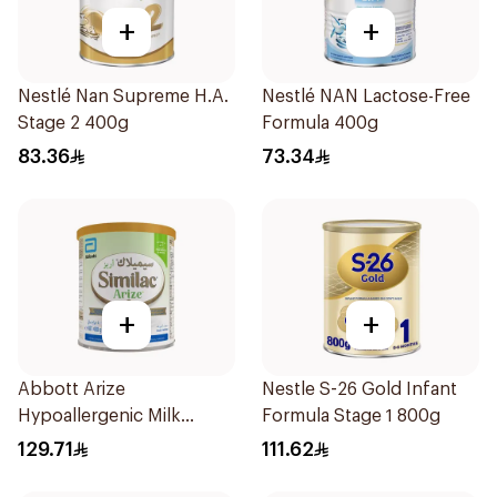
+
+
Nestlé Nan Supreme H.A.
Nestlé NAN Lactose-Free
Stage 2 400g
Formula 400g
83.36
73.34
+
+
Abbott Arize
Nestle S-26 Gold Infant
Hypoallergenic Milk
Formula Stage 1 800g
Formula 400g
129.71
111.62