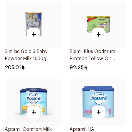
+
+
Similac Gold 3 Baby
Blemil Plus Optimum
Powder Milk 1600g
Protech Follow-On
Formula 2x400g
205.01
92.25
+
+
Aptamil Comfort Milk
Aptamil HA