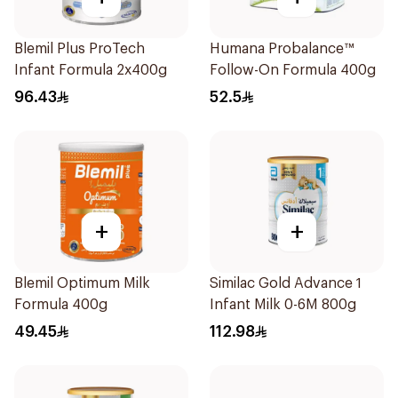
Blemil Plus ProTech
Humana Probalance™
Infant Formula 2x400g
Follow-On Formula 400g
96.43
52.5
+
+
Blemil Optimum Milk
Similac Gold Advance 1
Formula 400g
Infant Milk 0-6M 800g
49.45
112.98