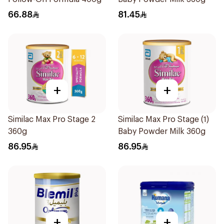
66.88
81.45
+
+
Similac Max Pro Stage 2
Similac Max Pro Stage (1)
360g
Baby Powder Milk 360g
86.95
86.95
+
+