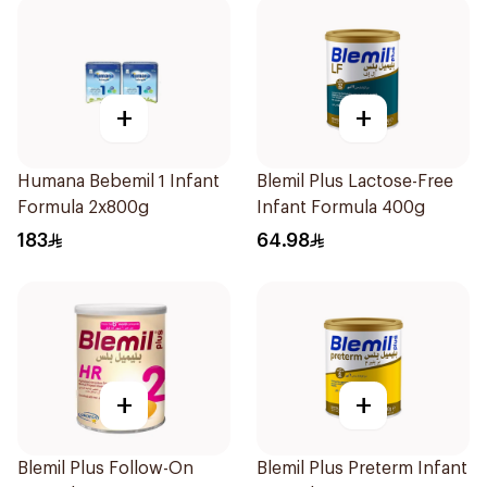
+
+
Humana Bebemil 1 Infant
Blemil Plus Lactose-Free
Formula 2x800g
Infant Formula 400g
183
64.98
+
+
Blemil Plus Follow-On
Blemil Plus Preterm Infant