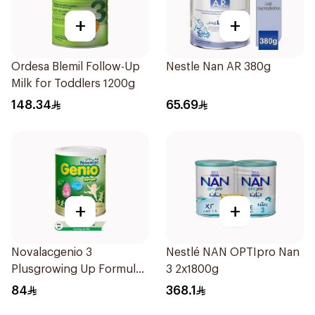
+
+
Ordesa Blemil Follow-Up
Nestle Nan AR 380g
Milk for Toddlers 1200g
148.34
65.69
+
+
Novalacgenio 3
Nestlé NAN OPTIpro Nan
Plusgrowing Up Formula
3 2x1800g
From 3-6 Years 800g
84
368.1