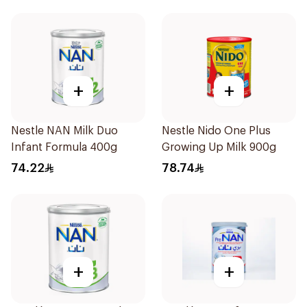
+
+
Nestle NAN Milk Duo
Nestle Nido One Plus
Infant Formula 400g
Growing Up Milk 900g
74.22
78.74
+
+