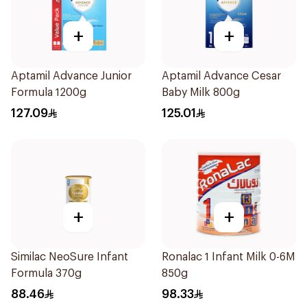
+
+
Aptamil Advance Junior
Aptamil Advance Cesar
Formula 1200g
Baby Milk 800g
127.09
125.01
+
+
Similac NeoSure Infant
Ronalac 1 Infant Milk 0-6M
Formula 370g
850g
88.46
98.33