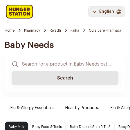
English
Home
Pharmacy
Riyadh
Faiha
Oula care Pharmacy
Baby Needs
Search
Flu & Allergy Essentials
Healthy Products.
Flu & Aller
Baby Milk
Baby Food & Tools
Baby Diapers Size 0 To 2
Baby D