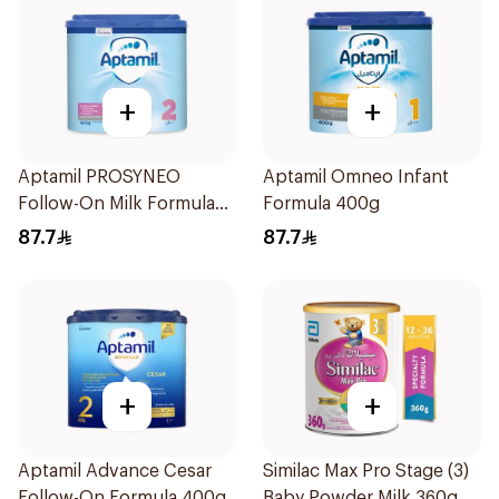
+
+
Aptamil PROSYNEO
Aptamil Omneo Infant
Follow-On Milk Formula
Formula 400g
400g
87.7
87.7
+
+
Aptamil Advance Cesar
Similac Max Pro Stage (3)
Follow-On Formula 400g
Baby Powder Milk 360g