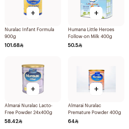
+
+
Nuralac Infant Formula
Humana Little Heroes
900g
Follow-on Milk 400g
101.68
50.5
+
+
Almarai Nuralac Lacto-
Almarai Nuralac
Free Powder 24x400g
Premature Powder 400g
58.42
64