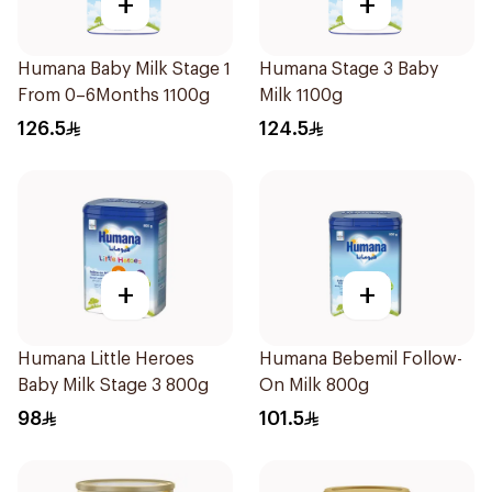
+
+
Humana Baby Milk Stage 1
Humana Stage 3 Baby
From 0–6Months 1100g
Milk 1100g
126.5
124.5
+
+
Humana Little Heroes
Humana Bebemil Follow-
Baby Milk Stage 3 800g
On Milk 800g
98
101.5