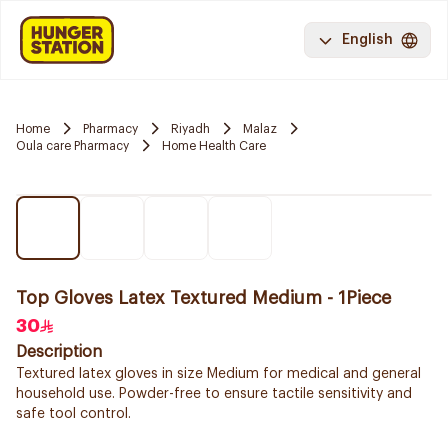
English
Home
Pharmacy
Riyadh
Malaz
Oula care Pharmacy
Home Health Care
Top Gloves Latex Textured Medium - 1Piece
30
Description
Textured latex gloves in size Medium for medical and general
household use. Powder-free to ensure tactile sensitivity and
safe tool control.