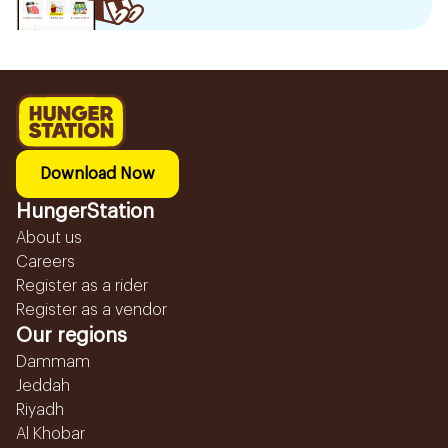
Download Now
HungerStation
About us
Careers
Register as a rider
Register as a vendor
Our regions
Dammam
Jeddah
Riyadh
Al Khobar