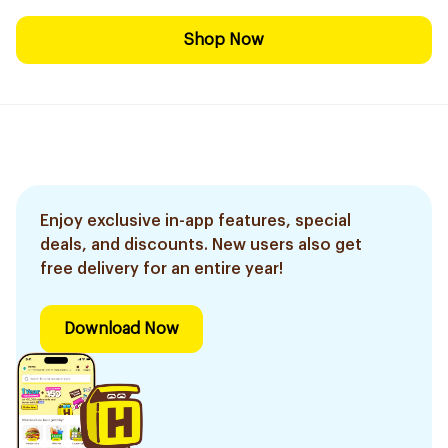
Shop Now
Enjoy exclusive in-app features, special
deals, and discounts. New users also get
free delivery for an entire year!
Download Now