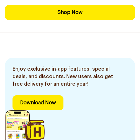
Shop Now
Enjoy exclusive in-app features, special
deals, and discounts. New users also get
free delivery for an entire year!
Download Now