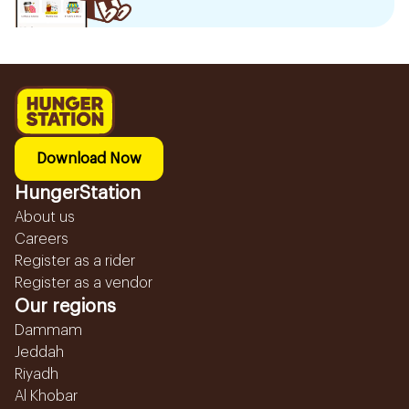
Download Now
HungerStation
About us
Careers
Register as a rider
Register as a vendor
Our regions
Dammam
Jeddah
Riyadh
Al Khobar