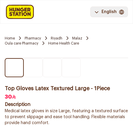
English
Home
Pharmacy
Riyadh
Malaz
Oula care Pharmacy
Home Health Care
Top Gloves Latex Textured Large - 1Piece
30
Description
Medical latex gloves in size Large, featuring a textured surface
to prevent slippage and ease tool handling. Flexible materials
provide hand comfort.