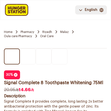
English
Home
Pharmacy
Riyadh
Malaz
Oula care Pharmacy
Oral Care
30
%
Signal Complete 8 Toothpaste Whitening 75Ml
20.95
14.66
Description
Signal Complete 8 provides complete, long lasting 2x better
antibacterial protection with the gentle power of zinc. Its