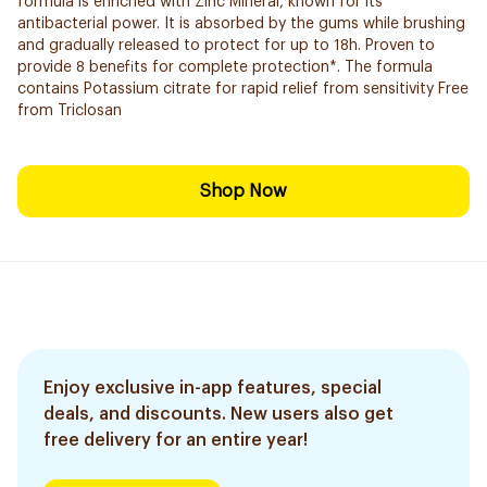
formula is enriched with Zinc Mineral, known for its
antibacterial power. It is absorbed by the gums while brushing
and gradually released to protect for up to 18h. Proven to
provide 8 benefits for complete protection*. The formula
contains Potassium citrate for rapid relief from sensitivity Free
from Triclosan
Shop Now
Enjoy exclusive in-app features, special
deals, and discounts. New users also get
free delivery for an entire year!