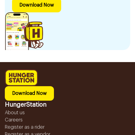
Download Now
Download Now
HungerStation
About us
Careers
Register as a rider
Register as a vendor