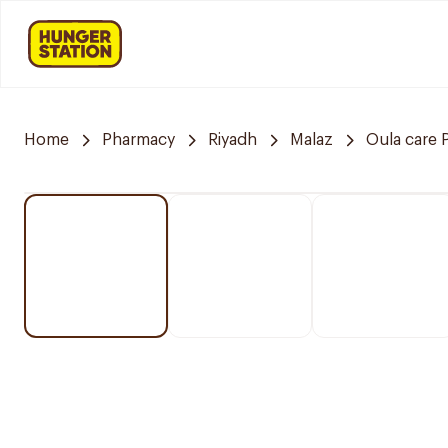
Home
Pharmacy
Riyadh
Malaz
Oula care