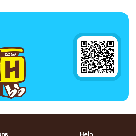
ons
Help