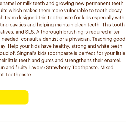
e enamel or milk teeth and growing new permanent teeth
dults which makes them more vulnerable to tooth decay.
ch team designed this toothpaste for kids especially with
hting cavities and helping maintain clean teeth. This tooth
vatives, and SLS. A thorough brushing is required after
 If needed, consult a dentist or a physician. Teaching good
ay! Help your kids have healthy, strong and white teeth
ud of. Singnal's kids toothpaste is perfect for your little
their little teeth and gums and strengthens their enamel.
fun and fruity flavors: Strawberry Toothpaste, Mixed
nt Toothpaste.