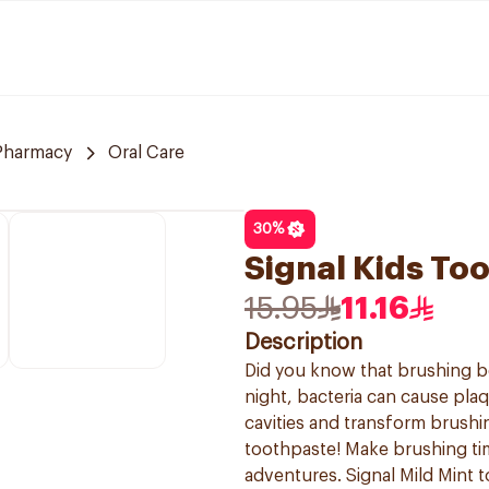
 Pharmacy
Oral Care
30
%
Signal Kids To
15.95
11.16
Description
Did you know that brushing be
night, bacteria can cause pla
cavities and transform brushin
toothpaste! Make brushing tim
adventures. Signal Mild Mint t