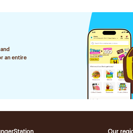
 and
r an entire
ngerStation
Our regi