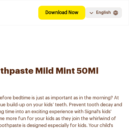
Download Now
English
othpaste Mild Mint 50Ml
fore bedtime is just as important as in the morning? At
que build-up on your kids’ teeth. Prevent tooth decay and
g time into an exciting experience with Signal's kids'
e more fun for your kids as they join the whirlwind of
oothpaste is designed especially for kids. Your child's