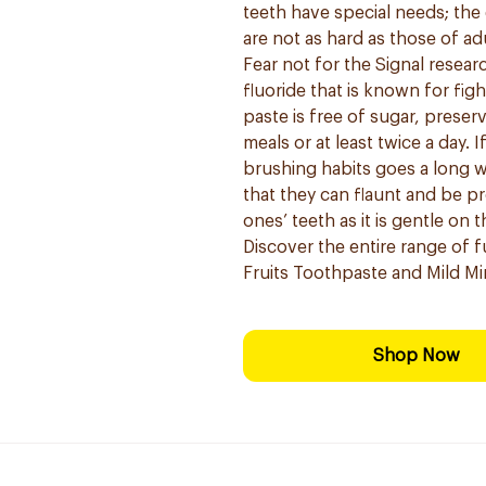
teeth have special needs; th
are not as hard as those of a
Fear not for the Signal resear
fluoride that is known for fig
paste is free of sugar, preser
meals or at least twice a day.
brushing habits goes a long w
that they can flaunt and be pro
ones’ teeth as it is gentle on 
Discover the entire range of 
Fruits Toothpaste and Mild Mi
Shop Now