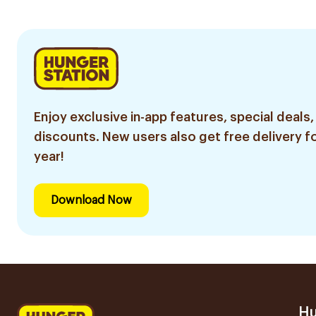
Enjoy exclusive in-app features, special deals,
discounts. New users also get free delivery fo
year!
Download Now
Hu