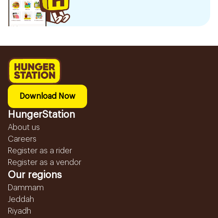
Download Now
HungerStation
About us
Careers
Register as a rider
Register as a vendor
Our regions
Dammam
Jeddah
Riyadh