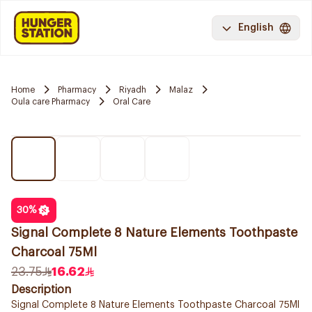
English
Home
Pharmacy
Riyadh
Malaz
Oula care Pharmacy
Oral Care
30
%
Signal Complete 8 Nature Elements Toothpaste
Charcoal 75Ml
23.75
16.62
Description
Signal Complete 8 Nature Elements Toothpaste Charcoal 75Ml