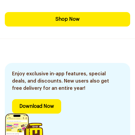
Shop Now
Enjoy exclusive in-app features, special
deals, and discounts. New users also get
free delivery for an entire year!
Download Now