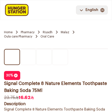
English
Home
Pharmacy
Riyadh
Malaz
Oula care Pharmacy
Oral Care
30
%
Signal Complete 8 Nature Elements Toothpaste
Baking Soda 75Ml
23.75
16.62
Description
Signal Complete 8 Nature Elements Toothpaste Baking Soda