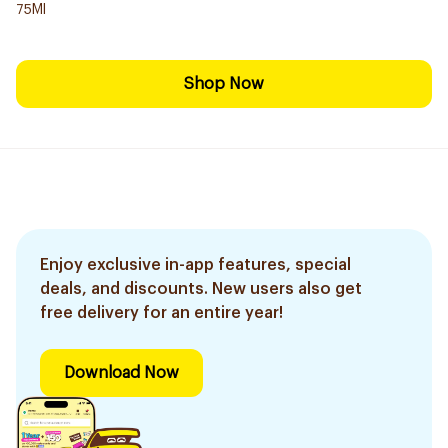
75Ml
Shop Now
Enjoy exclusive in-app features, special
deals, and discounts. New users also get
free delivery for an entire year!
Download Now