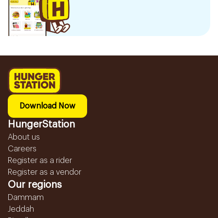
Download Now
HungerStation
About us
Careers
Register as a rider
Register as a vendor
Our regions
Dammam
Jeddah