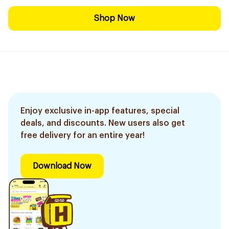
Shop Now
Enjoy exclusive in-app features, special
deals, and discounts. New users also get
free delivery for an entire year!
Download Now