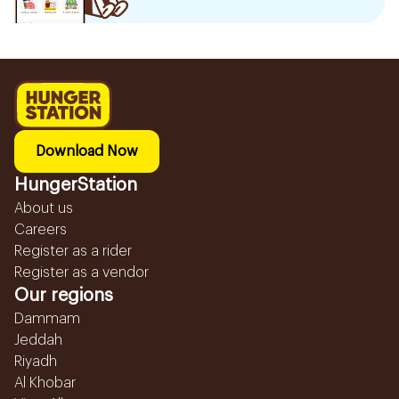
Download Now
HungerStation
About us
Careers
Register as a rider
Register as a vendor
Our regions
Dammam
Jeddah
Riyadh
Al Khobar