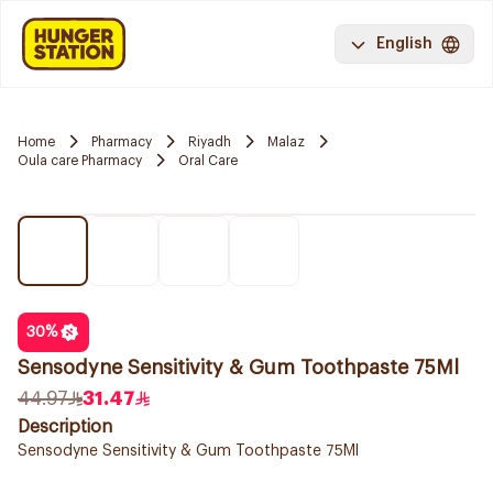
English
Home
Pharmacy
Riyadh
Malaz
Oula care Pharmacy
Oral Care
30
%
Sensodyne Sensitivity & Gum Toothpaste 75Ml
44.97
31.47
Description
Sensodyne Sensitivity & Gum Toothpaste 75Ml