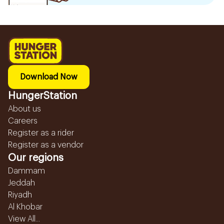
Download Now
HungerStation
About us
Careers
Register as a rider
Register as a vendor
Our regions
Dammam
Jeddah
Riyadh
Al Khobar
View All...