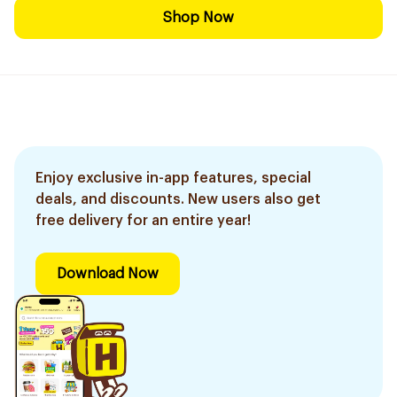
Shop Now
Enjoy exclusive in-app features, special
deals, and discounts. New users also get
free delivery for an entire year!
Download Now