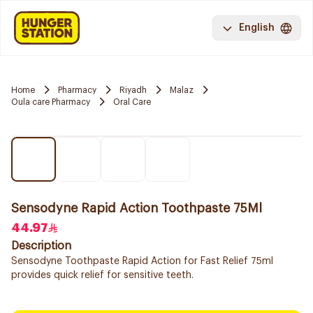
English
Home
Pharmacy
Riyadh
Malaz
Oula care Pharmacy
Oral Care
Sensodyne Rapid Action Toothpaste 75Ml
44.97
Description
Sensodyne Toothpaste Rapid Action for Fast Relief 75ml
provides quick relief for sensitive teeth.