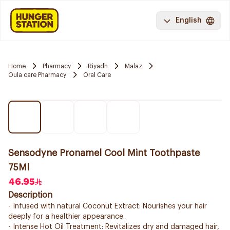
English
Home
Pharmacy
Riyadh
Malaz
Oula care Pharmacy
Oral Care
Sensodyne Pronamel Cool Mint Toothpaste
75Ml
46.95
Description
- Infused with natural Coconut Extract: Nourishes your hair
deeply for a healthier appearance.
- Intense Hot Oil Treatment: Revitalizes dry and damaged hair,