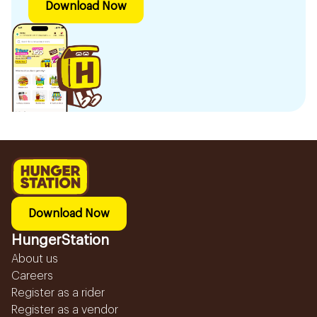
Download Now
Download Now
HungerStation
About us
Careers
Register as a rider
Register as a vendor