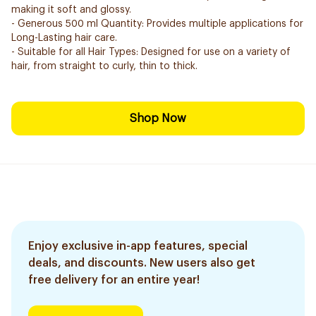
making it soft and glossy.
- Generous 500 ml Quantity: Provides multiple applications for
Long-Lasting hair care.
- Suitable for all Hair Types: Designed for use on a variety of
hair, from straight to curly, thin to thick.
Shop Now
Enjoy exclusive in-app features, special
deals, and discounts. New users also get
free delivery for an entire year!