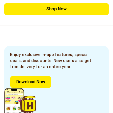
Shop Now
Enjoy exclusive in-app features, special
deals, and discounts. New users also get
free delivery for an entire year!
Download Now