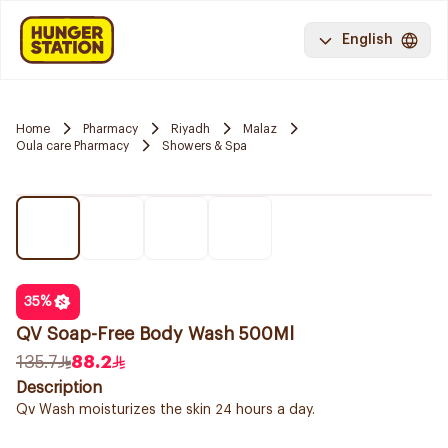
English
Home
Pharmacy
Riyadh
Malaz
Oula care Pharmacy
Showers & Spa
35
%
QV Soap-Free Body Wash 500Ml
135.7
88.2
Description
Qv Wash moisturizes the skin 24 hours a day.