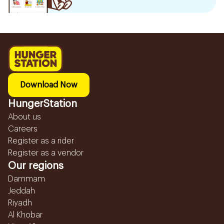
Download Now
HungerStation
About us
Careers
Register as a rider
Register as a vendor
Our regions
Dammam
Jeddah
Riyadh
Al Khobar