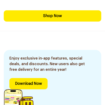
Shop Now
Enjoy exclusive in-app features, special
deals, and discounts. New users also get
free delivery for an entire year!
Download Now