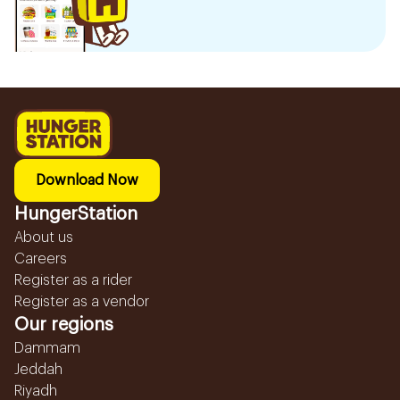
Download Now
HungerStation
About us
Careers
Register as a rider
Register as a vendor
Our regions
Dammam
Jeddah
Riyadh