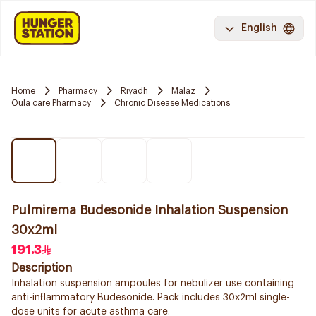
English
Home
Pharmacy
Riyadh
Malaz
Oula care Pharmacy
Chronic Disease Medications
Pulmirema Budesonide Inhalation Suspension
30x2ml
191.3
Description
Inhalation suspension ampoules for nebulizer use containing
anti-inflammatory Budesonide. Pack includes 30x2ml single-
dose units for acute asthma care.