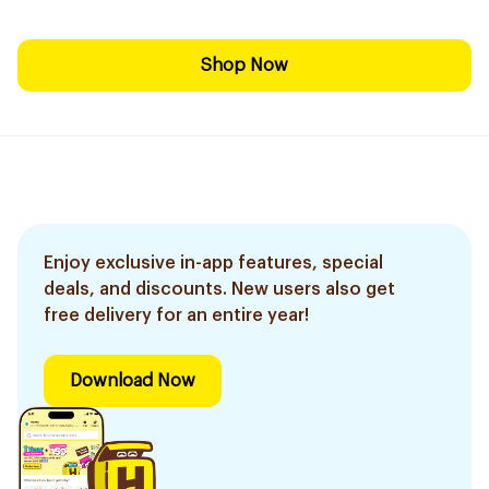
Shop Now
Enjoy exclusive in-app features, special
deals, and discounts. New users also get
free delivery for an entire year!
Download Now