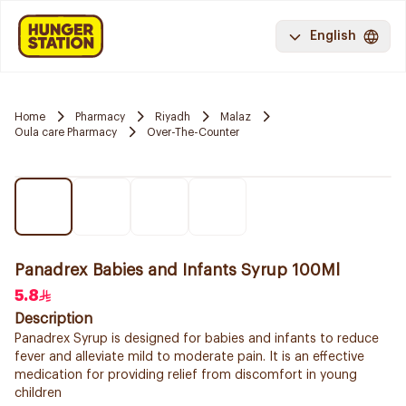
English
Home
Pharmacy
Riyadh
Malaz
Oula care Pharmacy
Over-The-Counter
Panadrex Babies and Infants Syrup 100Ml
5.8
Description
Panadrex Syrup is designed for babies and infants to reduce
fever and alleviate mild to moderate pain. It is an effective
medication for providing relief from discomfort in young
children