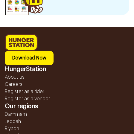
Download Now
HungerStation
About us
Careers
Register as a rider
Register as a vendor
Our regions
Dammam
Jeddah
Riyadh