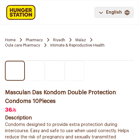
English
Home
Pharmacy
Riyadh
Malaz
Oula care Pharmacy
Intimate & Reproductive Health
Masculan Das Kondom Double Protection
Condoms 10Pieces
36
Description
Condoms designed to provide extra protection during
intercourse. Easy and safe to use when used correctly. Helps
reduce the risk of pregnancy and sexually transmitted