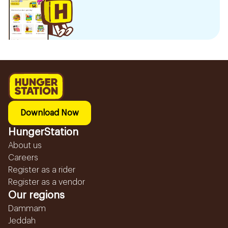
Download Now
HungerStation
About us
Careers
Register as a rider
Register as a vendor
Our regions
Dammam
Jeddah