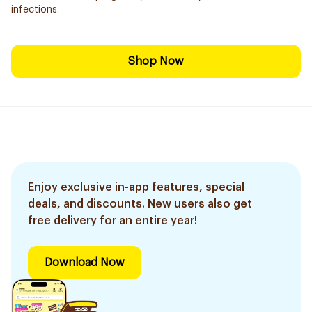
infections.
Shop Now
Enjoy exclusive in-app features, special
deals, and discounts. New users also get
free delivery for an entire year!
Download Now