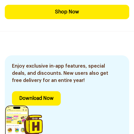
Shop Now
Enjoy exclusive in-app features, special
deals, and discounts. New users also get
free delivery for an entire year!
Download Now