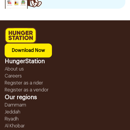
Download Now
HungerStation
About us
Careers
Register as a rider
Register as a vendor
Our regions
Dammam
Jeddah
Riyadh
Al Khobar