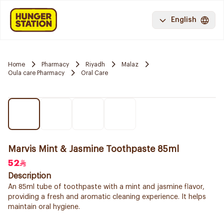
English
Home
Pharmacy
Riyadh
Malaz
Oula care Pharmacy
Oral Care
Marvis Mint & Jasmine Toothpaste 85ml
52
Description
An 85ml tube of toothpaste with a mint and jasmine flavor,
providing a fresh and aromatic cleaning experience. It helps
maintain oral hygiene.