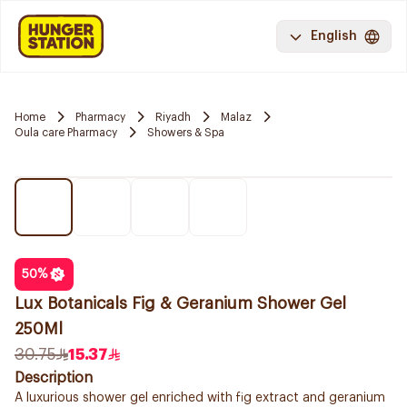
English
Home
Pharmacy
Riyadh
Malaz
Oula care Pharmacy
Showers & Spa
50
%
Lux Botanicals Fig & Geranium Shower Gel
250Ml
30.75
15.37
Description
A luxurious shower gel enriched with fig extract and geranium