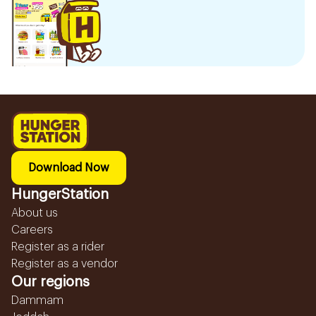
Download Now
HungerStation
About us
Careers
Register as a rider
Register as a vendor
Our regions
Dammam