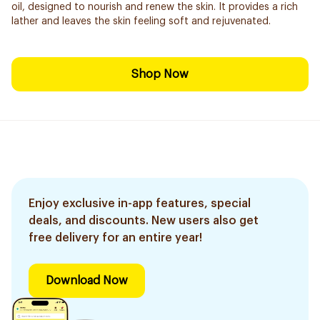
oil, designed to nourish and renew the skin. It provides a rich
lather and leaves the skin feeling soft and rejuvenated.
Shop Now
Enjoy exclusive in-app features, special
deals, and discounts. New users also get
free delivery for an entire year!
Download Now