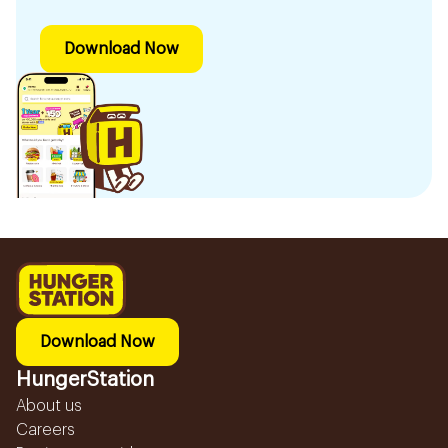
Download Now
Download Now
HungerStation
About us
Careers