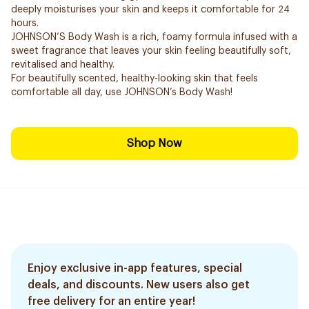
deeply moisturises your skin and keeps it comfortable for 24
hours.
JOHNSON’S Body Wash is a rich, foamy formula infused with a
sweet fragrance that leaves your skin feeling beautifully soft,
revitalised and healthy.
For beautifully scented, healthy-looking skin that feels
comfortable all day, use JOHNSON’s Body Wash!
Shop Now
Enjoy exclusive in-app features, special
deals, and discounts. New users also get
free delivery for an entire year!