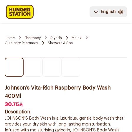
English
Home
Pharmacy
Riyadh
Malaz
Oula care Pharmacy
Showers & Spa
Johnson's Vita-Rich Raspberry Body Wash
400Ml
30.75
Description
JOHNSON’S Body Wash is a luxurious, gentle body wash that
provides your dry skin with long-lasting moisturisation.
Infused with moisturising gylcerin, JOHNSON’S Body Wash