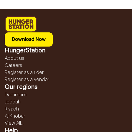
Download Now
HungerStation
About us
Careers
Register as a rider
Register as a vendor
Our regions
Dammam
Jeddah
Riyadh
Al Khobar
View All...
Help