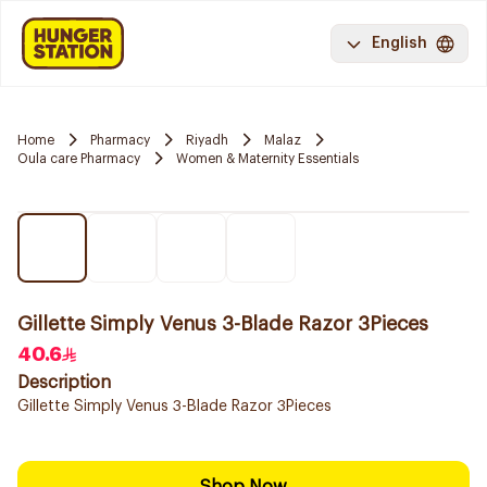
English
Home
Pharmacy
Riyadh
Malaz
Oula care Pharmacy
Women & Maternity Essentials
Gillette Simply Venus 3-Blade Razor 3Pieces
40.6
Description
Gillette Simply Venus 3-Blade Razor 3Pieces