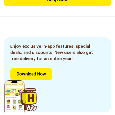
Shop Now
Enjoy exclusive in-app features, special
deals, and discounts. New users also get
free delivery for an entire year!
Download Now