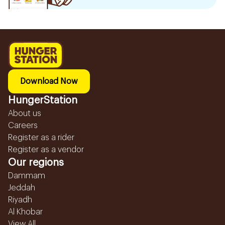
Download Now
HungerStation
About us
Careers
Register as a rider
Register as a vendor
Our regions
Dammam
Jeddah
Riyadh
Al Khobar
View All...