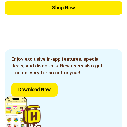
Shop Now
Enjoy exclusive in-app features, special
deals, and discounts. New users also get
free delivery for an entire year!
Download Now