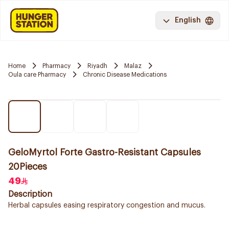
English
Home
Pharmacy
Riyadh
Malaz
Oula care Pharmacy
Chronic Disease Medications
GeloMyrtol Forte Gastro-Resistant Capsules
20Pieces
49
Description
Herbal capsules easing respiratory congestion and mucus.