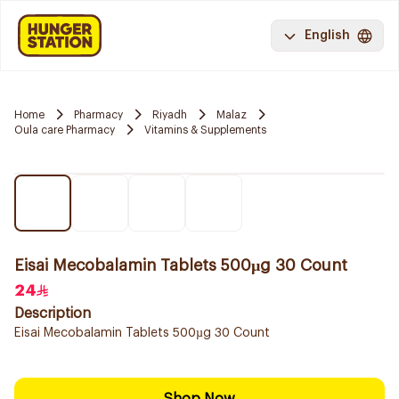
English
Home
Pharmacy
Riyadh
Malaz
Oula care Pharmacy
Vitamins & Supplements
Eisai Mecobalamin Tablets 500µg 30 Count
24
Description
Eisai Mecobalamin Tablets 500µg 30 Count