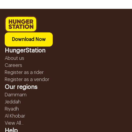
Download Now
HungerStation
About us
Careers
Register as a rider
Register as a vendor
Our regions
Dammam
Jeddah
Riyadh
Al Khobar
View All...
Help