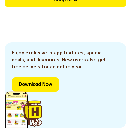
Shop Now
Enjoy exclusive in-app features, special
deals, and discounts. New users also get
free delivery for an entire year!
Download Now