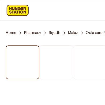
Home
Pharmacy
Riyadh
Malaz
Oula care