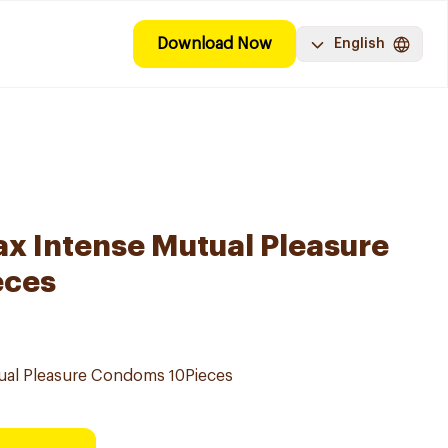
Download Now
English
x Intense Mutual Pleasure
eces
ual Pleasure Condoms 10Pieces