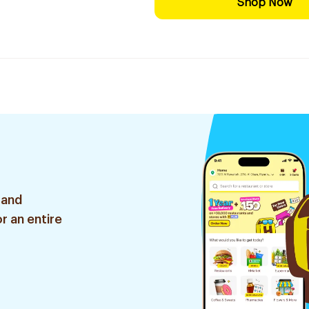
Shop Now
 and
r an entire