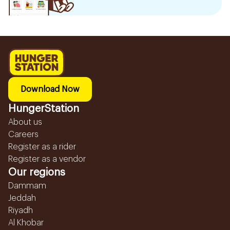
Download Now
HungerStation
About us
Careers
Register as a rider
Register as a vendor
Our regions
Dammam
Jeddah
Riyadh
Al Khobar