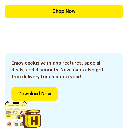
Shop Now
Enjoy exclusive in-app features, special
deals, and discounts. New users also get
free delivery for an entire year!
Download Now