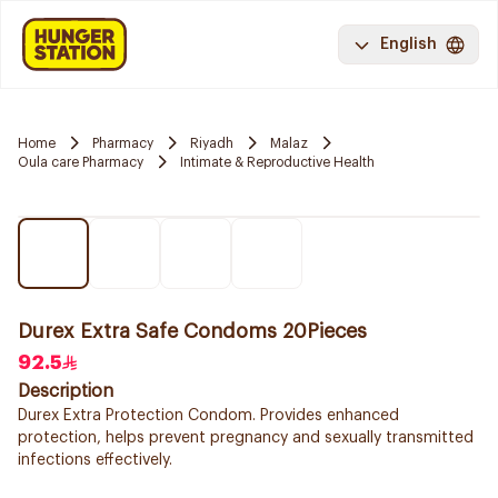
English
Home
Pharmacy
Riyadh
Malaz
Oula care Pharmacy
Intimate & Reproductive Health
Durex Extra Safe Condoms 20Pieces
92.5
Description
Durex Extra Protection Condom. Provides enhanced
protection, helps prevent pregnancy and sexually transmitted
infections effectively.