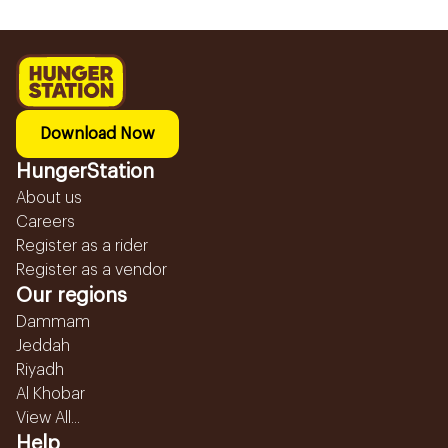
Download Now
HungerStation
About us
Careers
Register as a rider
Register as a vendor
Our regions
Dammam
Jeddah
Riyadh
Al Khobar
View All...
Help