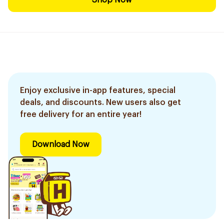
Shop Now
Enjoy exclusive in-app features, special
deals, and discounts. New users also get
free delivery for an entire year!
Download Now