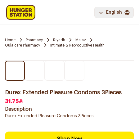
English
Home
Pharmacy
Riyadh
Malaz
Oula care Pharmacy
Intimate & Reproductive Health
Durex Extended Pleasure Condoms 3Pieces
31.75
Description
Durex Extended Pleasure Condoms 3Pieces