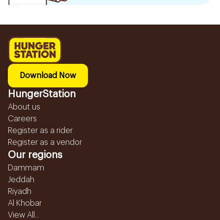
Download Now
HungerStation
About us
Careers
Register as a rider
Register as a vendor
Our regions
Dammam
Jeddah
Riyadh
Al Khobar
View All...