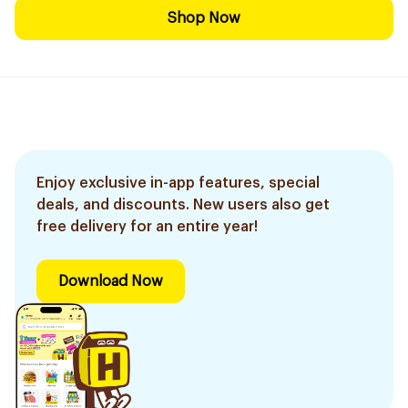
Shop Now
Enjoy exclusive in-app features, special
deals, and discounts. New users also get
free delivery for an entire year!
Download Now