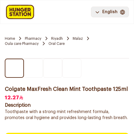
English
Home
Pharmacy
Riyadh
Malaz
Oula care Pharmacy
Oral Care
Colgate MaxFresh Clean Mint Toothpaste 125ml
12.27
Description
Toothpaste with a strong mint refreshment formula,
promotes oral hygiene and provides long-lasting fresh breath.