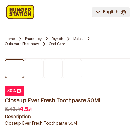
English
Home
Pharmacy
Riyadh
Malaz
Oula care Pharmacy
Oral Care
30
%
Closeup Ever Fresh Toothpaste 50Ml
6.43
4.5
Description
Closeup Ever Fresh Toothpaste 50Ml