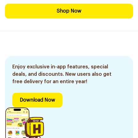
Shop Now
Enjoy exclusive in-app features, special
deals, and discounts. New users also get
free delivery for an entire year!
Download Now