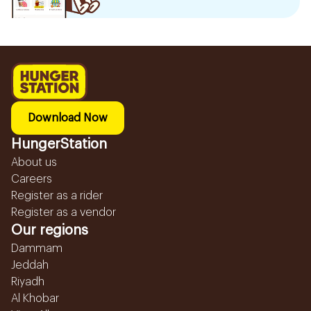
Download Now
HungerStation
About us
Careers
Register as a rider
Register as a vendor
Our regions
Dammam
Jeddah
Riyadh
Al Khobar