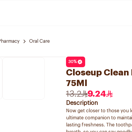
 Pharmacy
Oral Care
30
%
Closeup Clean 
75Ml
13.2
9.24
Description
Now get closer to those you 
ultimate companion to maintai
lasting freshness. The toothp