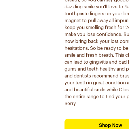
breath, so you can say goodby
dazzling smile you'll love to f
toothpaste lingers on your bre
magnet to pull away all impur
keep you smelling fresh for 2
make you lose confidence. But
now bring back your lost conf
hesitations. So be ready to b
smile and fresh breath. This 
can lead to gingivitis and bad
gums and teeth healthy and p
and dentists recommend brushi
your teeth in great condition 
and beautiful smile while Clo
the entire range to find your p
Berry.
Shop Now