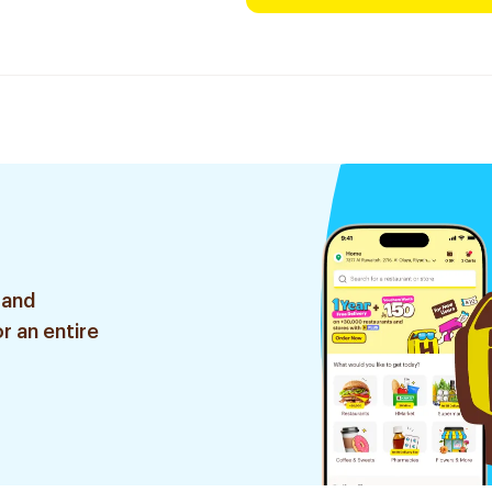
 and
r an entire