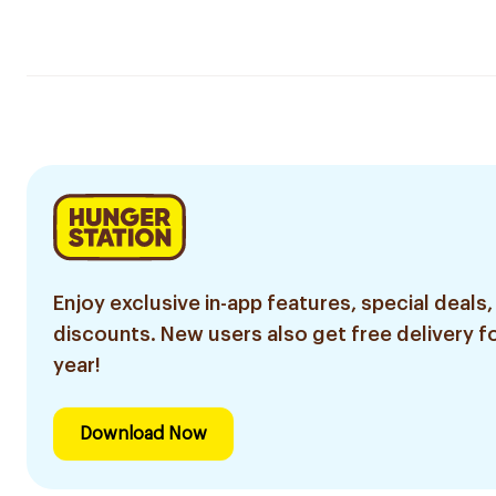
Enjoy exclusive in-app features, special deals,
discounts. New users also get free delivery fo
year!
Download Now