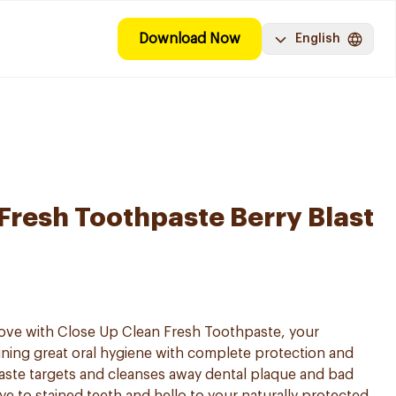
Download Now
English
Fresh Toothpaste Berry Blast
love with Close Up Clean Fresh Toothpaste, your
ning great oral hygiene with complete protection and
aste targets and cleanses away dental plaque and bad