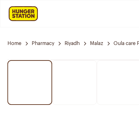
Home
Pharmacy
Riyadh
Malaz
Oula care