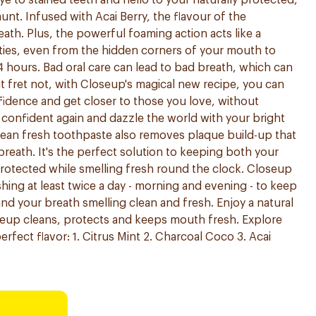
e to stained teeth and hello to your naturally protected,
launt. Infused with Acai Berry, the flavour of the
ath. Plus, the powerful foaming action acts like a
ities, even from the hidden corners of your mouth to
4 hours. Bad oral care can lead to bad breath, which can
 fret not, with Closeup's magical new recipe, you can
idence and get closer to those you love, without
e confident again and dazzle the world with your bright
clean fresh toothpaste also removes plaque build-up that
 breath. It's the perfect solution to keeping both your
rotected while smelling fresh round the clock. Closeup
ng at least twice a day - morning and evening - to keep
and your breath smelling clean and fresh. Enjoy a natural
seup cleans, protects and keeps mouth fresh. Explore
erfect flavor: 1. Citrus Mint 2. Charcoal Coco 3. Acai