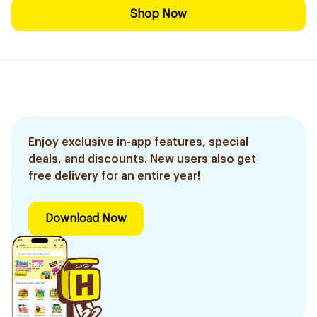
Shop Now
Enjoy exclusive in-app features, special
deals, and discounts. New users also get
free delivery for an entire year!
Download Now