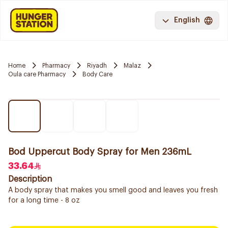
English
Home
Pharmacy
Riyadh
Malaz
Oula care Pharmacy
Body Care
Bod Uppercut Body Spray for Men 236mL
33.64
Description
A body spray that makes you smell good and leaves you fresh
for a long time - 8 oz