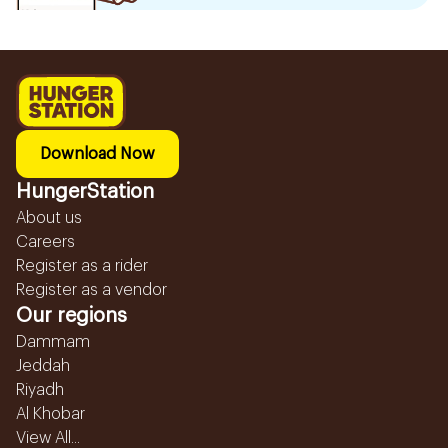
Download Now
HungerStation
About us
Careers
Register as a rider
Register as a vendor
Our regions
Dammam
Jeddah
Riyadh
Al Khobar
View All...