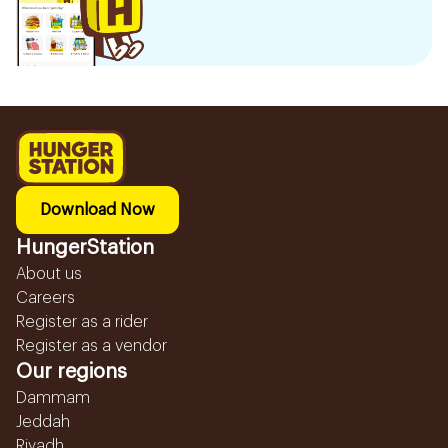
Download Now
HungerStation
About us
Careers
Register as a rider
Register as a vendor
Our regions
Dammam
Jeddah
Riyadh