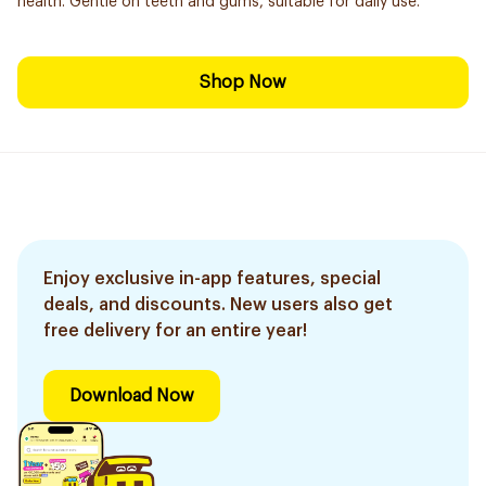
health. Gentle on teeth and gums, suitable for daily use.
Shop Now
Enjoy exclusive in-app features, special
deals, and discounts. New users also get
free delivery for an entire year!
Download Now