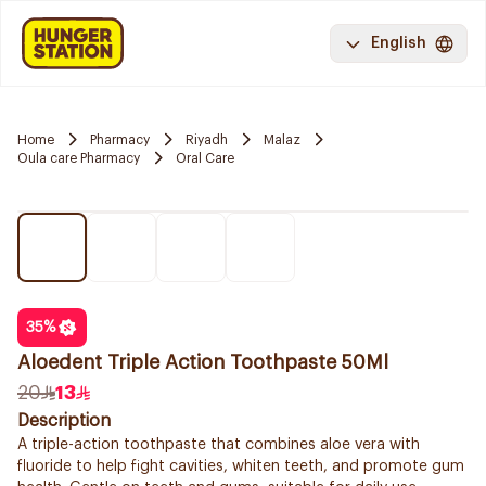
English
Home
Pharmacy
Riyadh
Malaz
Oula care Pharmacy
Oral Care
35
%
Aloedent Triple Action Toothpaste 50Ml
20
13
Description
A triple-action toothpaste that combines aloe vera with
fluoride to help fight cavities, whiten teeth, and promote gum