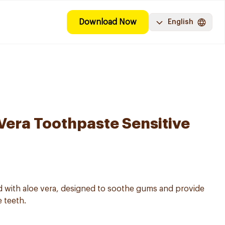
Download Now
English
Vera Toothpaste Sensitive
d with aloe vera, designed to soothe gums and provide
e teeth.