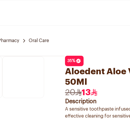
 Pharmacy
Oral Care
35
%
Aloedent Aloe 
50Ml
20
13
Description
A sensitive toothpaste infuse
effective cleaning for sensitiv