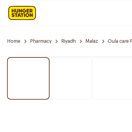
Home
Pharmacy
Riyadh
Malaz
Oula care