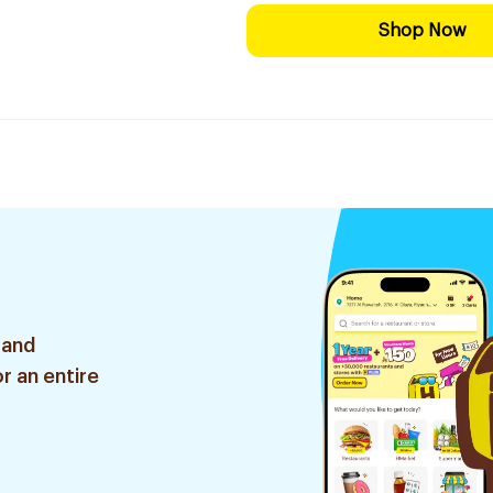
Shop Now
 and
r an entire