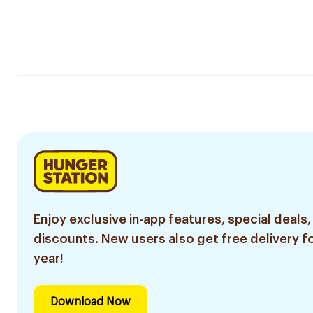
Enjoy exclusive in-app features, special deals,
discounts. New users also get free delivery fo
year!
Download Now