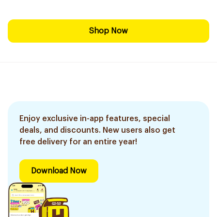
Shop Now
Enjoy exclusive in-app features, special
deals, and discounts. New users also get
free delivery for an entire year!
Download Now