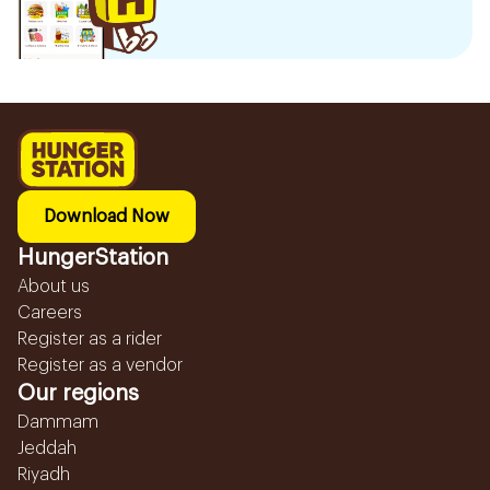
Download Now
HungerStation
About us
Careers
Register as a rider
Register as a vendor
Our regions
Dammam
Jeddah
Riyadh