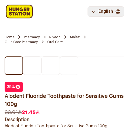
English
Home
Pharmacy
Riyadh
Malaz
Oula Care Pharmacy
Oral Care
35
%
Alodent Fluoride Toothpaste for Sensitive Gums
100g
33.01
21.45
Description
Alodent Fluoride Toothpaste for Sensitive Gums 100g