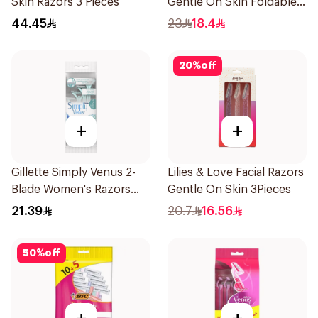
Skin Razors 3 Pieces
Gentle On Skin Foldable
1Packet
44.45
23
18.4
20
%
off
+
+
Gillette Simply Venus 2-
Lilies & Love Facial Razors
Blade Women's Razors
Gentle On Skin 3Pieces
4Pieces
21.39
20.7
16.56
50
%
off