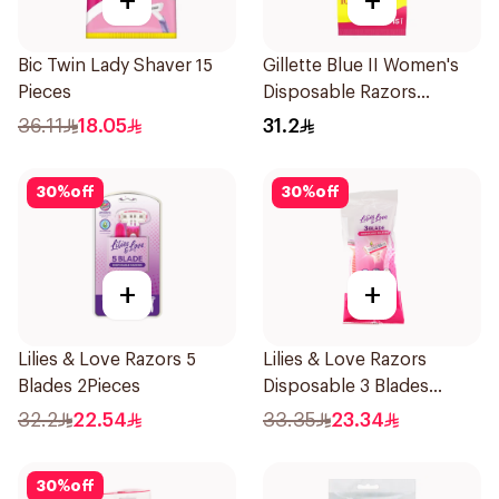
+
+
Bic Twin Lady Shaver 15
Gillette Blue II Women's
Pieces
Disposable Razors
15Pieces
36.11
18.05
31.2
30
%
off
30
%
off
+
+
Lilies & Love Razors 5
Lilies & Love Razors
Blades 2Pieces
Disposable 3 Blades
5Pieces 1Packet
32.2
22.54
33.35
23.34
30
%
off