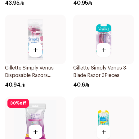
43.95
40.95
+
+
Gillette Simply Venus
Gillette Simply Venus 3-
Disposable Razors
Blade Razor 3Pieces
4Pieces
40.94
40.6
30
%
off
+
+