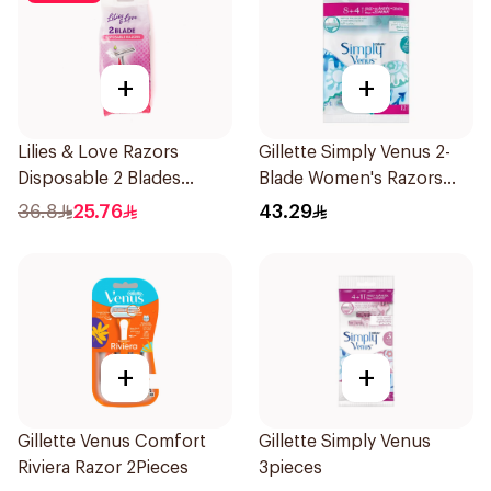
+
+
Lilies & Love Razors
Gillette Simply Venus 2-
Disposable 2 Blades
Blade Women's Razors
12Pieces
12Pieces
36.8
25.76
43.29
+
+
Gillette Venus Comfort
Gillette Simply Venus
Riviera Razor 2Pieces
3pieces