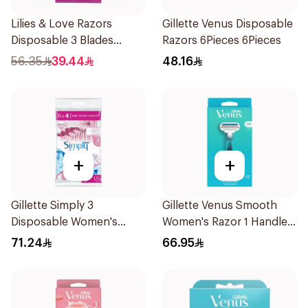
Lilies & Love Razors
Gillette Venus Disposable
Disposable 3 Blades
Razors 6Pieces 6Pieces
12Pieces
56.35
39.44
48.16
+
+
Gillette Simply 3
Gillette Venus Smooth
Disposable Women's
Women's Razor 1 Handle
Razors 12Pieces
& 2 Refills 3Pieces
71.24
66.95