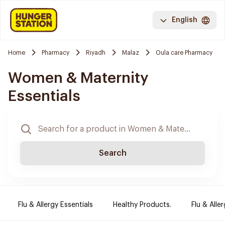
English
Home
Pharmacy
Riyadh
Malaz
Oula care Pharmacy
Women & Maternity
Essentials
Search
Flu & Allergy Essentials
Healthy Products.
Flu & Aller