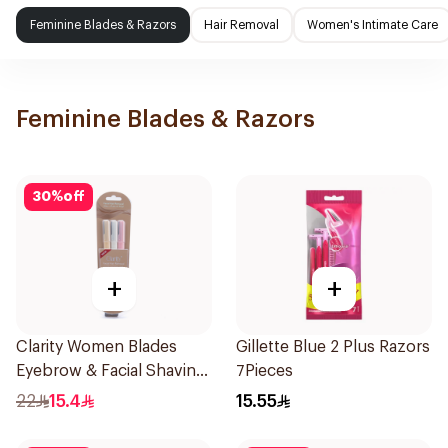
Feminine Blades & Razors
Hair Removal
Women's Intimate Care
Feminine Blades & Razors
30
%
off
+
+
Clarity Women Blades
Gillette Blue 2 Plus Razors
Eyebrow & Facial Shaving
7Pieces
1Packet
22
15.4
15.55