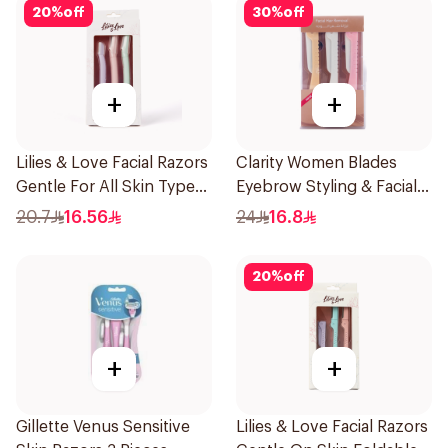
20
%
off
30
%
off
+
+
Lilies & Love Facial Razors
Clarity Women Blades
Gentle For All Skin Types
Eyebrow Styling & Facial
1Packet
Shaving 1Packet
20.7
16.56
24
16.8
20
%
off
+
+
Gillette Venus Sensitive
Lilies & Love Facial Razors