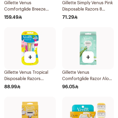
Gillette Venus
Gillette Simply Venus Pink
Comfortglide Breeze
Disposable Razors 8
Women's Razor 7 Pieces
Pieces
159.49
71.29
+
+
Gillette Venus Tropical
Gillette Venus
Disposable Razors
Comfortglide Razor Aloe
6Pieces
Scent 1Piece
88.99
96.05