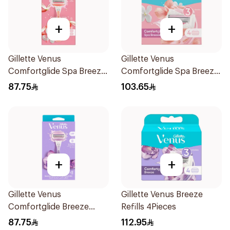
+
+
Gillette Venus
Gillette Venus
Comfortglide Spa Breeze
Comfortglide Spa Breeze
Razor Pink
Cartridges 4Pieces
87.75
103.65
+
+
Gillette Venus
Gillette Venus Breeze
Comfortglide Breeze
Refills 4Pieces
Women'S Razor 1Pieces
87.75
112.95