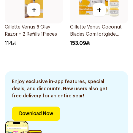
+
+
Gillette Venus 5 Olay
Gillette Venus Coconut
Razor + 2 Refills 1Pieces
Blades Comfortglide
4Pieces
114
153.09
Enjoy exclusive in-app features, special
deals, and discounts. New users also get
free delivery for an entire year!
Download Now