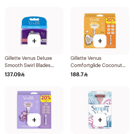
+
+
Gillette Venus Deluxe
Gillette Venus
Smooth Swirl Blades
Comfortglide Coconut
4Pieces
Razor 1 Handle + 6 Blades
137.09
188.7
7Pieces
+
+