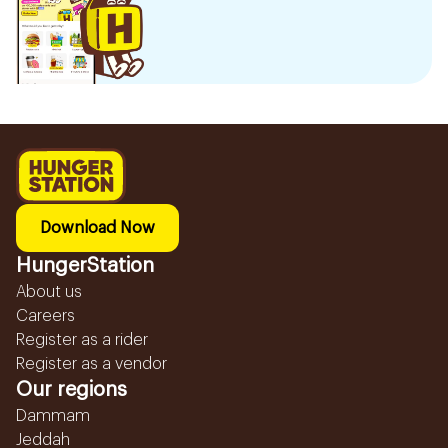
Download Now
HungerStation
About us
Careers
Register as a rider
Register as a vendor
Our regions
Dammam
Jeddah