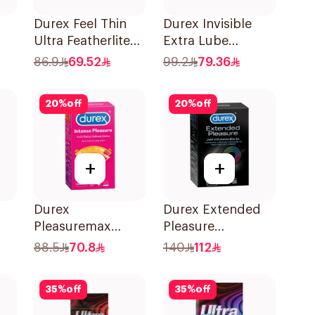
Durex Feel Thin
Durex Invisible
Ultra Featherlite
Extra Lube
es
Condoms
Condoms
86.9
69.52
99.2
79.36
12Pieces
12Pieces
20
%
off
20
%
off
+
+
Durex
Durex Extended
Pleasuremax
Pleasure
Intense Pleasure
Condoms
88.5
70.8
140
112
Condoms
20Pieces
12Pieces
35
%
off
35
%
off