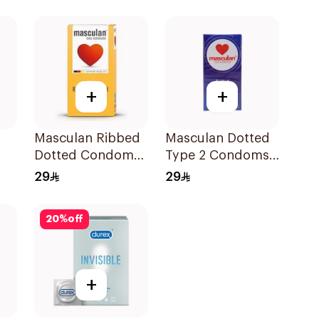
Condoms
12Pieces
+
+
i
Masculan Ribbed
Masculan Dotted
Dotted Condoms
Type 2 Condoms
Large 10Pieces
10Pieces
29
29
20
%
off
+