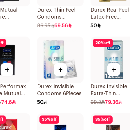
 Mutual
Durex Thin Feel
Durex Real Feel
re
Condoms
Latex-Free
ms 6Pieces
12Pieces
Condoms 6Piec
86.95
69.56
50
ff
20
%
off
+
+
+
 Performax
Durex Invisible
Durex Invisible
e Mutual
Condoms 6Pieces
Extra-Thin
re
Condoms
74.6
50
99.2
79.36
oms
12Pieces
es
ff
35
%
off
35
%
off