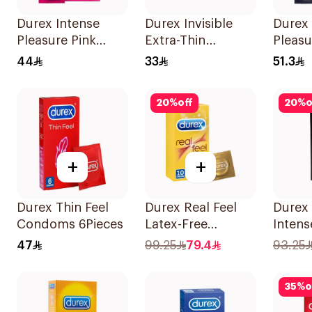
Durex Intense
Durex Invisible
Durex
Pleasure Pink
Extra-Thin
Pleasu
Condoms 6Pieces
Condoms 3Pieces
Condo
44
33
51.3
20
%
off
20
%
o
+
+
Durex Thin Feel
Durex Real Feel
Durex
Condoms 6Pieces
Latex-Free
Intens
Condoms
Pleasu
47
99.25
79.4
93.25
10Pieces
Cond
10Piec
35
%
o