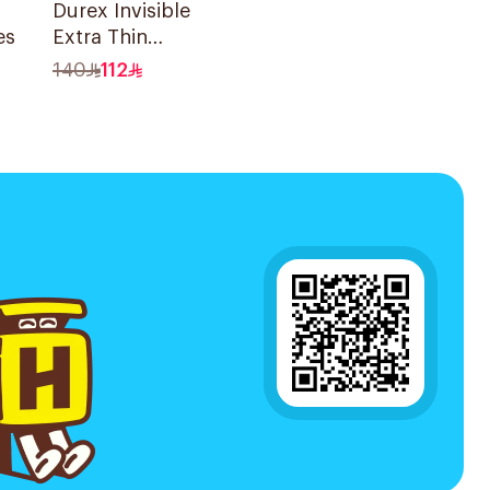
Durex Invisible
es
Extra Thin
Condoms
140
112
20Pieces