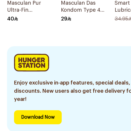
Masculan Pur
Masculan Das
Smart 
Ultra-Fin
Kondom Type 4
Lubric
Superfine
Anatomic
Condo
40
29
34.95
Condoms 10
10Pieces
Pieces
Pieces
Enjoy exclusive in-app features, special deals,
discounts. New users also get free delivery fo
year!
Download Now