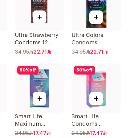
+
+
x
Ultra Strawberry
Ultra Colors
Condoms 12
Condoms
Pieces
12Pieces
34.95
22.71
34.95
22.71
50
%
off
50
%
off
+
+
Smart Life
Smart Life
Maximum
Condoms
Comfort Latex
12Pieces
34.95
17.47
34.95
17.47