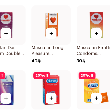
es
12Pieces
+
+
+
lan Das
Masculan Long
Masculan Fruitt
m Double
Pleasure
Condoms
tion
Condoms Special
10Pieces
40
30
oms
Selection 10Pieces
es
ff
20
%
off
20
%
off
+
+
+