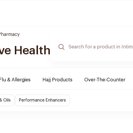
 Pharmacy
ve Health
Flu & Allergies
Hajj Products
Over-The-Counter
& Oils
Performance Enhancers