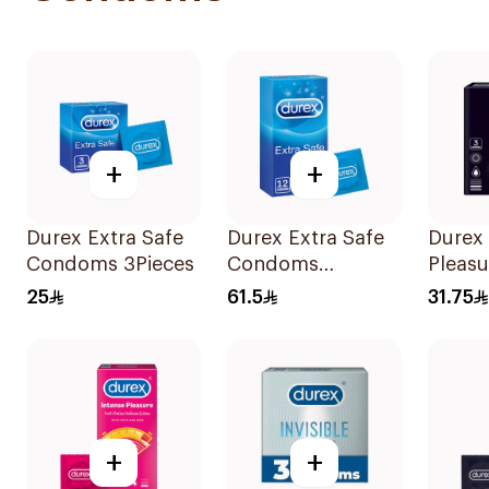
+
+
Durex Extra Safe
Durex Extra Safe
Durex
Condoms 3Pieces
Condoms
Pleasu
12Pieces
Condo
25
61.5
31.75
+
+