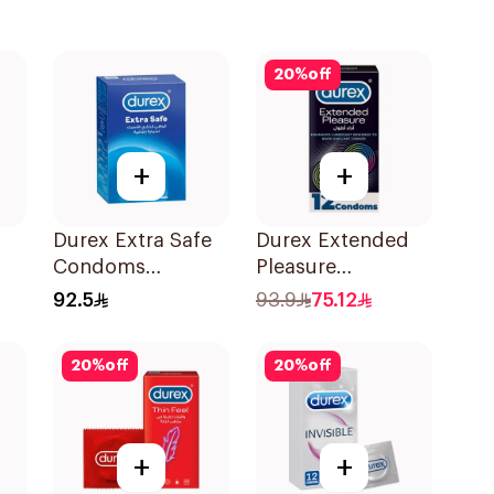
20
%
off
+
+
Durex Extra Safe
Durex Extended
Condoms
Pleasure
es
20Pieces
Condoms
92.5
93.9
75.12
12Pieces
20
%
off
20
%
off
+
+