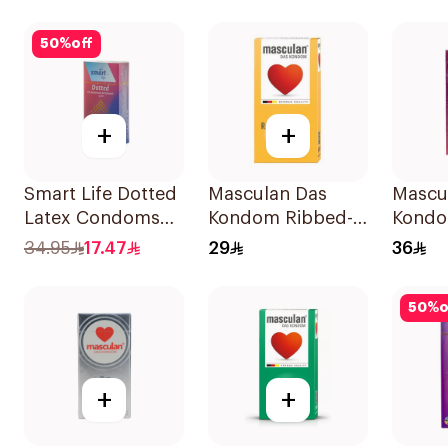
12Piec
50
%
off
+
+
Smart Life Dotted
Masculan Das
Mascu
Latex Condoms
Kondom Ribbed-
Kondo
12Pieces
Dotted Condoms
Protec
34.95
17.47
29
36
10 Pieces
Cond
10Piec
50
%
o
+
+