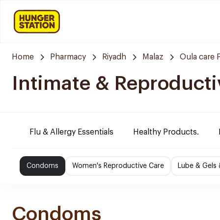
Home
Pharmacy
Riyadh
Malaz
Oula care
Intimate & Reproducti
Flu & Allergy Essentials
Healthy Products.
Condoms
Women's Reproductive Care
Lube & Gels 
Condoms