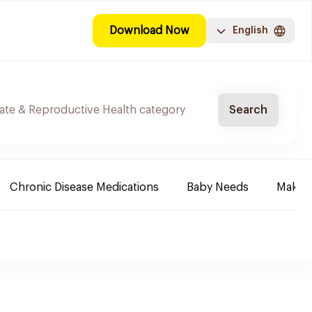
Download Now
English
Search
Chronic Disease Medications
Baby Needs
Make-u