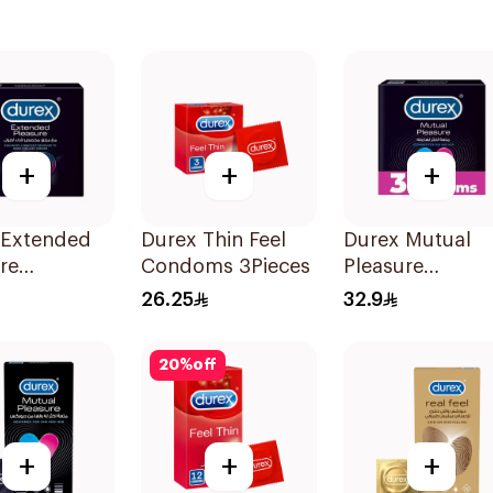
+
+
+
 Extended
Durex Thin Feel
Durex Mutual
re
Condoms 3Pieces
Pleasure
ms 3Pieces
Condoms 3Piec
26.25
32.9
20
%
off
+
+
+