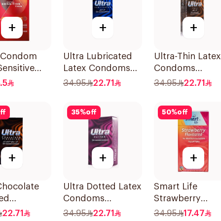
+
+
+
 Condom
Ultra Lubricated
Ultra-Thin Late
Sensitive
Latex Condoms
Condoms
2Pieces
12Pieces
12Pieces
.5
34.95
22.71
34.95
22.71
ff
35
%
off
50
%
off
+
+
+
Chocolate
Ultra Dotted Latex
Smart Life
red
Condoms
Strawberry
oms
12Pieces
Condoms
22.71
34.95
22.71
34.95
17.47