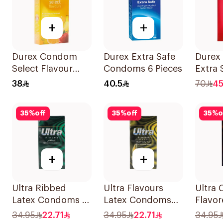
+
+
Durex Condom
Durex Extra Safe
Durex
Select Flavour
Condoms 6 Pieces
Extra 
6Pieces
Thin 1
38
40.5
70
45
35
%
off
35
%
off
35
%
o
+
+
Ultra Ribbed
Ultra Flavours
Ultra 
Latex Condoms 12
Latex Condoms
Flavo
Pieces
12Pieces
Cond
34.95
22.71
34.95
22.71
34.95