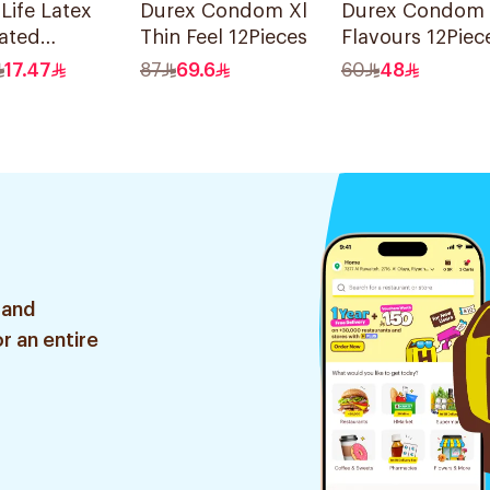
Life Latex
Durex Condom Xl
Durex Condom
ated
Thin Feel 12Pieces
Flavours 12Piec
ms 12
17.47
87
69.6
60
48
 and
r an entire