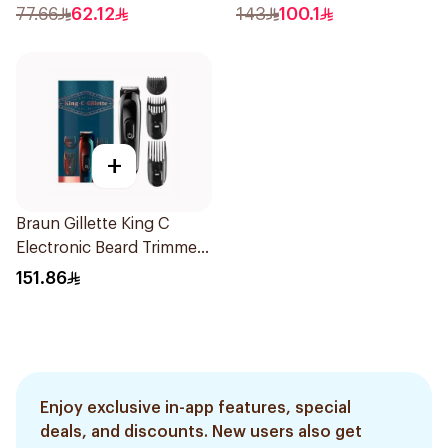
Blades Floating Heads
Trimmer with Protective
77.66
62.12
143
100.1
BatteryPowered
Guard System Black 15 x 3
TravelFriendly Black
x 3 cm NT5650/16 *(78651)
1Pieces
0.2Kg
+
Braun Gillette King C
Electronic Beard Trimmer
Black
151.86
Enjoy exclusive in-app features, special
deals, and discounts. New users also get