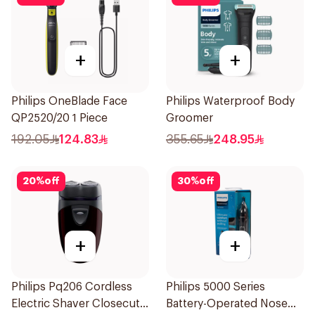
+
+
Philips OneBlade Face
Philips Waterproof Body
QP2520/20 1 Piece
Groomer
192.05
124.83
355.65
248.95
20
%
off
30
%
off
+
+
Philips Pq206 Cordless
Philips 5000 Series
Electric Shaver Closecut
Battery-Operated Nose