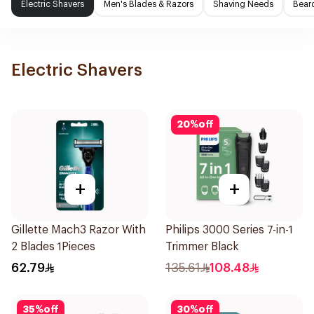
Electric Shavers
Men's Blades & Razors
Shaving Needs
Beard
Electric Shavers
20
%
off
+
+
Gillette Mach3 Razor With
Philips 3000 Series 7-in-1
2 Blades 1Pieces
Trimmer Black
62.79
135.61
108.48
35
%
off
30
%
off