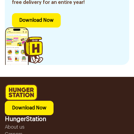
free delivery for an entire year!
Download Now
Download Now
HungerStation
About us