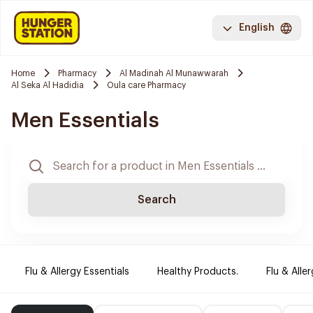
English
Home
Pharmacy
Al Madinah Al Munawwarah
Al Seka Al Hadidia
Oula care Pharmacy
Men Essentials
Search
Flu & Allergy Essentials
Healthy Products.
Flu & Aller