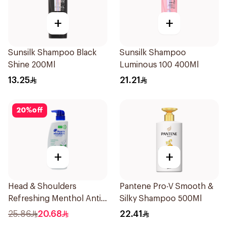
+
+
Sunsilk Shampoo Black
Sunsilk Shampoo
Shine 200Ml
Luminous 100 400Ml
13.25
21.21
20
%
off
+
+
Head & Shoulders
Pantene Pro-V Smooth &
Refreshing Menthol Anti-
Silky Shampoo 500Ml
Dandruff Shampoo 500Ml
25.86
20.68
22.41