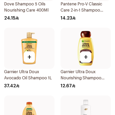
Dove Shampoo 5 Oils
Pantene Pro-V Classic
Nourishing Care 400Ml
Care 2-in-1 Shampoo
200Ml
24.15
14.23
+
+
Garnier Ultra Doux
Garnier Ultra Doux
Avocado Oil Shampoo 1L
Nourishing Shampoo
200Ml
37.42
12.67