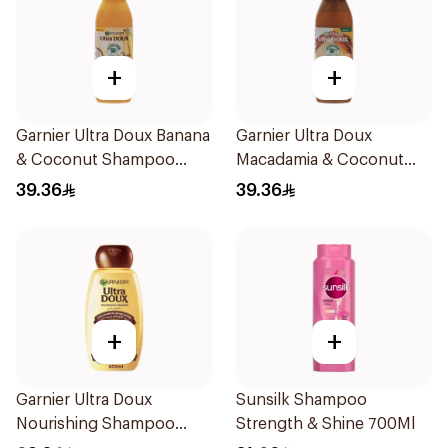
+
+
Garnier Ultra Doux Banana
Garnier Ultra Doux
& Coconut Shampoo
Macadamia & Coconut
350Ml
Shampoo 350Ml
39.36
39.36
+
+
Garnier Ultra Doux
Sunsilk Shampoo
Nourishing Shampoo
Strength & Shine 700Ml