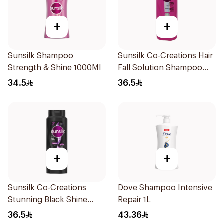
+
+
Sunsilk Shampoo
Sunsilk Co-Creations Hair
Strength & Shine 1000Ml
Fall Solution Shampoo
700Ml
34.5
36.5
+
+
Sunsilk Co-Creations
Dove Shampoo Intensive
Stunning Black Shine
Repair 1L
Shampoo 700Ml
36.5
43.36