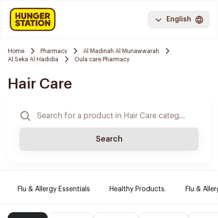
English
Home
Pharmacy
Al Madinah Al Munawwarah
Al Seka Al Hadidia
Oula care Pharmacy
Hair Care
Search
Flu & Allergy Essentials
Healthy Products.
Flu & Aller