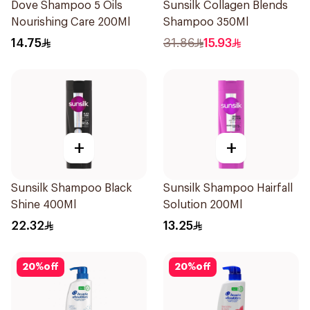
Dove Shampoo 5 Oils
Sunsilk Collagen Blends
Nourishing Care 200Ml
Shampoo 350Ml
14.75
31.86
15.93
+
+
Sunsilk Shampoo Black
Sunsilk Shampoo Hairfall
Shine 400Ml
Solution 200Ml
22.32
13.25
20
%
off
20
%
off