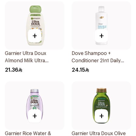
+
+
Garnier Ultra Doux
Dove Shampoo +
Almond Milk Ultra
Conditioner 2In1 Daily
Nourishing Shampoo
Hydration 400Ml
21.36
24.15
400Ml
+
+
Garnier Rice Water &
Garnier Ultra Doux Olive