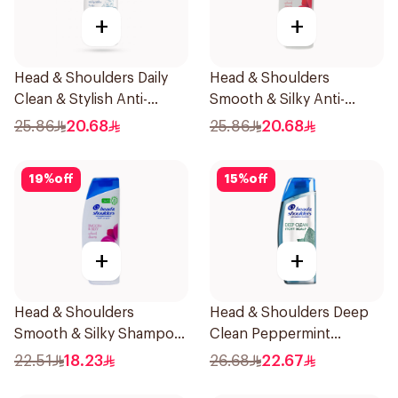
+
+
Head & Shoulders Daily
Head & Shoulders
Clean & Stylish Anti-
Smooth & Silky Anti-
Dandruff Shampoo 500Ml
Dandruff Shampoo 500Ml
25.86
20.68
25.86
20.68
19
%
off
15
%
off
+
+
Head & Shoulders
Head & Shoulders Deep
Smooth & Silky Shampoo
Clean Peppermint
350Ml
Shampoo 400ml
22.51
18.23
26.68
22.67