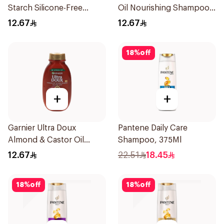
Starch Silicone-Free
Oil Nourishing Shampoo
Shampoo 200Ml
for Hair 200Ml
12.67
12.67
18
%
off
+
+
Garnier Ultra Doux
Pantene Daily Care
Almond & Castor Oil
Shampoo, 375Ml
Treatment Shampoo
12.67
22.51
18.45
200Ml
18
%
off
18
%
off