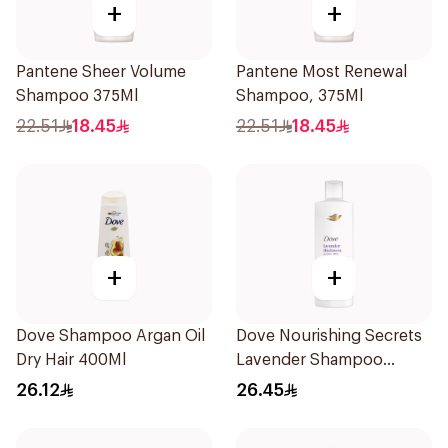
+
+
Pantene Sheer Volume
Pantene Most Renewal
Shampoo 375Ml
Shampoo, 375Ml
22.51
18.45
22.51
18.45
+
+
Dove Shampoo Argan Oil
Dove Nourishing Secrets
Dry Hair 400Ml
Lavender Shampoo
400Ml
26.12
26.45