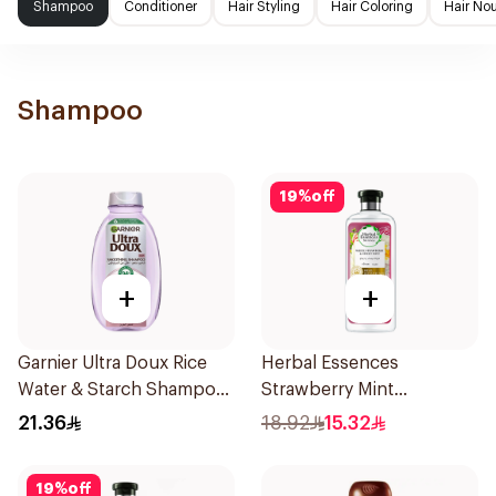
Shampoo
Conditioner
Hair Styling
Hair Coloring
Hair No
Shampoo
19
%
off
+
+
Garnier Ultra Doux Rice
Herbal Essences
Water & Starch Shampoo
Strawberry Mint
400Ml
Shampoo 400Ml
21.36
18.92
15.32
19
%
off