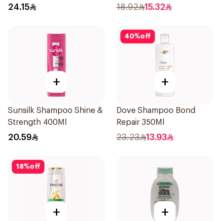
400Ml
24.15
18.92
15.32
40
%
off
+
+
Sunsilk Shampoo Shine &
Dove Shampoo Bond
Strength 400Ml
Repair 350Ml
20.59
23.23
13.93
18
%
off
+
+