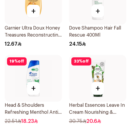
+
+
Garnier Ultra Doux Honey
Dove Shampoo Hair Fall
Treasures Reconstructing
Rescue 400Ml
Shampoo 200Ml
12.67
24.15
19
%
off
33
%
off
+
+
Head & Shoulders
Herbal Essences Leave In
Refreshing Menthol Anti-
Cream Nourishing &
Dandruff Shampoo 350Ml
Defining Curl Aloe &
22.51
18.23
30.75
20.6
Avocado 180Ml