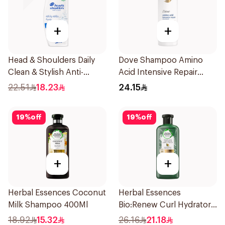
+
+
Head & Shoulders Daily
Dove Shampoo Amino
Clean & Stylish Anti-
Acid Intensive Repair
Dandruff Shampoo 350Ml
400Ml
22.51
18.23
24.15
19
%
off
19
%
off
+
+
Herbal Essences Coconut
Herbal Essences
Milk Shampoo 400Ml
Bio:Renew Curl Hydrator
Shampoo 400Ml
18.92
15.32
26.16
21.18