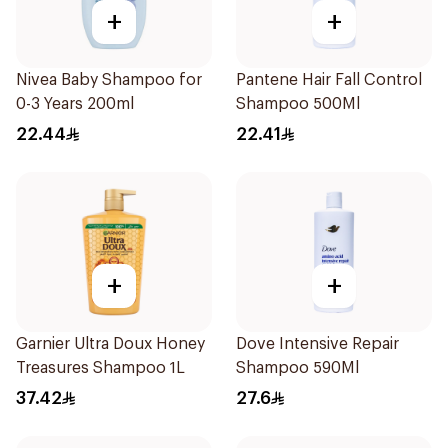
+
+
Nivea Baby Shampoo for
Pantene Hair Fall Control
0-3 Years 200ml
Shampoo 500Ml
22.44
22.41
+
+
Garnier Ultra Doux Honey
Dove Intensive Repair
Treasures Shampoo 1L
Shampoo 590Ml
37.42
27.6