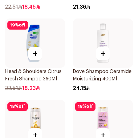
Shampoo 400Ml
22.51
18.45
21.36
19
%
off
+
+
Head & Shoulders Citrus
Dove Shampoo Ceramide
Fresh Shampoo 350Ml
Moisturizing 400Ml
22.51
18.23
24.15
18
%
off
18
%
off
+
+