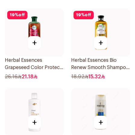
19
%
off
19
%
off
+
+
Herbal Essences
Herbal Essences Bio
Grapeseed Color Protect
Renew Smooth Shampoo
Shampoo 400Ml
400Ml
26.16
21.18
18.92
15.32
+
+