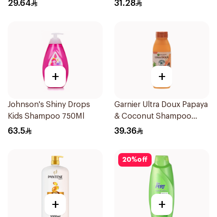
600Ml
29.64
31.28
+
+
Johnson's Shiny Drops
Garnier Ultra Doux Papaya
Kids Shampoo 750Ml
& Coconut Shampoo
350Ml
63.5
39.36
20
%
off
+
+