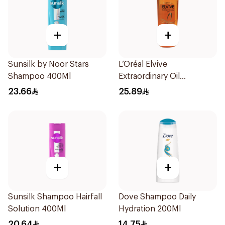
+
+
Sunsilk by Noor Stars
L’Oréal Elvive
Shampoo 400Ml
Extraordinary Oil
Shampoo Normal to Dry
23.66
25.89
Hair 400Ml
+
+
Sunsilk Shampoo Hairfall
Dove Shampoo Daily
Solution 400Ml
Hydration 200Ml
20.64
14.75