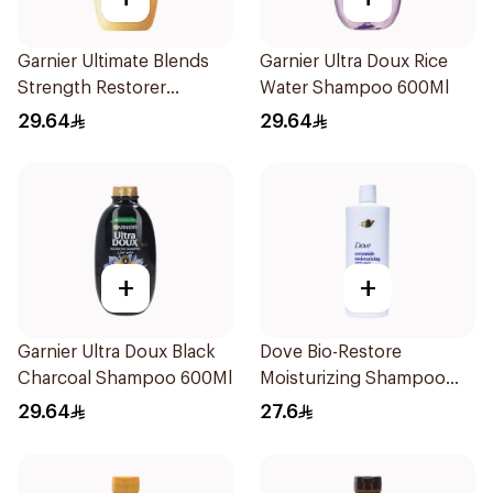
Garnier Ultimate Blends
Garnier Ultra Doux Rice
Strength Restorer
Water Shampoo 600Ml
Shampoo 600Ml
29.64
29.64
+
+
Garnier Ultra Doux Black
Dove Bio-Restore
Charcoal Shampoo 600Ml
Moisturizing Shampoo
590Ml
29.64
27.6