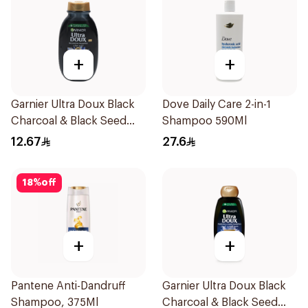
+
+
Garnier Ultra Doux Black
Dove Daily Care 2-in-1
Charcoal & Black Seed
Shampoo 590Ml
Shampoo 200Ml
12.67
27.6
18
%
off
+
+
Pantene Anti-Dandruff
Garnier Ultra Doux Black
Shampoo, 375Ml
Charcoal & Black Seed