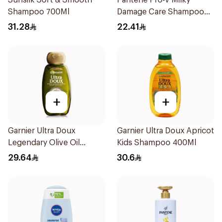
Sunsilk Soft & Smooth
Pantene Pro-V Milky
Shampoo 700Ml
Damage Care Shampoo
500Ml
31.28
22.41
+
+
Garnier Ultra Doux
Garnier Ultra Doux Apricot
Legendary Olive Oil
Kids Shampoo 400Ml
Nourishing Shampoo
29.64
30.6
600Ml