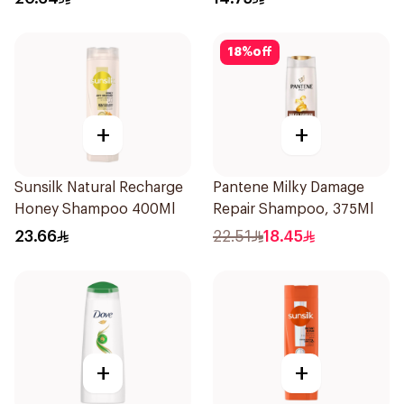
18
%
off
+
+
Sunsilk Natural Recharge
Pantene Milky Damage
Honey Shampoo 400Ml
Repair Shampoo, 375Ml
23.66
22.51
18.45
+
+