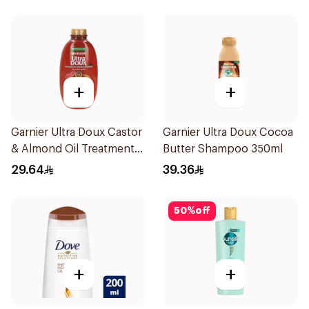
+
+
Garnier Ultra Doux Castor
Garnier Ultra Doux Cocoa
& Almond Oil Treatment
Butter Shampoo 350ml
Shampoo 600Ml
29.64
39.36
50
%
off
+
+