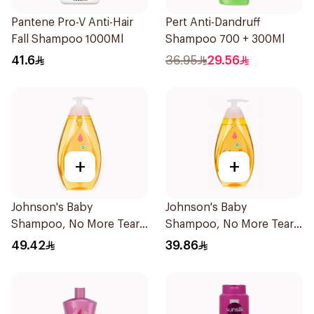
Pantene Pro-V Anti-Hair
Pert Anti-Dandruff
Fall Shampoo 1000Ml
Shampoo 700 + 300Ml
41.6
36.95
29.56
+
+
Johnson's Baby
Johnson's Baby
Shampoo, No More Tears,
Shampoo, No More Tears,
750Ml
500Ml
49.42
39.86