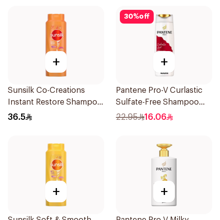
30
%
off
+
+
Sunsilk Co-Creations
Pantene Pro-V Curlastic
Instant Restore Shampoo
Sulfate-Free Shampoo
700Ml
400Ml
36.5
22.95
16.06
+
+