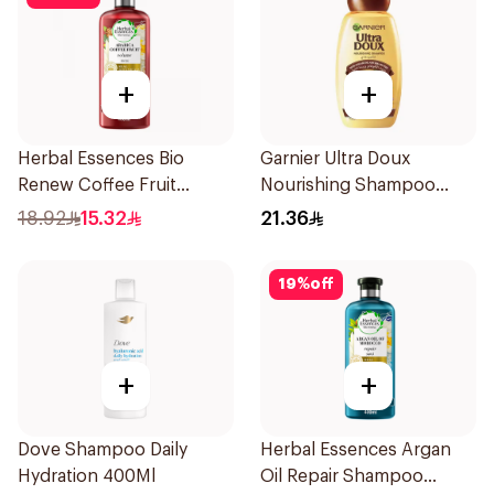
+
+
Herbal Essences Bio
Garnier Ultra Doux
Renew Coffee Fruit
Nourishing Shampoo
Shampoo 400Ml
400Ml
18.92
15.32
21.36
19
%
off
+
+
Dove Shampoo Daily
Herbal Essences Argan
Hydration 400Ml
Oil Repair Shampoo