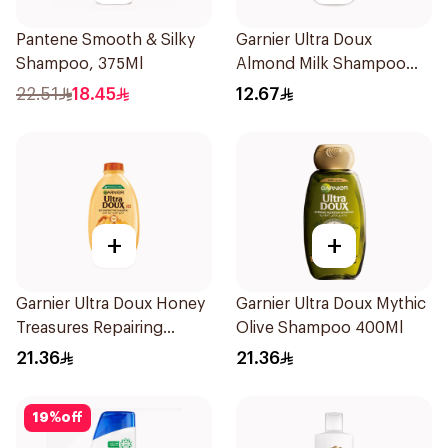
Pantene Smooth & Silky
Garnier Ultra Doux
Shampoo, 375Ml
Almond Milk Shampoo
200Ml
22.51
18.45
12.67
+
+
Garnier Ultra Doux Honey
Garnier Ultra Doux Mythic
Treasures Repairing
Olive Shampoo 400Ml
Shampoo 400Ml
21.36
21.36
19
%
off