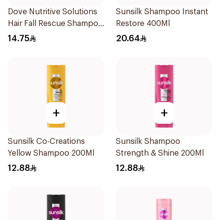
Dove Nutritive Solutions
Sunsilk Shampoo Instant
Hair Fall Rescue Shampoo
Restore 400Ml
200Ml
14.75
20.64
+
+
Sunsilk Co-Creations
Sunsilk Shampoo
Yellow Shampoo 200Ml
Strength & Shine 200Ml
12.88
12.88