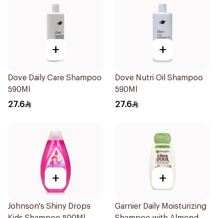
+
+
Dove Daily Care Shampoo
Dove Nutri Oil Shampoo
590Ml
590Ml
27.6
27.6
+
+
Johnson's Shiny Drops
Garnier Daily Moisturizing