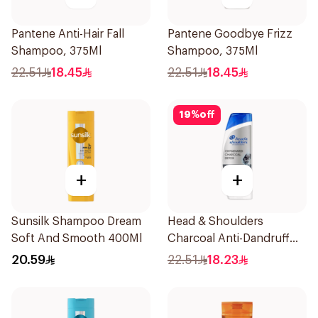
Pantene Anti-Hair Fall
Pantene Goodbye Frizz
Shampoo, 375Ml
Shampoo, 375Ml
22.51
18.45
22.51
18.45
19
%
off
+
+
Sunsilk Shampoo Dream
Head & Shoulders
Soft And Smooth 400Ml
Charcoal Anti-Dandruff
Shampoo 350Ml
20.59
22.51
18.23