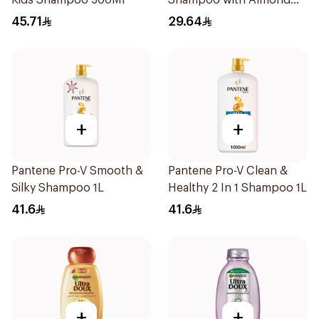
Kids Shampoo 500Ml
Shampoo with Almond
Milk 600Ml
45.71
29.64
+
+
Pantene Pro-V Smooth &
Pantene Pro-V Clean &
Silky Shampoo 1L
Healthy 2 In 1 Shampoo 1L
41.6
41.6
+
+