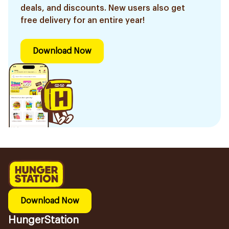
deals, and discounts. New users also get
free delivery for an entire year!
Download Now
Download Now
HungerStation