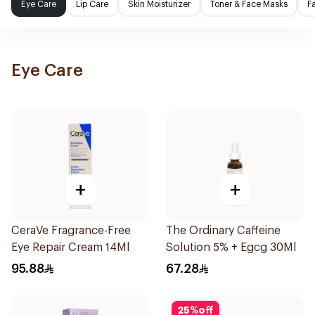
Eye Care
Lip Care
Skin Moisturizer
Toner & Face Masks
F
Eye Care
+
+
CeraVe Fragrance-Free
The Ordinary Caffeine
Eye Repair Cream 14Ml
Solution 5% + Egcg 30Ml
95.88
67.28
25
%
off