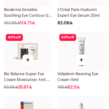
Bioderma Sensibio
L'Oréal Paris Hyaluron
Soothing Eye Contour Gel
Expert Eye Serum 20ml
15Ml
152.95
114.71
82.06
40
%
off
50
%
off
+
+
Bio Balance Super Eye
Vidaderm Reviving Eye
Cream Moisturizer Anti-
Cream 15ml
Wrinkle 20Ml
59.95
35.97
165
82.5