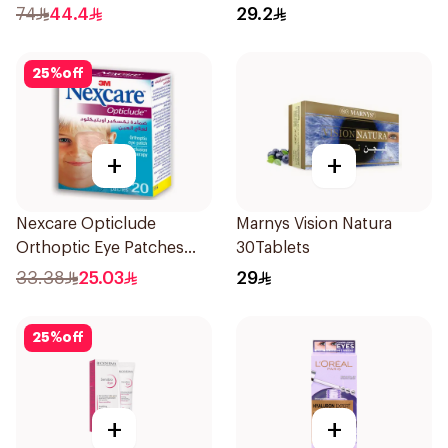
1% 5ml
74
44.4
29.2
25
%
off
+
+
Nexcare Opticlude
Marnys Vision Natura
Orthoptic Eye Patches
30Tablets
20Pieces
33.38
25.03
29
25
%
off
+
+